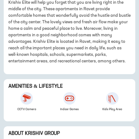
Krishiv Elite will help you forget that you are living right in the
middle of the city. These apartments in Ravet provide
comfortable homes that wonderfully avoid the hustle and bustle
of the city center. The lovely views and fresh air flow make your
home a calm and peaceful place to live. Moreover, living in
apartments in a good neighborhood comes with many
advantages. Krishiv Elite is located in Ravet, making it easy to
reach all the important places you need in daily life, such as
well-known hospitals, schools, supermarkets, parks,
entertainment areas, and recreational centers, among others.
AMENITIES & LIFESTYLE
CCTV Camera
Indoor Games
Kids Play Area
ABOUT
KRISHIV GROUP