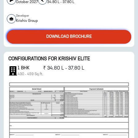
October 2027
34.80 L - 37.80 L
Developer
ENQUIRE NOW
Krishiv Group
DOWNLOAD BROCHURE
CONFIGURATIONS FOR
KRISHIV ELITE
1
BHK
₹
34.80 L - 37.80 L
430
-
459
Sq.ft.