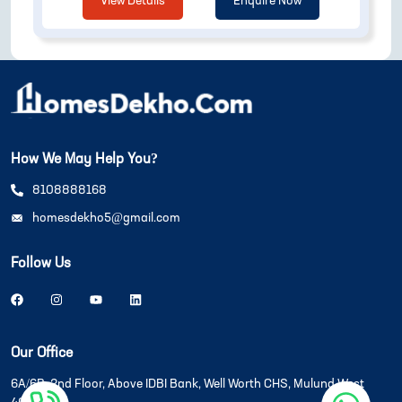
View Details
Enquire Now
How We May Help You?
8108888168
homesdekho5@gmail.com
Follow Us
Our Office
6A/6B, 2nd Floor, Above IDBI Bank, Well Worth CHS, Mulund West