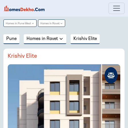
Homes in
Pune West
Homes in
Ravet
Pune
Homes in
Ravet
Krishiv Elite
Krishiv Elite