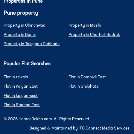
Properties in Pune
Pune property
Property in Chinchwad
Property in Moshi
Property in Baner
Property in Charholi Budruk
Property in Talegaon Dabhade
Popular Flat Searches
Flat in titwala
Flat in Dombivli East
Flat in Kalyan East
Flat in Shilphata
Flat in kalyan west
Flat in Shahad East
©
2026
HomesDekho.com. All Rights Reserved.
Designed & Maintained by
TG Connect Media Services.