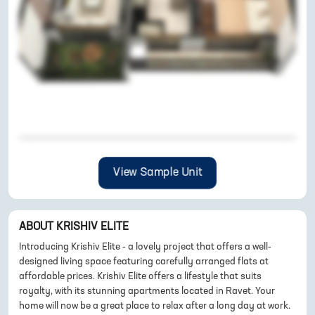
View Sample Unit
ABOUT
KRISHIV ELITE
Introducing Krishiv Elite - a lovely project that offers a well-
designed living space featuring carefully arranged flats at
affordable prices. Krishiv Elite offers a lifestyle that suits
royalty, with its stunning apartments located in Ravet. Your
home will now be a great place to relax after a long day at work.