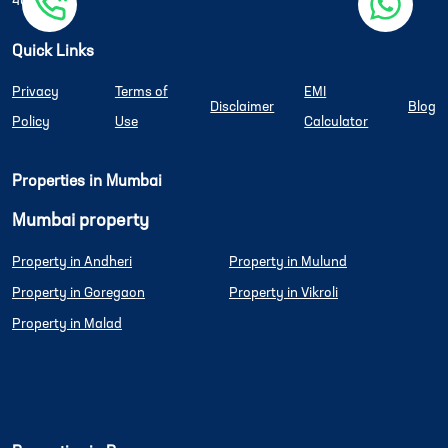
400080
Quick Links
Privacy
Terms of
EMI
Disclaimer
Blog
Policy
Use
Calculator
Properties in Mumbai
Mumbai property
Property in Andheri
Property in Mulund
Property in Goregaon
Property in Vikroli
Property in Malad