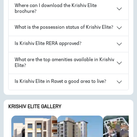
Where can I download the
Krishiv Elite
brochure?
What is the possession status of
Krishiv Elite
?
Is
Krishiv Elite
RERA approved?
What are the top amenities available in
Krishiv
Elite
?
Is
Krishiv Elite
in
Ravet
a good area to live?
KRISHIV ELITE
GALLERY