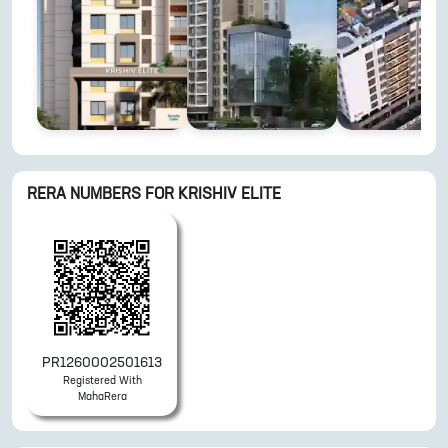
RERA NUMBERS FOR
KRISHIV ELITE
PR1260002501613
Registered With
MahaRera