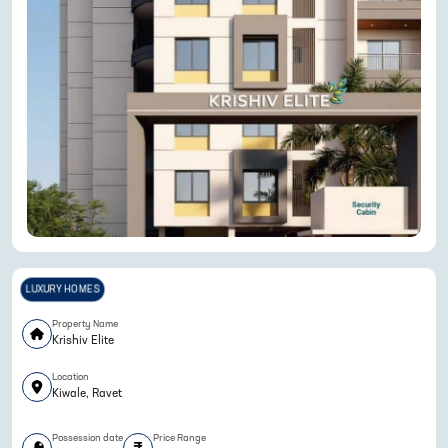
LUXURY HOMES
Property Name
Krishiv Elite
Location
Kiwale, Ravet
Possession date
Price Range