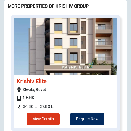
MORE PROPERTIES OF
KRISHIV GROUP
Krishiv Elite
Kiwale, Ravet
BHK
1
34.80 L - 37.80 L
View Details
Enquire Now