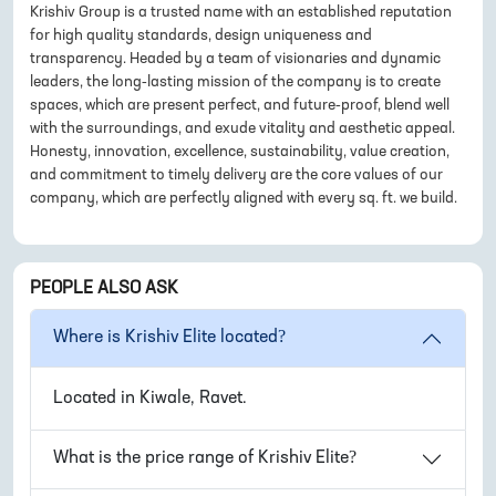
Krishiv Group is a trusted name with an established reputation
for high quality standards, design uniqueness and
transparency. Headed by a team of visionaries and dynamic
leaders, the long-lasting mission of the company is to create
spaces, which are present perfect, and future-proof, blend well
with the surroundings, and exude vitality and aesthetic appeal.
Honesty, innovation, excellence, sustainability, value creation,
and commitment to timely delivery are the core values of our
company, which are perfectly aligned with every sq. ft. we build.
PEOPLE ALSO ASK
Where is
Krishiv Elite
located?
Located in
Kiwale, Ravet
.
What is the price range of
Krishiv Elite
?