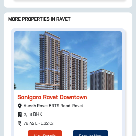
MORE PROPERTIES IN
RAVET
Sonigara Ravet Downtown
Aundh Ravet BRTS Road, Ravet
BHK
2
,
3
78.42 L - 1.32 Cr.