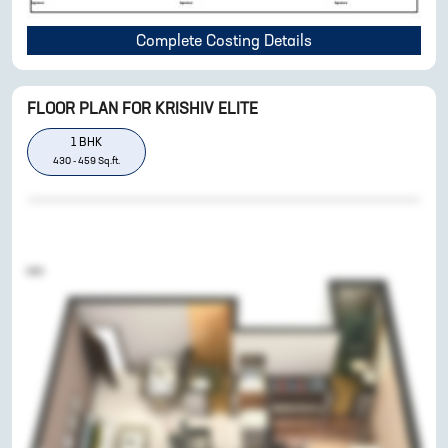
Complete Costing Details
FLOOR PLAN FOR
KRISHIV ELITE
1
BHK
430
-
459
Sq.ft.