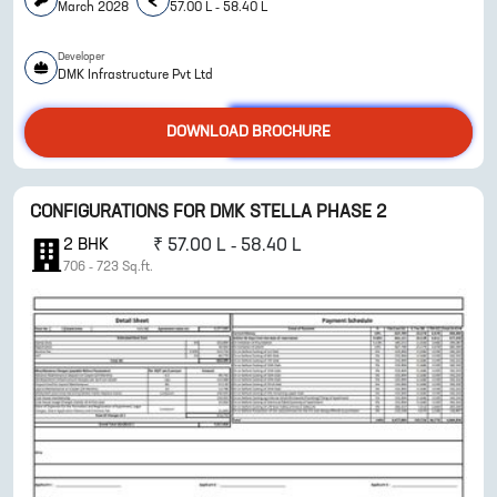
March 2028
57.00 L - 58.40 L
Developer
ENQUIRE NOW
DMK Infrastructure Pvt Ltd
DOWNLOAD BROCHURE
CONFIGURATIONS FOR
DMK STELLA PHASE 2
2
BHK
₹
57.00 L - 58.40 L
706
-
723
Sq.ft.