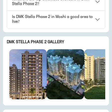
Stella Phase 2
?
Is
DMK Stella Phase 2
in
Moshi
a good area to
live?
DMK STELLA PHASE 2
GALLERY