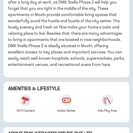
after a long day at work, as DMK Stella Phase 2 will help you
forget that you are right in the middle of the city. These
apartments in Moshi provide comfortable living spaces that
wonderfully avoid the hustle and bustle of the city center. The
lovely scenery and fresh air flow make your home a calm and
relaxing place to live. Besides that, there are many advantages
to living in apartments that are located in nice neighborhoods.
DMK Stella Phase 2 is ideally situated in Moshi, offering
excellent access to key places and important services. You can
easily reach well-known hospitals, schools, supermarkets, parks,
entertainment venues, and recreational areas from here.
AMENITIES & LIFESTYLE
CCTV Camera
Indoor Games
Kids Play Area