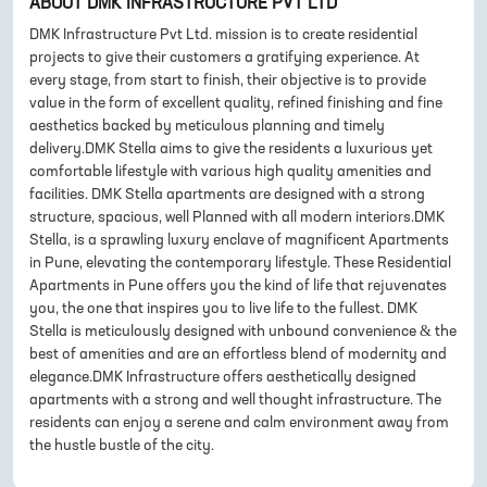
ABOUT
DMK INFRASTRUCTURE PVT LTD
DMK Infrastructure Pvt Ltd. mission is to create residential
projects to give their customers a gratifying experience. At
every stage, from start to finish, their objective is to provide
value in the form of excellent quality, refined finishing and fine
aesthetics backed by meticulous planning and timely
delivery.DMK Stella aims to give the residents a luxurious yet
comfortable lifestyle with various high quality amenities and
facilities. DMK Stella apartments are designed with a strong
structure, spacious, well Planned with all modern interiors.DMK
Stella, is a sprawling luxury enclave of magnificent Apartments
in Pune, elevating the contemporary lifestyle. These Residential
Apartments in Pune offers you the kind of life that rejuvenates
you, the one that inspires you to live life to the fullest. DMK
Stella is meticulously designed with unbound convenience & the
best of amenities and are an effortless blend of modernity and
elegance.DMK Infrastructure offers aesthetically designed
apartments with a strong and well thought infrastructure. The
residents can enjoy a serene and calm environment away from
the hustle bustle of the city.