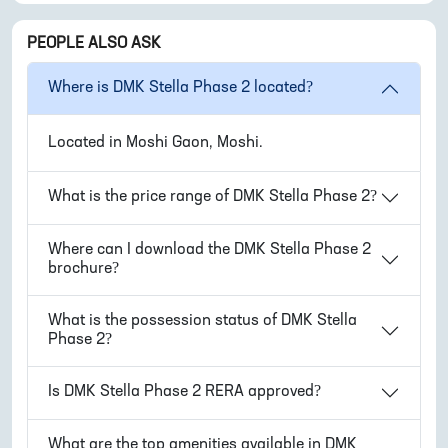
PEOPLE ALSO ASK
Where is
DMK Stella Phase 2
located?
Located in
Moshi Gaon, Moshi
.
What is the price range of
DMK Stella Phase 2
?
Where can I download the
DMK Stella Phase 2
brochure?
What is the possession status of
DMK Stella
Phase 2
?
Is
DMK Stella Phase 2
RERA approved?
What are the top amenities available in
DMK