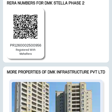
RERA NUMBERS FOR
DMK STELLA PHASE 2
PR1260002500956
Registered With
MahaRera
MORE PROPERTIES OF
DMK INFRASTRUCTURE PVT LTD