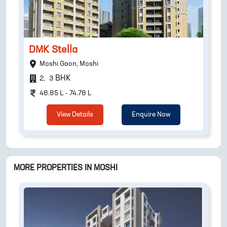
DMK Stella
Moshi Gaon, Moshi
BHK
2
,
3
48.85 L - 74.78 L
View Details
Enquire Now
MORE PROPERTIES IN
MOSHI