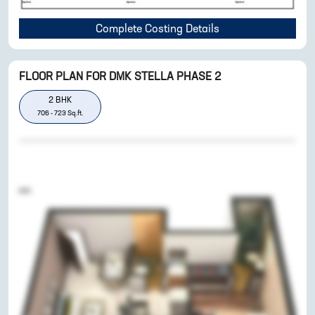
Complete Costing Details
FLOOR PLAN FOR
DMK STELLA PHASE 2
2
BHK
706
-
723
Sq.ft.