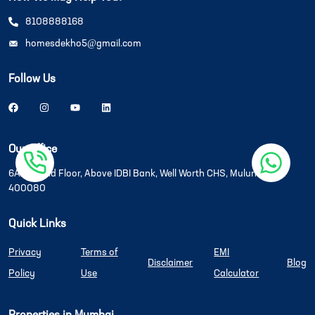
8108888168
homesdekho5@gmail.com
Follow Us
Our Office
6A/6B, 2nd Floor, Above IDBI Bank, Well Worth CHS, Mulund West
400080
Quick Links
Privacy
Terms of
EMI
Disclaimer
Blog
Policy
Use
Calculator