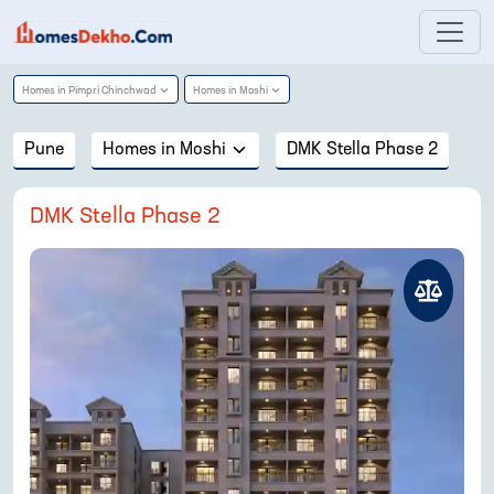
Homes in
Pimpri Chinchwad
Homes in
Moshi
Pune
Homes in
Moshi
DMK Stella Phase 2
DMK Stella Phase 2