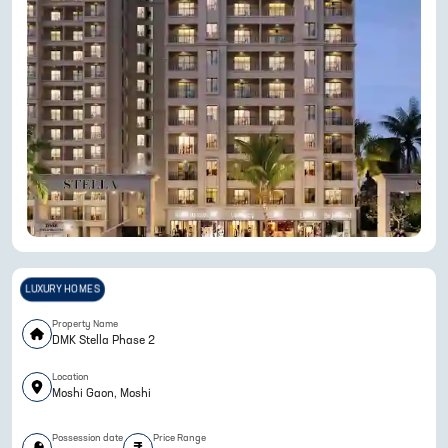
LUXURY HOMES
Property Name
DMK Stella Phase 2
Location
Moshi Gaon, Moshi
Possession date
Price Range