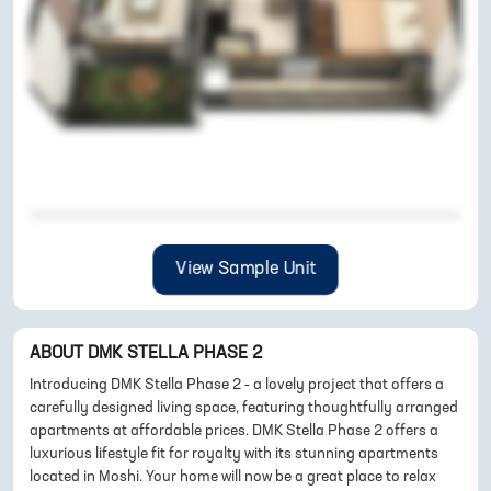
View Sample Unit
ABOUT
DMK STELLA PHASE 2
Introducing DMK Stella Phase 2 - a lovely project that offers a
carefully designed living space, featuring thoughtfully arranged
apartments at affordable prices. DMK Stella Phase 2 offers a
luxurious lifestyle fit for royalty with its stunning apartments
located in Moshi. Your home will now be a great place to relax