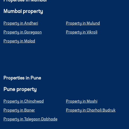
Properties in Mumbai
Mumbai property
Property in Andheri
Property in Mulund
Property in Goregaon
Property in Vikroli
Property in Malad
Properties in Pune
Pune property
Property in Chinchwad
Property in Moshi
Property in Baner
Property in Charholi Budruk
Property in Talegaon Dabhade