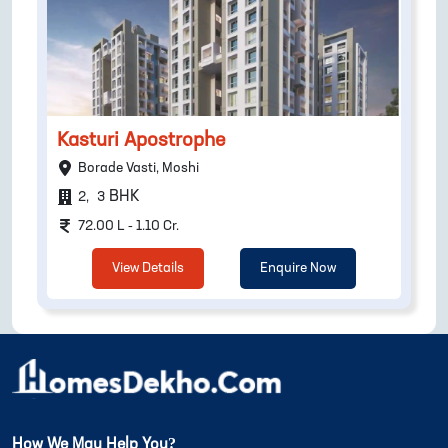
Kasturi Apostrophe
Borade Vasti, Moshi
BHK
2
,
3
72.00 L - 1.10 Cr.
View Details
Enquire Now
How We May Help You?