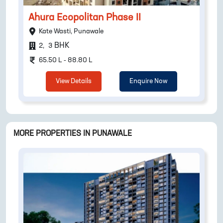
Ahura Ecopolitan Phase II
Kate Wasti, Punawale
BHK
2
,
3
65.50 L - 88.80 L
View Details
Enquire Now
MORE PROPERTIES IN
PUNAWALE