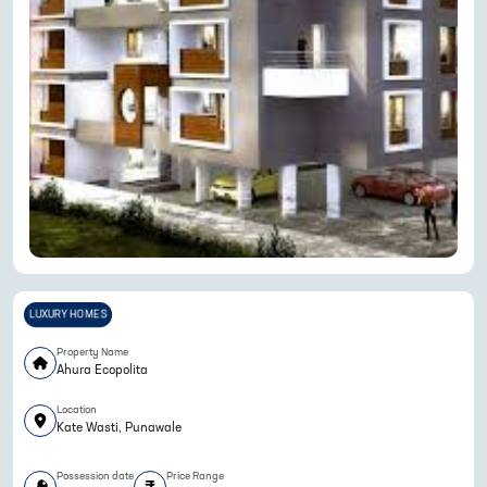
LUXURY HOMES
Property Name
Ahura Ecopolita
Location
Kate Wasti, Punawale
Possession date
Price Range