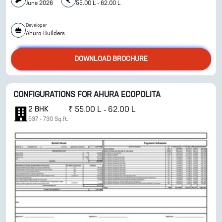
June 2026
55.00 L - 62.00 L
Developer
ENQUIRE NOW
Ahura Builders
DOWNLOAD BROCHURE
CONFIGURATIONS FOR
AHURA ECOPOLITA
2
BHK
₹
55.00 L - 62.00 L
637
-
730
Sq.ft.