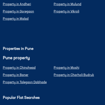
Property in Andheri
Property in Mulund
Property in Goregaon
Property in Vikroli
Property in Malad
Properties in Pune
Pune property
Property in Chinchwad
Property in Moshi
Property in Baner
Property in Charholi Budruk
Property in Talegaon Dabhade
Popular Flat Searches