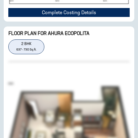
Complete Costing Details
FLOOR PLAN FOR
AHURA ECOPOLITA
2
BHK
637
-
730
Sq.ft.