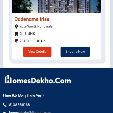
Codename Irise
Kate Wasti, Punawale
BHK
2
,
3
76.00 L - 1.10 Cr.
View Details
Enquire Now
How We May Help You?
8108888168
homesdekho5@gmail.com