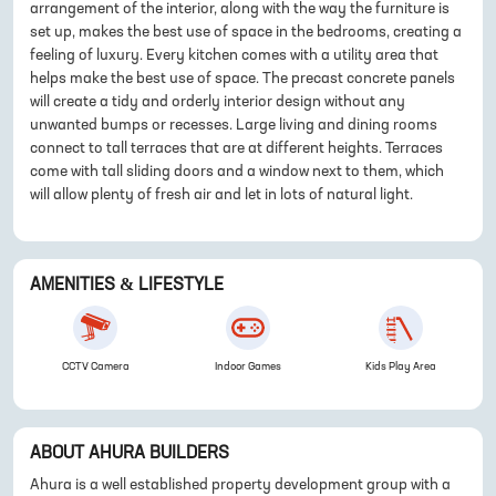
arrangement of the interior, along with the way the furniture is
set up, makes the best use of space in the bedrooms, creating a
feeling of luxury. Every kitchen comes with a utility area that
helps make the best use of space. The precast concrete panels
will create a tidy and orderly interior design without any
unwanted bumps or recesses. Large living and dining rooms
connect to tall terraces that are at different heights. Terraces
come with tall sliding doors and a window next to them, which
will allow plenty of fresh air and let in lots of natural light.
AMENITIES & LIFESTYLE
CCTV Camera
Indoor Games
Kids Play Area
ABOUT
AHURA BUILDERS
Ahura is a well established property development group with a