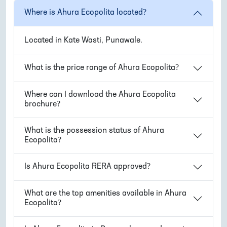
Where is
Ahura Ecopolita
located?
Located in
Kate Wasti, Punawale
.
What is the price range of
Ahura Ecopolita
?
Where can I download the
Ahura Ecopolita
brochure?
What is the possession status of
Ahura
Ecopolita
?
Is
Ahura Ecopolita
RERA approved?
What are the top amenities available in
Ahura
Ecopolita
?