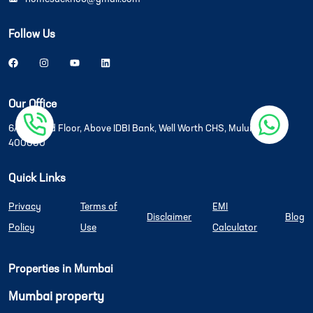
Follow Us
Our Office
6A/6B, 2nd Floor, Above IDBI Bank, Well Worth CHS, Mulund West
400080
Quick Links
Privacy
Terms of
EMI
Disclaimer
Blog
Policy
Use
Calculator
Properties in Mumbai
Mumbai property