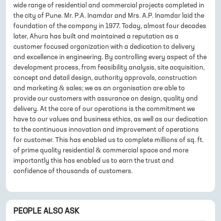
wide range of residential and commercial projects completed in
the city of Pune. Mr. P.A. Inamdar and Mrs. A.P. Inamdar laid the
foundation of the company in 1977. Today, almost four decades
later, Ahura has built and maintained a reputation as a
customer focused organization with a dedication to delivery
and excellence in engineering. By controlling every aspect of the
development process, from feasibility analysis, site acquisition,
concept and detail design, authority approvals, construction
and marketing & sales; we as an organisation are able to
provide our customers with assurance on design, quality and
delivery. At the core of our operations is the commitment we
have to our values and business ethics, as well as our dedication
to the continuous innovation and improvement of operations
for customer. This has enabled us to complete millions of sq. ft.
of prime quality residential & commercial space and more
importantly this has enabled us to earn the trust and
confidence of thousands of customers.
PEOPLE ALSO ASK