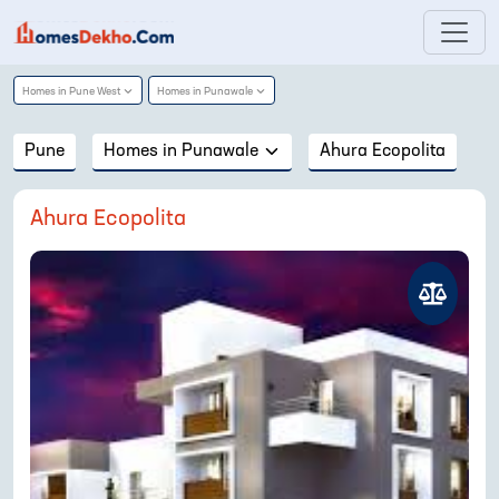
Homes in
Pune West
Homes in
Punawale
Pune
Homes in
Punawale
Ahura Ecopolita
Ahura Ecopolita