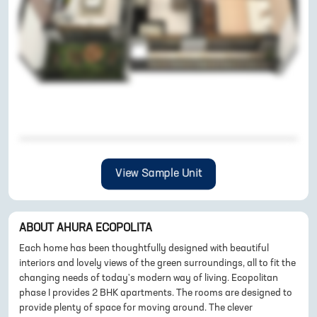
View Sample Unit
ABOUT
AHURA ECOPOLITA
Each home has been thoughtfully designed with beautiful
interiors and lovely views of the green surroundings, all to fit the
changing needs of today's modern way of living. Ecopolitan
phase I provides 2 BHK apartments. The rooms are designed to
provide plenty of space for moving around. The clever