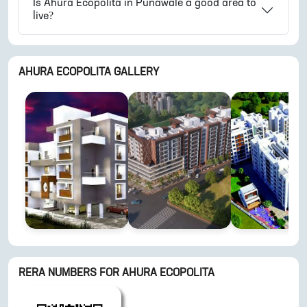
Is
Ahura Ecopolita
in
Punawale
a good area to
live?
AHURA ECOPOLITA
GALLERY
RERA NUMBERS FOR
AHURA ECOPOLITA