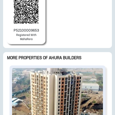
P52100009653
Registered With
MahaRera
MORE PROPERTIES OF
AHURA BUILDERS