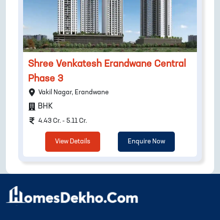
Shree Venkatesh Erandwane Central
Phase 3
Vakil Nagar, Erandwane
BHK
4.43 Cr. - 5.11 Cr.
View Details
Enquire Now