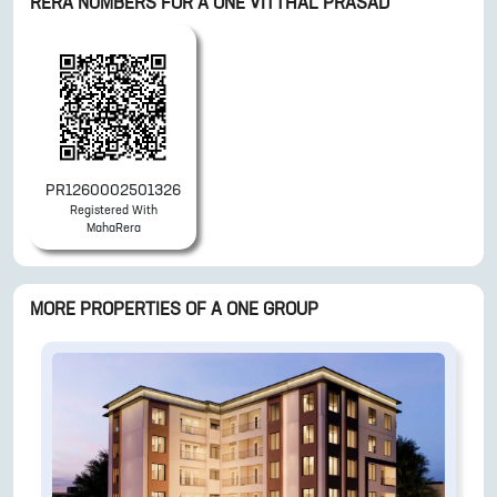
RERA NUMBERS FOR
A ONE VITTHAL PRASAD
PR1260002501326
Registered With
MahaRera
MORE PROPERTIES OF
A ONE GROUP