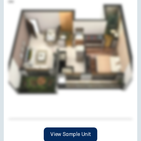
View Sample Unit