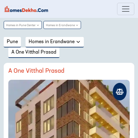
Homes in
Pune Center
Homes in
Erandwane
Pune
Homes in
Erandwane
A One Vitthal Prasad
A One Vitthal Prasad