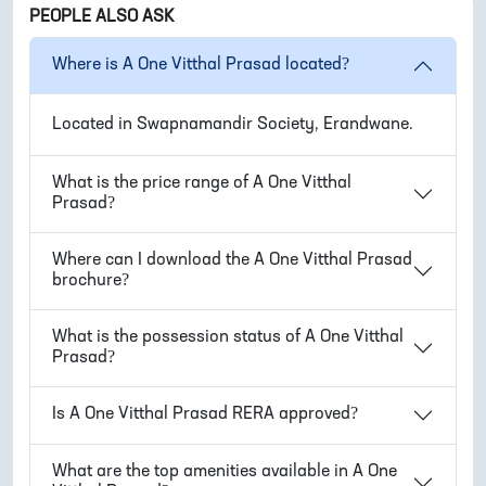
PEOPLE ALSO ASK
Where is
A One Vitthal Prasad
located?
Located in
Swapnamandir Society, Erandwane
.
What is the price range of
A One Vitthal
Prasad
?
Where can I download the
A One Vitthal Prasad
brochure?
What is the possession status of
A One Vitthal
Prasad
?
Is
A One Vitthal Prasad
RERA approved?
What are the top amenities available in
A One