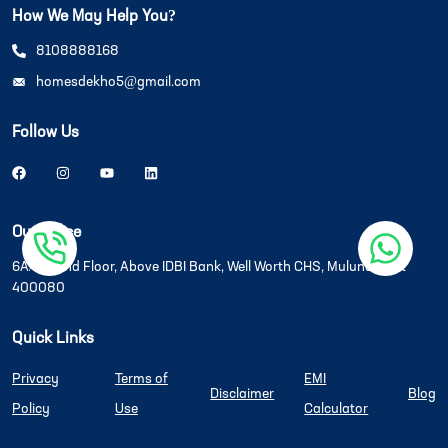
How We May Help You?
8108888168
homesdekho5@gmail.com
Follow Us
Our Office
6A/6B, 2nd Floor, Above IDBI Bank, Well Worth CHS, Mulund West
400080
Quick Links
Privacy
Terms of
EMI
Disclaimer
Blog
Policy
Use
Calculator