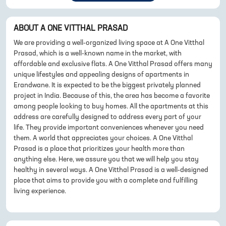
ABOUT
A ONE VITTHAL PRASAD
We are providing a well-organized living space at A One Vitthal
Prasad, which is a well-known name in the market, with
affordable and exclusive flats. A One Vitthal Prasad offers many
unique lifestyles and appealing designs of apartments in
Erandwane. It is expected to be the biggest privately planned
project in India. Because of this, the area has become a favorite
among people looking to buy homes. All the apartments at this
address are carefully designed to address every part of your
life. They provide important conveniences whenever you need
them. A world that appreciates your choices. A One Vitthal
Prasad is a place that prioritizes your health more than
anything else. Here, we assure you that we will help you stay
healthy in several ways. A One Vitthal Prasad is a well-designed
place that aims to provide you with a complete and fulfilling
living experience.