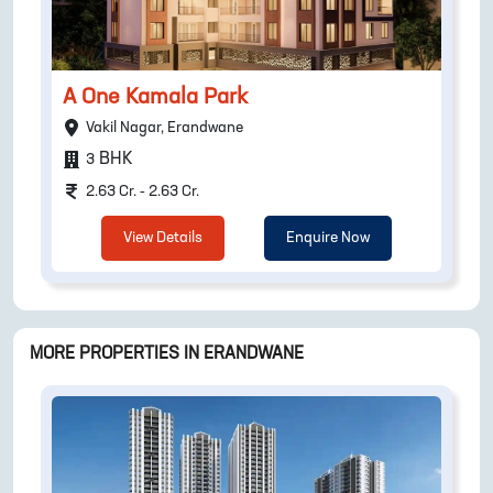
A One Kamala Park
Vakil Nagar, Erandwane
BHK
3
2.63 Cr. - 2.63 Cr.
View Details
Enquire Now
MORE PROPERTIES IN
ERANDWANE