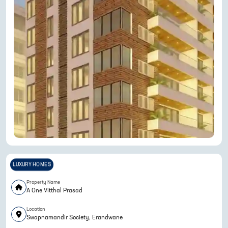
LUXURY HOMES
Property Name
A One Vitthal Prasad
Location
Swapnamandir Society, Erandwane