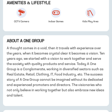
AMENITIES & LIFESTYLE
CCTV Camera
Indoor Games
Kids Play Area
ABOUT
A ONE GROUP
A thought comes in a void, then it travels with experience over
the years, when it becomes crystal clear it becomes a vision. Ten
years ago, we started with a vision to work together and serve
the society with quality products and service. Today A One
Group is a Conglomerate, working in diversified sectors such as
Real Estate, Retail, Clothing, IT, Food Industry, etc. The success
story of A One Group cannot be imagined without its dedicated
and experienced promoters and directors. The visionaries who
not only believe in working together but also embrace new ideas
and talent.