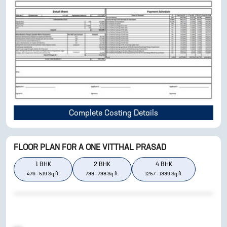
Complete Costing Details
FLOOR PLAN FOR
A ONE VITTHAL PRASAD
1
BHK
2
BHK
4
BHK
476
-
519
Sq.ft.
738
-
738
Sq.ft.
1257
-
1339
Sq.ft.