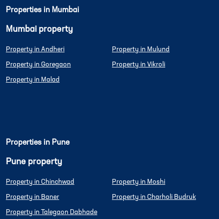
Properties in Mumbai
Mumbai property
Property in Andheri
Property in Mulund
Property in Goregaon
Property in Vikroli
Property in Malad
Properties in Pune
Pune property
Property in Chinchwad
Property in Moshi
Property in Baner
Property in Charholi Budruk
Property in Talegaon Dabhade