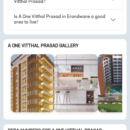
Vitthal Prasad
?
Is
A One Vitthal Prasad
in
Erandwane
a good
area to live?
A ONE VITTHAL PRASAD
GALLERY