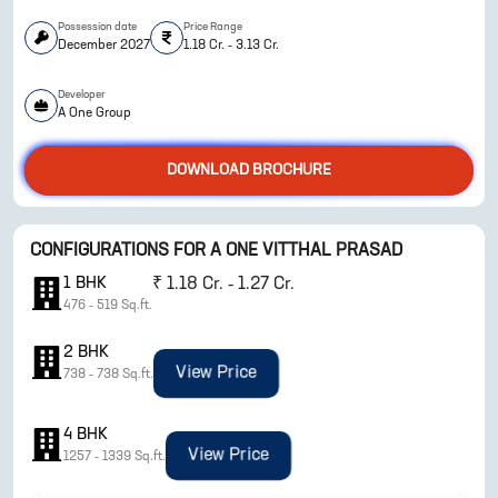
Possession date
Price Range
December 2027
1.18 Cr. - 3.13 Cr.
Developer
A One Group
DOWNLOAD BROCHURE
CONFIGURATIONS FOR
A ONE VITTHAL PRASAD
ENQUIRE NOW
1
BHK
₹
1.18 Cr. - 1.27 Cr.
476
-
519
Sq.ft.
2
BHK
View Price
738
-
738
Sq.ft.
4
BHK
View Price
1257
-
1339
Sq.ft.