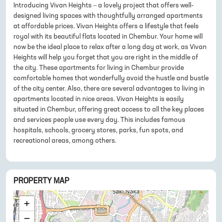
Introducing Vivan Heights – a lovely project that offers well-
designed living spaces with thoughtfully arranged apartments
at affordable prices. Vivan Heights offers a lifestyle that feels
royal with its beautiful flats located in Chembur. Your home will
now be the ideal place to relax after a long day at work, as Vivan
Heights will help you forget that you are right in the middle of
the city. These apartments for living in Chembur provide
comfortable homes that wonderfully avoid the hustle and bustle
of the city center. Also, there are several advantages to living in
apartments located in nice areas. Vivan Heights is easily
situated in Chembur, offering great access to all the key places
and services people use every day. This includes famous
hospitals, schools, grocery stores, parks, fun spots, and
recreational areas, among others.
PROPERTY MAP
+
−