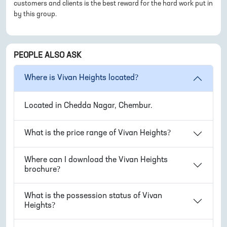
customers and clients is the best reward for the hard work put in
by this group.
PEOPLE ALSO ASK
Where is
Vivan Heights
located?
Located in
Chedda Nagar, Chembur
.
What is the price range of
Vivan Heights
?
Where can I download the
Vivan Heights
brochure?
What is the possession status of
Vivan
Heights
?