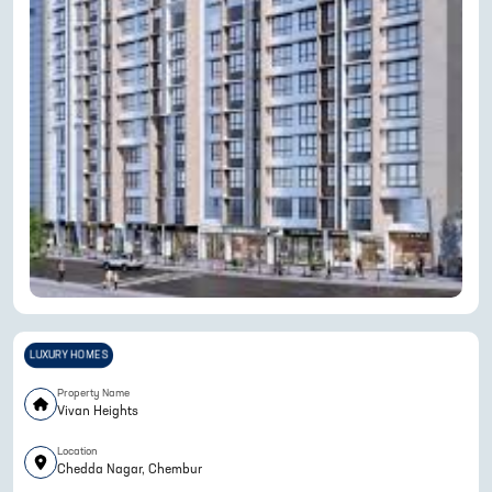
LUXURY HOMES
Property Name
Vivan Heights
Location
Chedda Nagar, Chembur