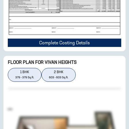
Complete Costing Details
FLOOR PLAN FOR
VIVAN HEIGHTS
1
BHK
2
BHK
379
-
379
Sq.ft.
603
-
603
Sq.ft.