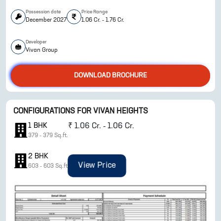
Possession date
Price Range
December 2027
1.06 Cr. - 1.76 Cr.
Developer
Vivan Group
DOWNLOAD BROCHURE
ENQUIRE NOW
CONFIGURATIONS FOR
VIVAN HEIGHTS
1
BHK
₹
1.06 Cr. - 1.06 Cr.
379
-
379
Sq.ft.
2
BHK
View Price
603
-
603
Sq.ft.