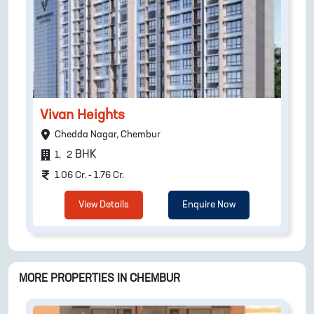
Vivan Heights
Chedda Nagar, Chembur
BHK
1
,
2
1.06 Cr. - 1.76 Cr.
View Details
Enquire Now
MORE PROPERTIES IN
CHEMBUR