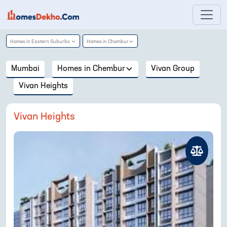
Homes in
Eastern Suburbs
Homes in
Chembur
Mumbai
Homes in
Chembur
Vivan Group
Vivan Heights
Vivan Heights