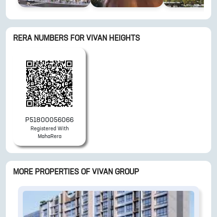
RERA NUMBERS FOR
VIVAN HEIGHTS
P51800056066
Registered With
MahaRera
MORE PROPERTIES OF
VIVAN GROUP