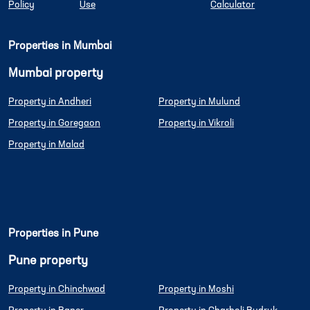
Policy
Use
Calculator
Properties in Mumbai
Mumbai property
Property in Andheri
Property in Mulund
Property in Goregaon
Property in Vikroli
Property in Malad
Properties in Pune
Pune property
Property in Chinchwad
Property in Moshi