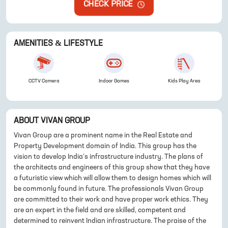
CHECK PRICE
AMENITIES & LIFESTYLE
CCTV Camera
Indoor Games
Kids Play Area
ABOUT
VIVAN GROUP
Vivan Group are a prominent name in the Real Estate and
Property Development domain of India. This group has the
vision to develop India's infrastructure industry. The plans of
the architects and engineers of this group show that they have
a futuristic view which will allow them to design homes which will
be commonly found in future. The professionals Vivan Group
are committed to their work and have proper work ethics. They
are an expert in the field and are skilled, competent and
determined to reinvent Indian infrastructure. The praise of the