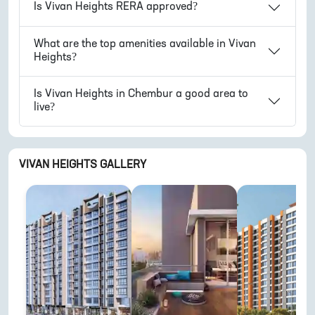
Is
Vivan Heights
RERA approved?
What are the top amenities available in
Vivan
Heights
?
Is
Vivan Heights
in
Chembur
a good area to
live?
VIVAN HEIGHTS
GALLERY