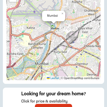
×
Mumbai
Leaflet
|
© OpenStreetMap contributors
Looking for your dream home?
Click for price & availability