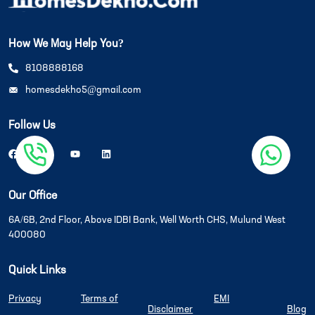
How We May Help You?
8108888168
homesdekho5@gmail.com
Follow Us
Our Office
6A/6B, 2nd Floor, Above IDBI Bank, Well Worth CHS, Mulund West
400080
Quick Links
Privacy
Terms of
EMI
Disclaimer
Blog