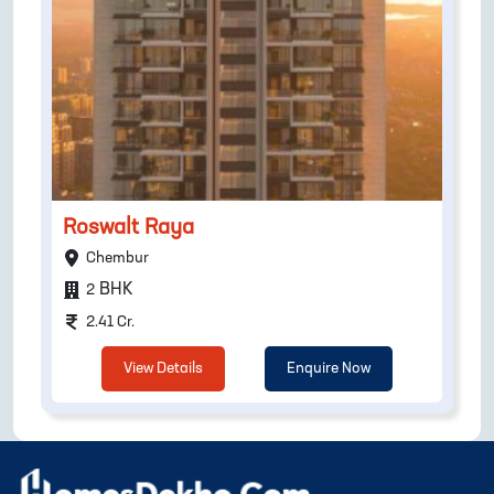
Roswalt Raya
Chembur
BHK
2
2.41 Cr.
View Details
Enquire Now