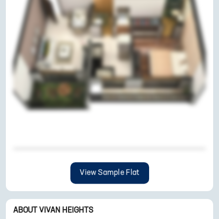
View Sample Flat
ABOUT
VIVAN HEIGHTS