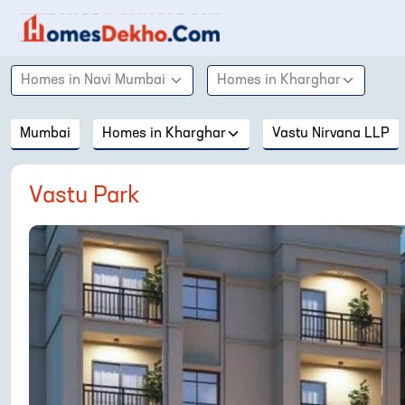
Homes in
Navi Mumbai
Homes in
Kharghar
Mumbai
Homes in
Kharghar
Vastu Nirvana LLP
Vastu Park