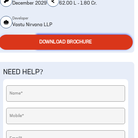
December 2029
62.00 L - 1.80 Cr.
Developer
Vastu Nirvana LLP
DOWNLOAD BROCHURE
NEED HELP?