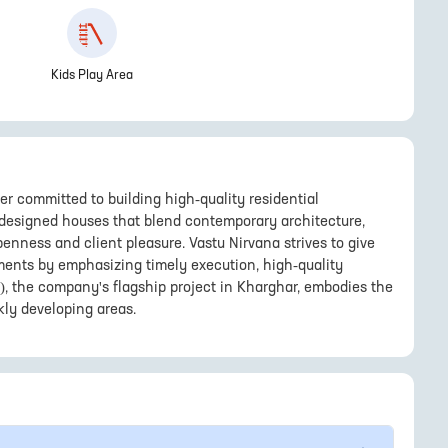
Kids Play Area
er committed to building high-quality residential
 designed houses that blend contemporary architecture,
penness and client pleasure. Vastu Nirvana strives to give
ents by emphasizing timely execution, high-quality
), the company's flagship project in Kharghar, embodies the
kly developing areas.