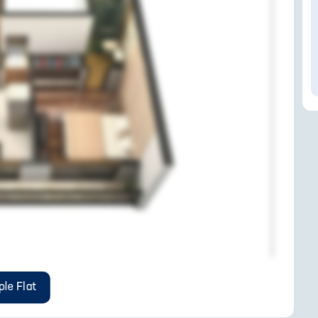
le Flat