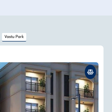
Vastu Park