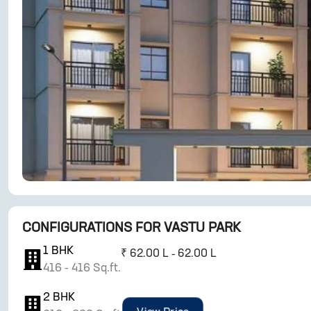
CONFIGURATIONS FOR
VASTU PARK
1
BHK
₹
62.00 L - 62.00 L
416
-
416
Sq.ft.
2
BHK