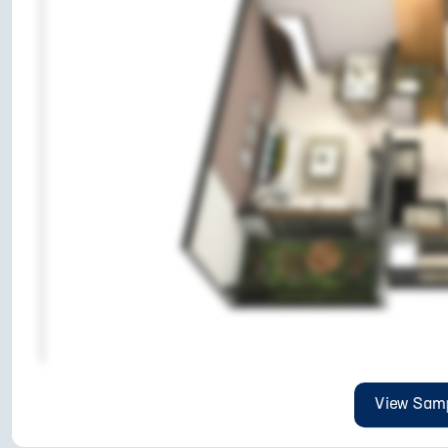
View Samp