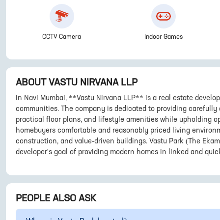
CCTV Camera
Indoor Games
ABOUT
VASTU NIRVANA LLP
In Navi Mumbai, **Vastu Nirvana LLP** is a real estate develop
communities. The company is dedicated to providing carefully
practical floor plans, and lifestyle amenities while upholding o
homebuyers comfortable and reasonably priced living environm
construction, and value-driven buildings. Vastu Park (The Ekam
developer's goal of providing modern homes in linked and quic
PEOPLE ALSO ASK