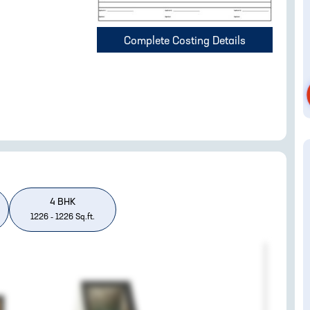
Complete Costing Details
4
BHK
1226
-
1226
Sq.ft.