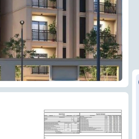
ENQUIRE NOW