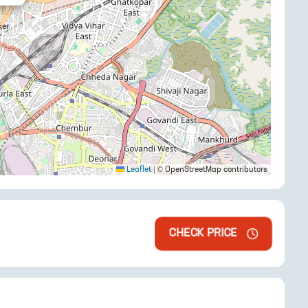
Leaflet
|
© OpenStreetMap contributors
CHECK PRICE