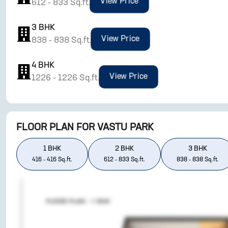
View Price
612
-
833
Sq.ft.
3
BHK
View Price
838
-
838
Sq.ft.
4
BHK
View Price
1226
-
1226
Sq.ft.
FLOOR PLAN FOR
VASTU PARK
1
BHK
2
BHK
3
BHK
416
-
416
Sq.ft.
612
-
833
Sq.ft.
838
-
838
Sq.ft.