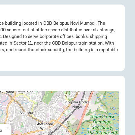
ce building located in CBD Belapur, Navi Mumbai. The
00 square feet of office space distributed over six storeys,
t. Designed to serve corporate offices, banks, shipping
uated in Sector 11, near the CBD Belapur train station. With
rs, and round-the-clock security, the building is a reputable
×
i