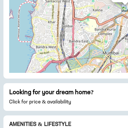
Looking for your dream home?
Click for price & availability
AMENITIES & LIFESTYLE