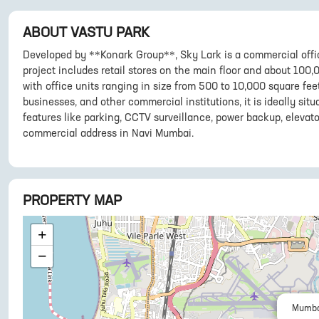
ABOUT
VASTU PARK
Developed by **Konark Group**, Sky Lark is a commercial offi
project includes retail stores on the main floor and about 100,0
with office units ranging in size from 500 to 10,000 square fee
businesses, and other commercial institutions, it is ideally sit
features like parking, CCTV surveillance, power backup, elevato
commercial address in Navi Mumbai.
PROPERTY MAP
+
−
Mumba