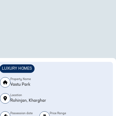
LUXURY HOMES
Property Name
Vastu Park
Location
Rohinjan, Kharghar
Possession date
Price Range