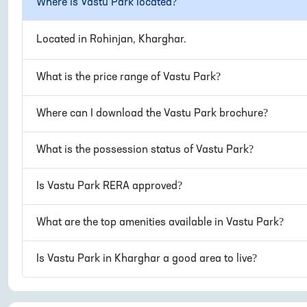
Where is
Vastu Park
located?
Located in
Rohinjan, Kharghar
.
What is the price range of
Vastu Park
?
Where can I download the
Vastu Park
brochure?
What is the possession status of
Vastu Park
?
Is
Vastu Park
RERA approved?
What are the top amenities available in
Vastu Park
?
Is
Vastu Park
in
Kharghar
a good area to live?