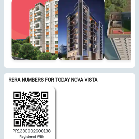
RERA NUMBERS FOR
TODAY NOVA VISTA
PR1330002600138
Registered With