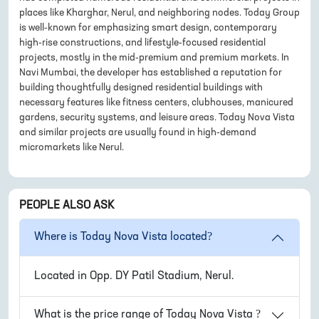
places like Kharghar, Nerul, and neighboring nodes. Today Group
is well-known for emphasizing smart design, contemporary
high-rise constructions, and lifestyle-focused residential
projects, mostly in the mid-premium and premium markets. In
Navi Mumbai, the developer has established a reputation for
building thoughtfully designed residential buildings with
necessary features like fitness centers, clubhouses, manicured
gardens, security systems, and leisure areas. Today Nova Vista
and similar projects are usually found in high-demand
micromarkets like Nerul.
PEOPLE ALSO ASK
Where is
Today Nova Vista
located?
Located in
Opp. DY Patil Stadium, Nerul
.
What is the price range of
Today Nova Vista
?