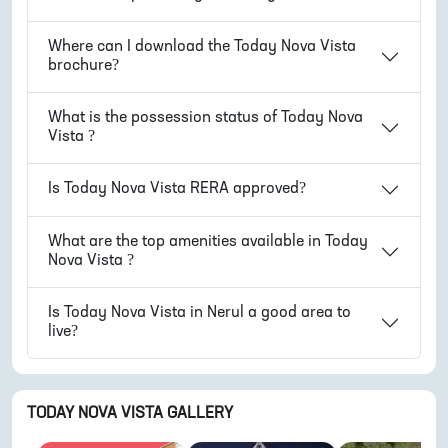
Where can I download the
Today Nova Vista
brochure?
What is the possession status of
Today Nova
Vista
?
Is
Today Nova Vista
RERA approved?
What are the top amenities available in
Today
Nova Vista
?
Is
Today Nova Vista
in
Nerul
a good area to
live?
TODAY NOVA VISTA
GALLERY