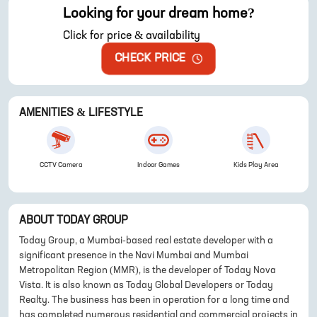
Looking for your dream home?
Click for price & availability
CHECK PRICE
AMENITIES & LIFESTYLE
CCTV Camera
Indoor Games
Kids Play Area
ABOUT
TODAY GROUP
Today Group, a Mumbai-based real estate developer with a
significant presence in the Navi Mumbai and Mumbai
Metropolitan Region (MMR), is the developer of Today Nova
Vista. It is also known as Today Global Developers or Today
Realty. The business has been in operation for a long time and
has completed numerous residential and commercial projects in