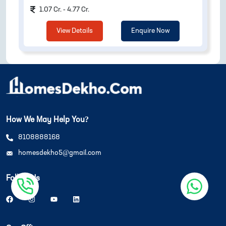
1.07 Cr. - 4.77 Cr.
View Details
Enquire Now
How We May Help You?
8108888168
homesdekho5@gmail.com
Follow Us