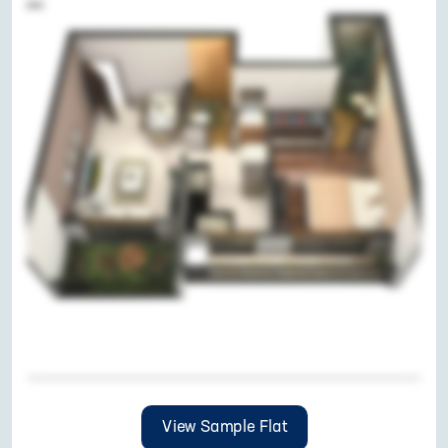
View Sample Flat