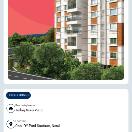
LUXURY HOMES
Property Name
Today Nova Vista
Location
Opp. DY Patil Stadium, Nerul