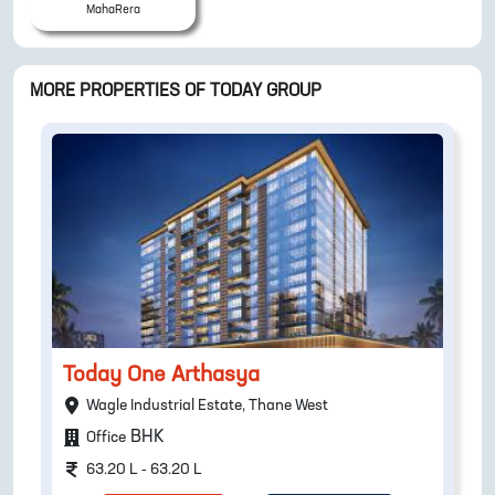
MahaRera
MORE PROPERTIES OF
TODAY GROUP
Today One Arthasya
Wagle Industrial Estate, Thane West
BHK
Office
63.20 L - 63.20 L