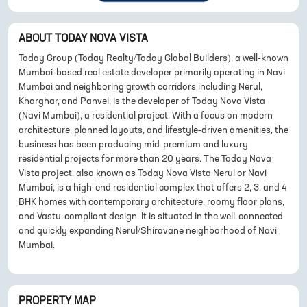
ABOUT
TODAY NOVA VISTA
Today Group (Today Realty/Today Global Builders), a well-known
Mumbai-based real estate developer primarily operating in Navi
Mumbai and neighboring growth corridors including Nerul,
Kharghar, and Panvel, is the developer of Today Nova Vista
(Navi Mumbai), a residential project. With a focus on modern
architecture, planned layouts, and lifestyle-driven amenities, the
business has been producing mid-premium and luxury
residential projects for more than 20 years. The Today Nova
Vista project, also known as Today Nova Vista Nerul or Navi
Mumbai, is a high-end residential complex that offers 2, 3, and 4
BHK homes with contemporary architecture, roomy floor plans,
and Vastu-compliant design. It is situated in the well-connected
and quickly expanding Nerul/Shiravane neighborhood of Navi
Mumbai.
PROPERTY MAP