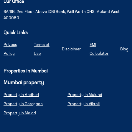
Our Office
6A/6B, 2nd Floor, Above IDBI Bank, Well Worth CHS, Mulund West
400080
Quick Links
Privacy
Terms of
EMI
Disclaimer
Blog
Policy
Use
Calculator
Properties in Mumbai
Mumbai property
Property in Andheri
Property in Mulund
Property in Goregaon
Property in Vikroli
Property in Malad