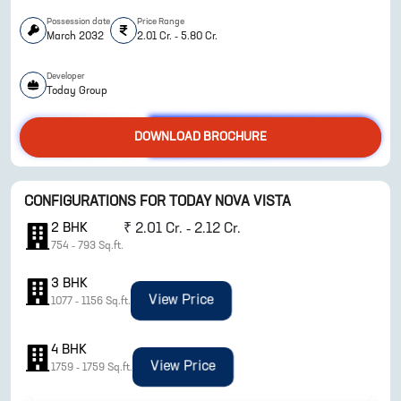
Possession date
Price Range
March 2032
2.01 Cr. - 5.80 Cr.
Developer
Today Group
DOWNLOAD BROCHURE
CONFIGURATIONS FOR
TODAY NOVA VISTA
ENQUIRE NOW
2
BHK
₹
2.01 Cr. - 2.12 Cr.
754
-
793
Sq.ft.
3
BHK
View Price
1077
-
1156
Sq.ft.
4
BHK
View Price
1759
-
1759
Sq.ft.