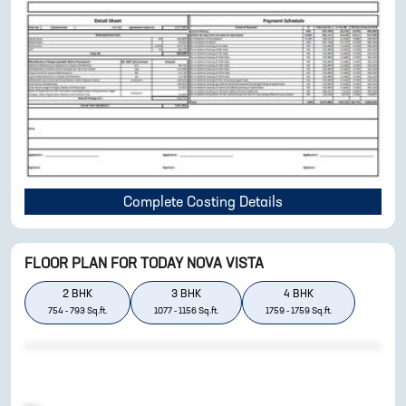
Complete Costing Details
FLOOR PLAN FOR
TODAY NOVA VISTA
2
BHK
3
BHK
4
BHK
754
-
793
Sq.ft.
1077
-
1156
Sq.ft.
1759
-
1759
Sq.ft.