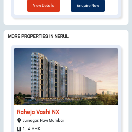
View Details
Enquire Now
MORE PROPERTIES IN
NERUL
Raheja Vashi NX
Juinagar, Navi Mumbai
BHK
1
,
4