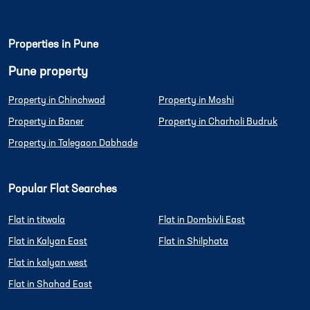
Properties in Pune
Pune property
Property in Chinchwad
Property in Moshi
Property in Baner
Property in Charholi Budruk
Property in Talegaon Dabhade
Popular Flat Searches
Flat in titwala
Flat in Dombivli East
Flat in Kalyan East
Flat in Shilphata
Flat in kalyan west
Flat in Shahad East