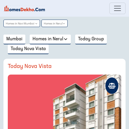
Homes in
Navi Mumbai
Homes in
Nerul
Mumbai
Homes in
Nerul
Today Group
Today Nova Vista
Today Nova Vista