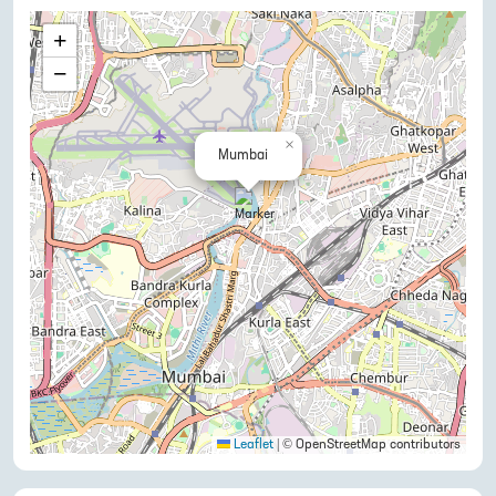
+
−
×
Mumbai
Leaflet
|
© OpenStreetMap contributors