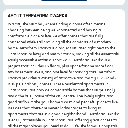
ABOUT
TERRAFORM DWARKA
In a city like Mumbai, where finding a home often means
choosing between being well-connected and having a
comfortable place to live, we offer homes that are fully
connected while still providing all the comforts of a modern
home. Terraform Dwarka is a project situated right next to the
Ghatkopar Railway and Metro Station, making all the essentials
easily accessible within a short walk. Terraform Dwarka is a
project that includes 15 floors, plus space for one more floor,
two basement levels, and one level for parking cars. Terraform
Dwarka provides a variety of attractive and roomy 1, 2, 3 and 3
BHK plus balcony homes. These residential apartments in
Ghatkopar East provide comfortable homes that surprisingly
avoid the busy noise of the city centre. The lovely sights and
good airflow make your home a calm and peaceful place to live.
Besides that, there are several advantages to living in
apartments that are in a good neighborhood. Terraform Dwarka
is easily accessible in Ghatkopar East, offering great access to
all the major places you need in daily life, like famous hospitals,