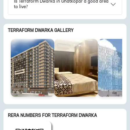
Is
Terraform Dwarka
in
Ghatkopar
a good area
to live?
TERRAFORM DWARKA
GALLERY
RERA NUMBERS FOR
TERRAFORM DWARKA