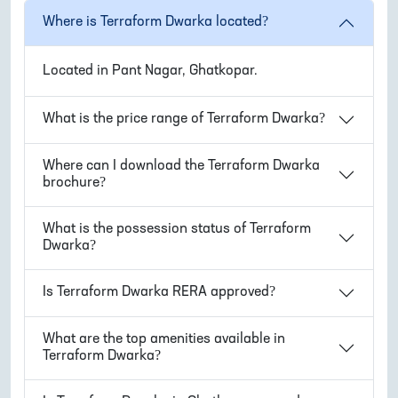
Where is
Terraform Dwarka
located?
Located in
Pant Nagar, Ghatkopar
.
What is the price range of
Terraform Dwarka
?
Where can I download the
Terraform Dwarka
brochure?
What is the possession status of
Terraform
Dwarka
?
Is
Terraform Dwarka
RERA approved?
What are the top amenities available in
Terraform Dwarka
?