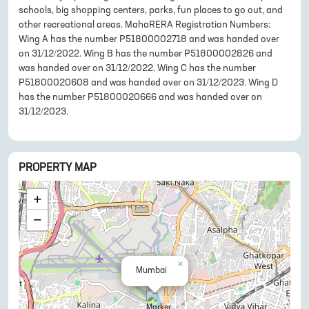
schools, big shopping centers, parks, fun places to go out, and
other recreational areas. MahaRERA Registration Numbers:
Wing A has the number P51800002718 and was handed over
on 31/12/2022. Wing B has the number P51800002826 and
was handed over on 31/12/2022. Wing C has the number
P51800020608 and was handed over on 31/12/2023. Wing D
has the number P51800020666 and was handed over on
31/12/2023.
PROPERTY MAP
+
−
×
Mumbai