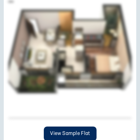
View Sample Flat