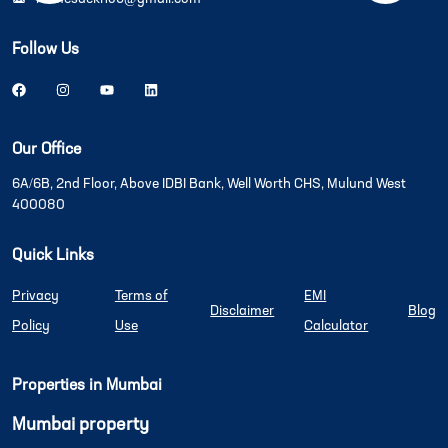
Follow Us
Our Office
6A/6B, 2nd Floor, Above IDBI Bank, Well Worth CHS, Mulund West
400080
Quick Links
Privacy
Terms of
EMI
Disclaimer
Blog
Policy
Use
Calculator
Properties in Mumbai
Mumbai property