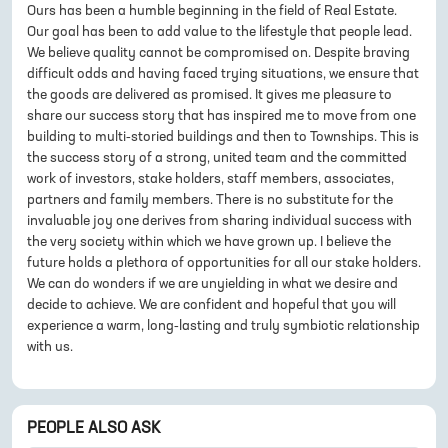
Ours has been a humble beginning in the field of Real Estate.
Our goal has been to add value to the lifestyle that people lead.
We believe quality cannot be compromised on. Despite braving
difficult odds and having faced trying situations, we ensure that
the goods are delivered as promised. It gives me pleasure to
share our success story that has inspired me to move from one
building to multi-storied buildings and then to Townships. This is
the success story of a strong, united team and the committed
work of investors, stake holders, staff members, associates,
partners and family members. There is no substitute for the
invaluable joy one derives from sharing individual success with
the very society within which we have grown up. I believe the
future holds a plethora of opportunities for all our stake holders.
We can do wonders if we are unyielding in what we desire and
decide to achieve. We are confident and hopeful that you will
experience a warm, long-lasting and truly symbiotic relationship
with us.
PEOPLE ALSO ASK