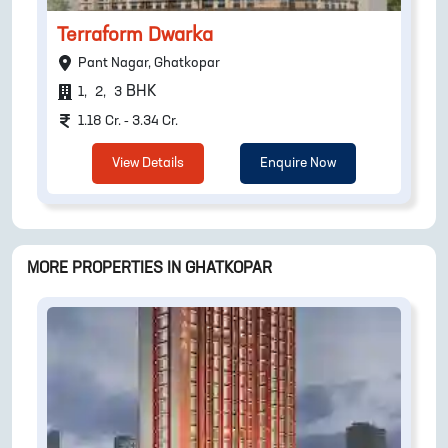
Terraform Dwarka
Pant Nagar, Ghatkopar
BHK
1
,
2
,
3
1.18 Cr. - 3.34 Cr.
View Details
Enquire Now
MORE PROPERTIES IN
GHATKOPAR