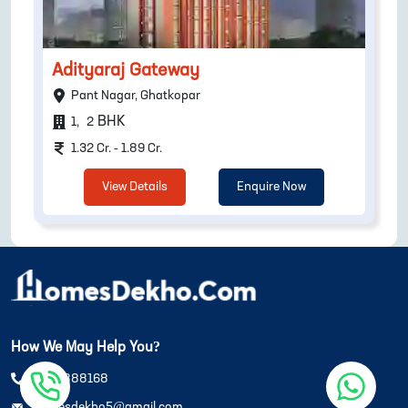
Adityaraj Gateway
Pant Nagar, Ghatkopar
BHK
1
,
2
1.32 Cr. - 1.89 Cr.
View Details
Enquire Now
How We May Help You?
8108888168
homesdekho5@gmail.com