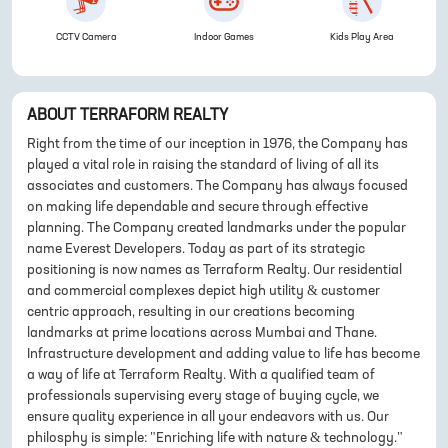
CCTV Camera
Indoor Games
Kids Play Area
ABOUT
TERRAFORM REALTY
Right from the time of our inception in 1976, the Company has
played a vital role in raising the standard of living of all its
associates and customers. The Company has always focused
on making life dependable and secure through effective
planning. The Company created landmarks under the popular
name Everest Developers. Today as part of its strategic
positioning is now names as Terraform Realty. Our residential
and commercial complexes depict high utility & customer
centric approach, resulting in our creations becoming
landmarks at prime locations across Mumbai and Thane.
Infrastructure development and adding value to life has become
a way of life at Terraform Realty. With a qualified team of
professionals supervising every stage of buying cycle, we
ensure quality experience in all your endeavors with us. Our
philosphy is simple: "Enriching life with nature & technology."