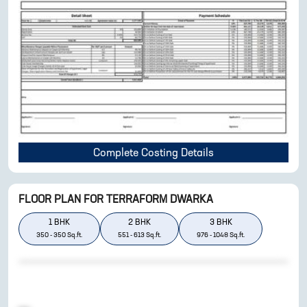
Complete Costing Details
FLOOR PLAN FOR
TERRAFORM DWARKA
1
BHK
2
BHK
3
BHK
350
-
350
Sq.ft.
551
-
613
Sq.ft.
976
-
1048
Sq.ft.