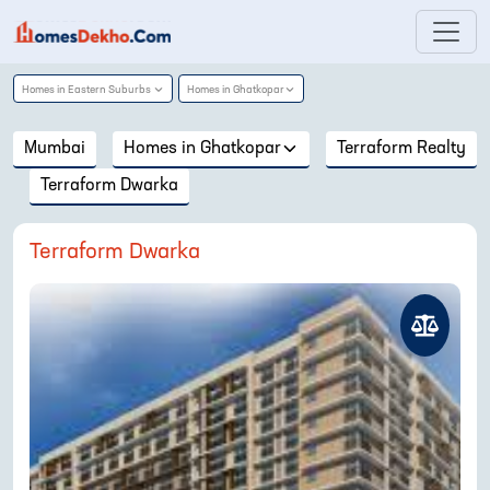
Homes in
Eastern Suburbs
Homes in
Ghatkopar
Mumbai
Homes in
Ghatkopar
Terraform Realty
Terraform Dwarka
Terraform Dwarka