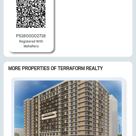
P51800002718
Registered With
MahaRera
MORE PROPERTIES OF
TERRAFORM REALTY