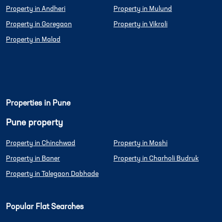
Property in Andheri
Property in Mulund
Property in Goregaon
Property in Vikroli
Property in Malad
Properties in Pune
Pune property
Property in Chinchwad
Property in Moshi
Property in Baner
Property in Charholi Budruk
Property in Talegaon Dabhade
Popular Flat Searches