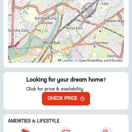
Leaflet
|
© OpenStreetMap contributors
Looking for your dream home?
Click for price & availability
CHECK PRICE
AMENITIES & LIFESTYLE