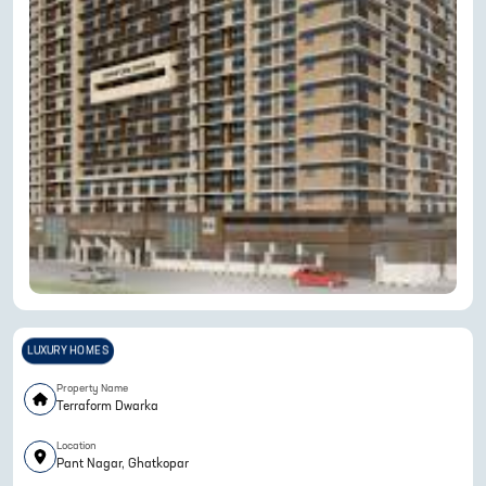
LUXURY HOMES
Property Name
Terraform Dwarka
Location
Pant Nagar, Ghatkopar