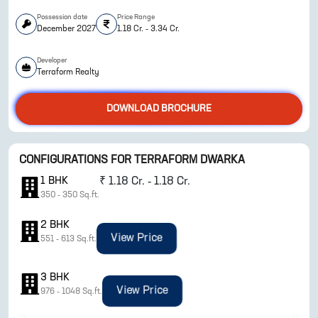
Possession date
Price Range
December 2027
1.18 Cr. - 3.34 Cr.
Developer
Terraform Realty
DOWNLOAD BROCHURE
CONFIGURATIONS FOR
TERRAFORM DWARKA
ENQUIRE NOW
1
BHK
₹
1.18 Cr. - 1.18 Cr.
350
-
350
Sq.ft.
2
BHK
View Price
551
-
613
Sq.ft.
3
BHK
View Price
976
-
1048
Sq.ft.