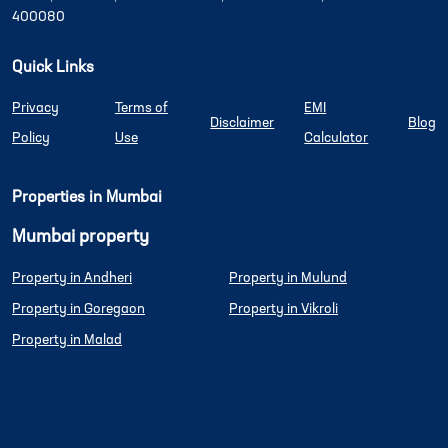
400080
Quick Links
Privacy
Terms of
EMI
Disclaimer
Blog
Policy
Use
Calculator
Properties in Mumbai
Mumbai property
Property in Andheri
Property in Mulund
Property in Goregaon
Property in Vikroli
Property in Malad