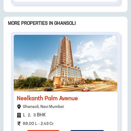
MORE PROPERTIES IN
GHANSOLI
Neelkanth Palm Avenue
Ghansoli, Navi Mumbai
BHK
1
,
2
,
3
88.00 L - 2.43 Cr.