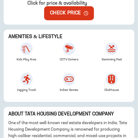
Click for price & availability
CHECK PRICE
AMENITIES & LIFESTYLE
Kids Play Area
CCTV Camera
Swimming Pool
Jogging Track
Indoor Games
Clubhouse
ABOUT
TATA HOUSING DEVELOPMENT COMPANY
One of the most well-known real estate developers in India, Tata
Housing Development Company is renowned for producing
high-caliber residential, commercial, and mixed-use projects in