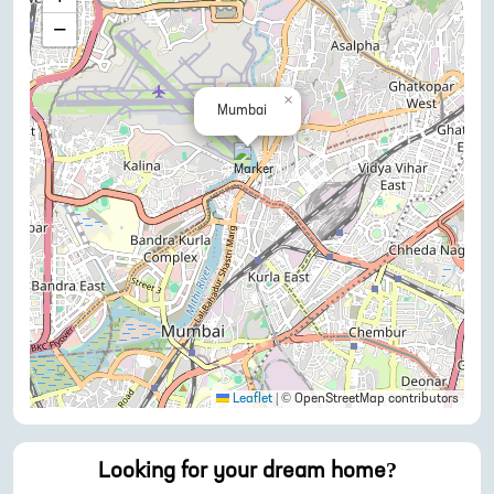
−
×
Mumbai
Leaflet
|
© OpenStreetMap contributors
Looking for your dream home?