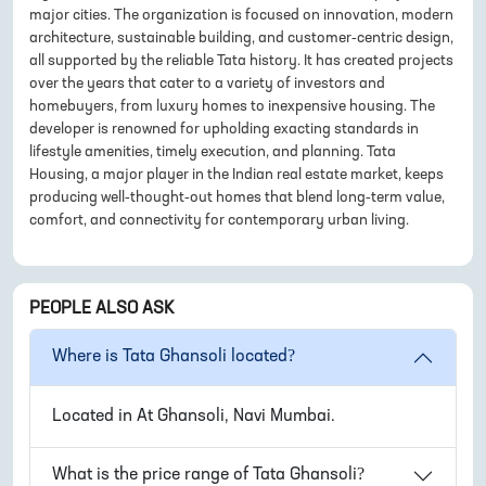
major cities. The organization is focused on innovation, modern
architecture, sustainable building, and customer-centric design,
all supported by the reliable Tata history. It has created projects
over the years that cater to a variety of investors and
homebuyers, from luxury homes to inexpensive housing. The
developer is renowned for upholding exacting standards in
lifestyle amenities, timely execution, and planning. Tata
Housing, a major player in the Indian real estate market, keeps
producing well-thought-out homes that blend long-term value,
comfort, and connectivity for contemporary urban living.
PEOPLE ALSO ASK
Where is
Tata Ghansoli
located?
Located in
At Ghansoli, Navi Mumbai
.
What is the price range of
Tata Ghansoli
?