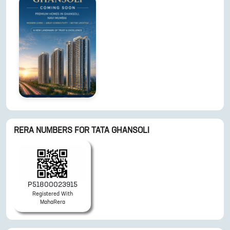
RERA NUMBERS FOR
TATA GHANSOLI
P51800023915
Registered With
MahaRera