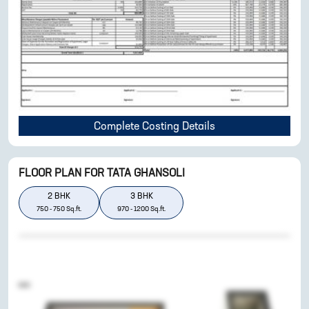
Complete Costing Details
FLOOR PLAN FOR
TATA GHANSOLI
2
BHK
3
BHK
750
-
750
Sq.ft.
970
-
1200
Sq.ft.