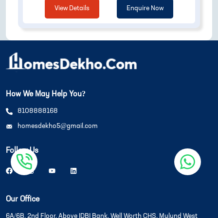
View Details
Enquire Now
How We May Help You?
8108888168
homesdekho5@gmail.com
Follow Us
Our Office
6A/6B, 2nd Floor, Above IDBI Bank, Well Worth CHS, Mulund West