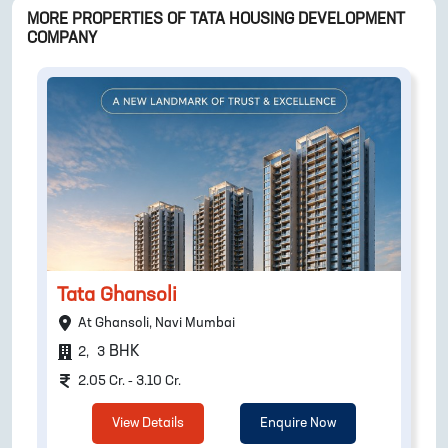
MORE PROPERTIES OF
TATA HOUSING DEVELOPMENT
COMPANY
Tata Ghansoli
At Ghansoli, Navi Mumbai
BHK
2
,
3
2.05 Cr. - 3.10 Cr.
View Details
Enquire Now