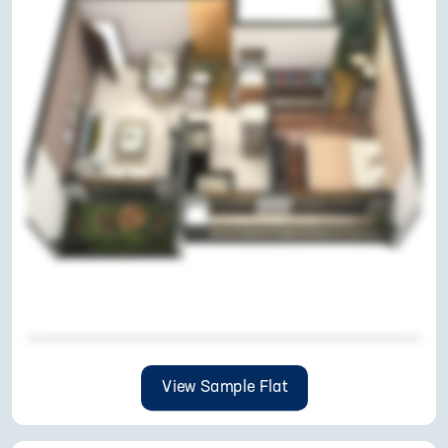
View Sample Flat