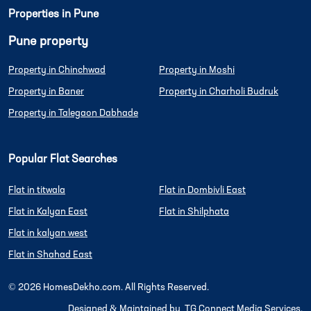
Properties in Pune
Pune property
Property in Chinchwad
Property in Moshi
Property in Baner
Property in Charholi Budruk
Property in Talegaon Dabhade
Popular Flat Searches
Flat in titwala
Flat in Dombivli East
Flat in Kalyan East
Flat in Shilphata
Flat in kalyan west
Flat in Shahad East
©
2026
HomesDekho.com. All Rights Reserved.
Designed & Maintained by
TG Connect Media Services.