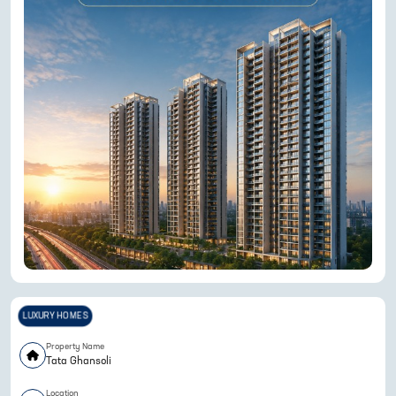
LUXURY HOMES
Property Name
Tata Ghansoli
Location