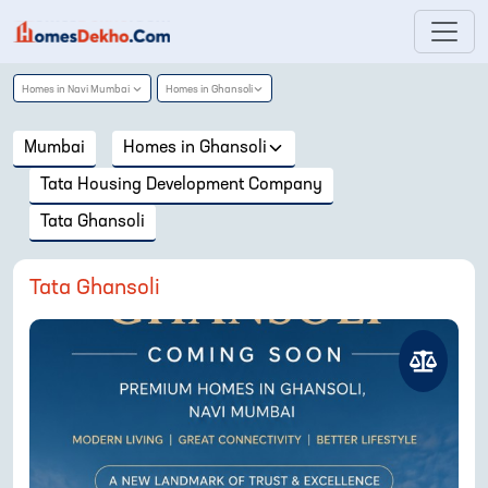
Homes in
Navi Mumbai
Homes in
Ghansoli
Mumbai
Homes in
Ghansoli
Tata Housing Development Company
Tata Ghansoli
Tata Ghansoli