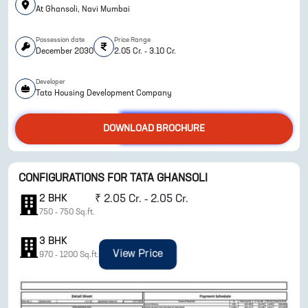
At Ghansoli, Navi Mumbai
Possession date
Price Range
December 2030
2.05 Cr. - 3.10 Cr.
Developer
Tata Housing Development Company
DOWNLOAD BROCHURE
ENQUIRE NOW
CONFIGURATIONS FOR
TATA GHANSOLI
2
BHK
₹
2.05 Cr. - 2.05 Cr.
750
-
750
Sq.ft.
3
BHK
View Price
970
-
1200
Sq.ft.