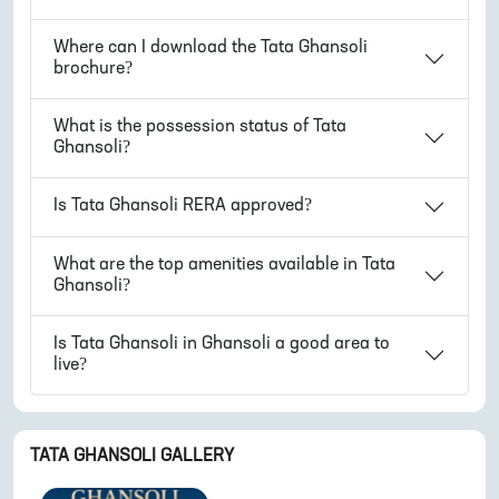
Where can I download the
Tata Ghansoli
brochure?
What is the possession status of
Tata
Ghansoli
?
Is
Tata Ghansoli
RERA approved?
What are the top amenities available in
Tata
Ghansoli
?
Is
Tata Ghansoli
in
Ghansoli
a good area to
live?
TATA GHANSOLI
GALLERY