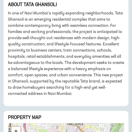
ABOUT
TATA GHANSOLI
In one of Navi Mumbai's rapidly expanding neighborhoods, Tata
Ghansoli is an emerging residential complex that aims to
combine contemporary living with seamless connection. For
families and working professionals, the project is anticipated to
provide well-thought-out residences with modern design, high-
quality construction, and lifestyle-focused features. Excellent
proximity to business centers, train connections, schools,
hospitals, retail establishments, and everyday amenities will all
be advantageous to the locals. The development seeks to create
a balanced lifestyle experience with a heavy emphasis on
comfort, open spaces, and urban convenience. This new project
in Ghansoli, supported by the reputable Tata brand, is expected
to draw homebuyers searching for a high-end yet well-
connected address in Navi Mumbai.
PROPERTY MAP
+