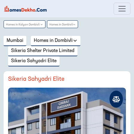
Homes in
Kalyan Dombivli
Homes in
Dombivli
Mumbai
Homes in
Dombivli
Sikeria Shelter Private Limited
Sikeria Sahyadri Elite
Sikeria Sahyadri Elite