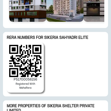
RERA NUMBERS FOR
SIKERIA SAHYADRI ELITE
P51700056156
Registered With
MahaRera
MORE PROPERTIES OF
SIKERIA SHELTER PRIVATE
LIMITED