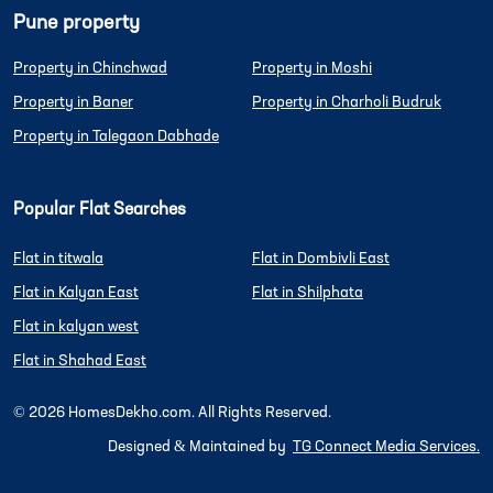
Pune property
Property in Chinchwad
Property in Moshi
Property in Baner
Property in Charholi Budruk
Property in Talegaon Dabhade
Popular Flat Searches
Flat in titwala
Flat in Dombivli East
Flat in Kalyan East
Flat in Shilphata
Flat in kalyan west
Flat in Shahad East
©
2026
HomesDekho.com. All Rights Reserved.
Designed & Maintained by
TG Connect Media Services.