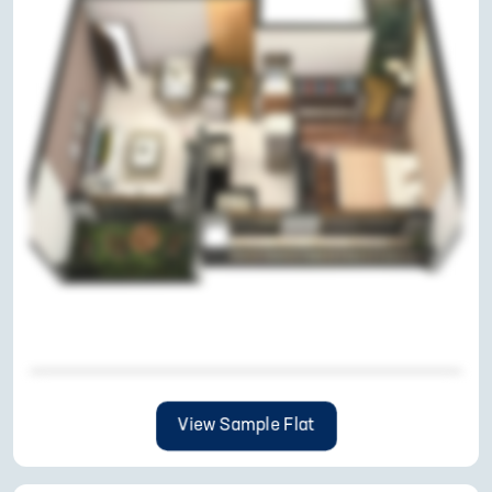
View Sample Flat