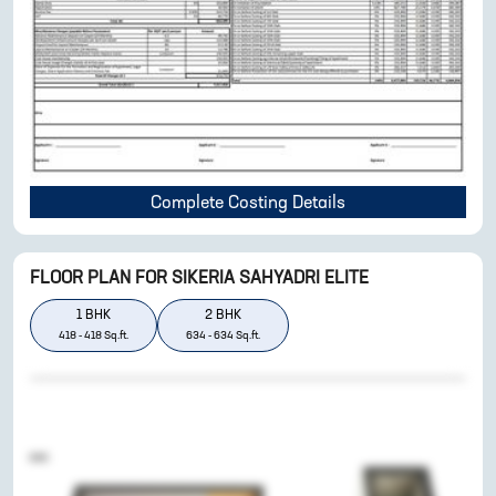
Complete Costing Details
FLOOR PLAN FOR
SIKERIA SAHYADRI ELITE
1
BHK
2
BHK
418
-
418
Sq.ft.
634
-
634
Sq.ft.