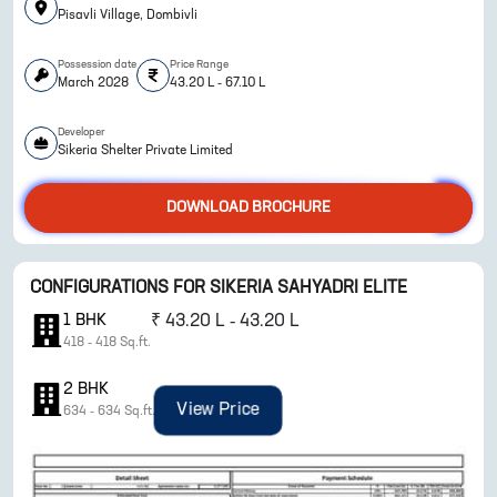
Pisavli Village, Dombivli
Possession date
Price Range
March 2028
43.20 L - 67.10 L
Developer
Sikeria Shelter Private Limited
DOWNLOAD BROCHURE
ENQUIRE NOW
CONFIGURATIONS FOR
SIKERIA SAHYADRI ELITE
1
BHK
₹
43.20 L - 43.20 L
418
-
418
Sq.ft.
2
BHK
View Price
634
-
634
Sq.ft.