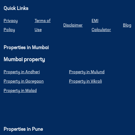
Quick Links
Privacy
Terms of
EMI
Disclaimer
Blog
Policy
Use
Calculator
Properties in Mumbai
Mumbai property
Property in Andheri
Property in Mulund
Property in Goregaon
Property in Vikroli
Property in Malad
Properties in Pune