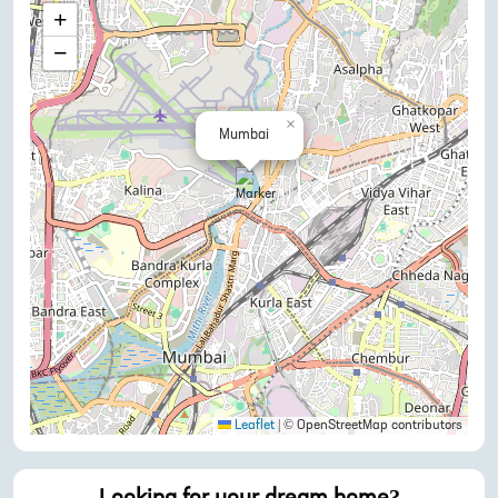
+
−
×
Mumbai
Leaflet
|
© OpenStreetMap contributors