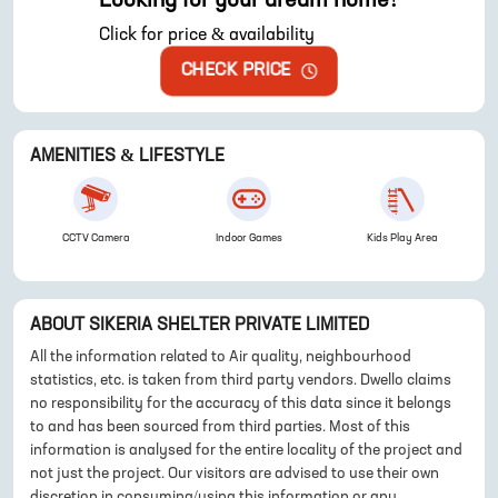
Looking for your dream home?
Click for price & availability
CHECK PRICE
AMENITIES & LIFESTYLE
CCTV Camera
Indoor Games
Kids Play Area
ABOUT
SIKERIA SHELTER PRIVATE LIMITED
All the information related to Air quality, neighbourhood
statistics, etc. is taken from third party vendors. Dwello claims
no responsibility for the accuracy of this data since it belongs
to and has been sourced from third parties. Most of this
information is analysed for the entire locality of the project and
not just the project. Our visitors are advised to use their own
discretion in consuming/using this information or any