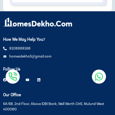
How We May Help You?
8108888168
homesdekho5@gmail.com
Follow Us
Our Office
6A/6B, 2nd Floor, Above IDBI Bank, Well Worth CHS, Mulund West
400080