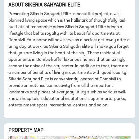
ABOUT
SIKERIA SAHYADRI ELITE
Presenting Sikeria Sahyadri Elite- a beautiful project, a well-
planned living space which is the hallmark of thoughtfully laid
out flats at reasonable prices Sikeria Sahyadri Elite brings a
lifestyle that befits royalty with its beautiful apartments at
Dombivli. Your home will now serve as a perfect get-away after a
tiring day at work, as Sikeria Sahyadri Elite will make you forget
that you are living in the heart of the city. These residential
apartments in Dombivli offer luxurious homes that amazingly
escape the noise of the city center. In addition to that, there are
a number of benefits of living in apartments with good locality.
Sikeria Sahyadri Elite is conveniently located at Dombivli to
provide unmatched connectivity from all the important
landmarks and places of everyday utility such as various well-
known hospitals, educational institutions, super-marts, parks,
entertainment spots, recreational centers and so on.
PROPERTY MAP