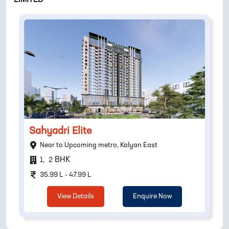
Sahyadri Elite
Near to Upcoming metro, Kalyan East
BHK
1
,
2
35.99 L - 47.99 L
View Details
Enquire Now