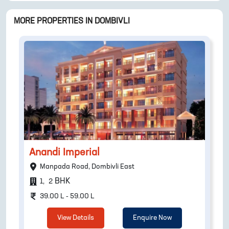
MORE PROPERTIES IN
DOMBIVLI
Anandi Imperial
Manpada Road, Dombivli East
BHK
1
,
2
39.00 L - 59.00 L
View Details
Enquire Now