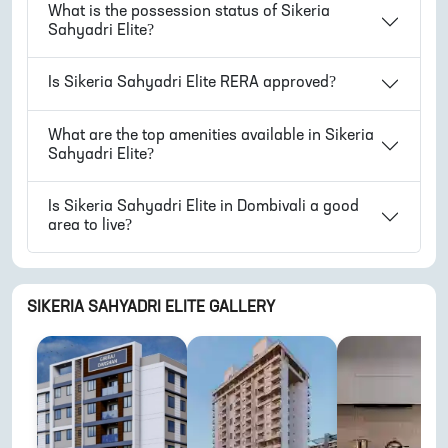
What is the possession status of
Sikeria
Sahyadri Elite
?
Is
Sikeria Sahyadri Elite
RERA approved?
What are the top amenities available in
Sikeria
Sahyadri Elite
?
Is
Sikeria Sahyadri Elite
in
Dombivali
a good
area to live?
SIKERIA SAHYADRI ELITE
GALLERY