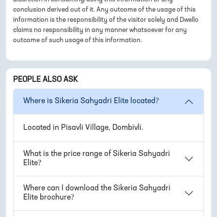
conclusion derived out of it. Any outcome of the usage of this
information is the responsibility of the visitor solely and Dwello
claims no responsibility in any manner whatsoever for any
outcome of such usage of this information.
PEOPLE ALSO ASK
Where is
Sikeria Sahyadri Elite
located?
Located in
Pisavli Village, Dombivli
.
What is the price range of
Sikeria Sahyadri
Elite
?
Where can I download the
Sikeria Sahyadri
Elite
brochure?