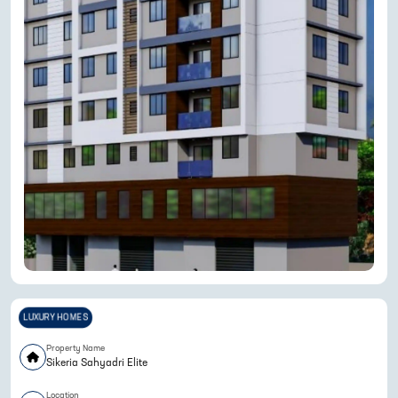
LUXURY HOMES
Property Name
Sikeria Sahyadri Elite
Location