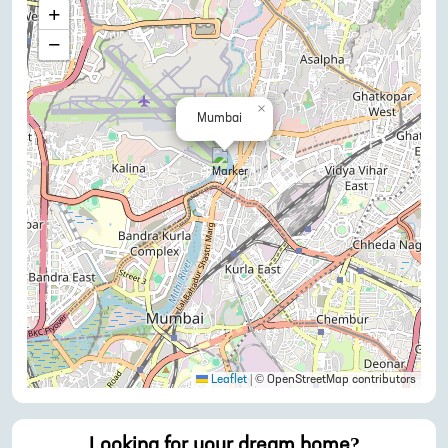
+
−
×
Mumbai
Leaflet
|
© OpenStreetMap contributors
Looking for your dream home?