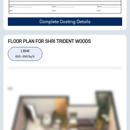
Complete Costing Details
FLOOR PLAN FOR
SHRI TRIDENT WOODS
1
BHK
650
-
650
Sq.ft.