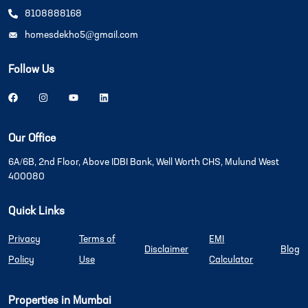
8108888168
homesdekho5@gmail.com
Follow Us
Our Office
6A/6B, 2nd Floor, Above IDBI Bank, Well Worth CHS, Mulund West
400080
Quick Links
Privacy
Terms of
EMI
Disclaimer
Blog
Policy
Use
Calculator
Properties in Mumbai