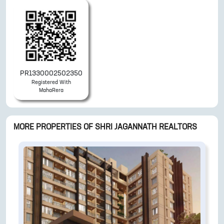
PR1330002502350
Registered With
MahaRera
MORE PROPERTIES OF
SHRI JAGANNATH REALTORS