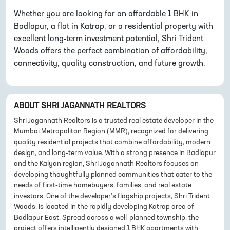
Whether you are looking for an affordable 1 BHK in
Badlapur, a flat in Katrap, or a residential property with
excellent long-term investment potential, Shri Trident
Woods offers the perfect combination of affordability,
connectivity, quality construction, and future growth.
ABOUT
SHRI JAGANNATH REALTORS
Shri Jagannath Realtors is a trusted real estate developer in the
Mumbai Metropolitan Region (MMR), recognized for delivering
quality residential projects that combine affordability, modern
design, and long-term value. With a strong presence in Badlapur
and the Kalyan region, Shri Jagannath Realtors focuses on
developing thoughtfully planned communities that cater to the
needs of first-time homebuyers, families, and real estate
investors. One of the developer's flagship projects, Shri Trident
Woods, is located in the rapidly developing Katrap area of
Badlapur East. Spread across a well-planned township, the
project offers intelligently designed 1 BHK apartments with