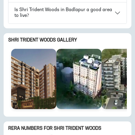
Is
Shri Trident Woods
in
Badlapur
a good area
to live?
SHRI TRIDENT WOODS
GALLERY
RERA NUMBERS FOR
SHRI TRIDENT WOODS