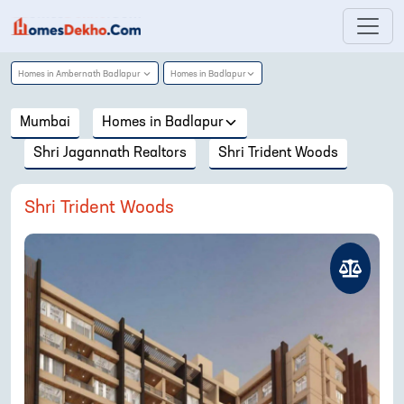
Homes in
Ambernath Badlapur
Homes in
Badlapur
Mumbai
Homes in
Badlapur
Shri Jagannath Realtors
Shri Trident Woods
Shri Trident Woods