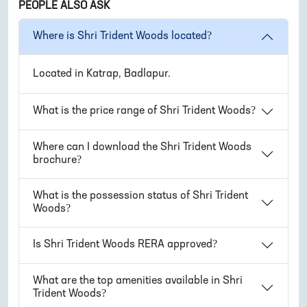
PEOPLE ALSO ASK
Where is
Shri Trident Woods
located?
Located in
Katrap, Badlapur
.
What is the price range of
Shri Trident Woods
?
Where can I download the
Shri Trident Woods
brochure?
What is the possession status of
Shri Trident
Woods
?
Is
Shri Trident Woods
RERA approved?
What are the top amenities available in
Shri
Trident Woods
?