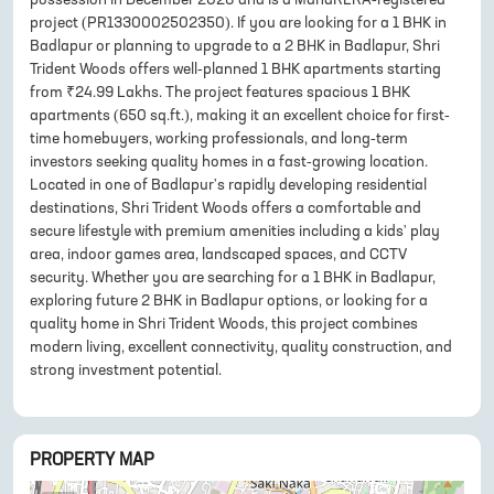
project (PR1330002502350). If you are looking for a 1 BHK in
Badlapur or planning to upgrade to a 2 BHK in Badlapur, Shri
Trident Woods offers well-planned 1 BHK apartments starting
from ₹24.99 Lakhs. The project features spacious 1 BHK
apartments (650 sq.ft.), making it an excellent choice for first-
time homebuyers, working professionals, and long-term
investors seeking quality homes in a fast-growing location.
Located in one of Badlapur's rapidly developing residential
destinations, Shri Trident Woods offers a comfortable and
secure lifestyle with premium amenities including a kids' play
area, indoor games area, landscaped spaces, and CCTV
security. Whether you are searching for a 1 BHK in Badlapur,
exploring future 2 BHK in Badlapur options, or looking for a
quality home in Shri Trident Woods, this project combines
modern living, excellent connectivity, quality construction, and
strong investment potential.
PROPERTY MAP