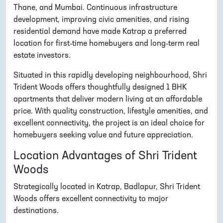
Thane, and Mumbai. Continuous infrastructure
development, improving civic amenities, and rising
residential demand have made Katrap a preferred
location for first-time homebuyers and long-term real
estate investors.
Situated in this rapidly developing neighbourhood, Shri
Trident Woods offers thoughtfully designed 1 BHK
apartments that deliver modern living at an affordable
price. With quality construction, lifestyle amenities, and
excellent connectivity, the project is an ideal choice for
homebuyers seeking value and future appreciation.
Location Advantages of Shri Trident
Woods
Strategically located in Katrap, Badlapur, Shri Trident
Woods offers excellent connectivity to major
destinations.