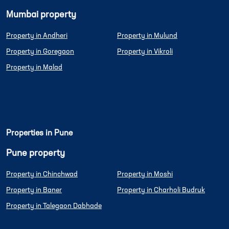
Mumbai property
Property in Andheri
Property in Mulund
Property in Goregaon
Property in Vikroli
Property in Malad
Properties in Pune
Pune property
Property in Chinchwad
Property in Moshi
Property in Baner
Property in Charholi Budruk
Property in Talegaon Dabhade