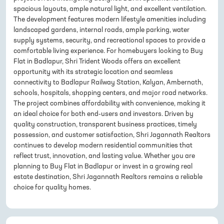
spacious layouts, ample natural light, and excellent ventilation.
The development features modern lifestyle amenities including
landscaped gardens, internal roads, ample parking, water
supply systems, security, and recreational spaces to provide a
comfortable living experience. For homebuyers looking to Buy
Flat in Badlapur, Shri Trident Woods offers an excellent
opportunity with its strategic location and seamless
connectivity to Badlapur Railway Station, Kalyan, Ambernath,
schools, hospitals, shopping centers, and major road networks.
The project combines affordability with convenience, making it
an ideal choice for both end-users and investors. Driven by
quality construction, transparent business practices, timely
possession, and customer satisfaction, Shri Jagannath Realtors
continues to develop modern residential communities that
reflect trust, innovation, and lasting value. Whether you are
planning to Buy Flat in Badlapur or invest in a growing real
estate destination, Shri Jagannath Realtors remains a reliable
choice for quality homes.