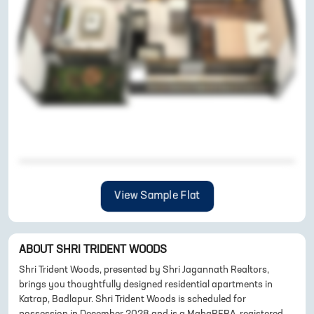
View Sample Flat
ABOUT
SHRI TRIDENT WOODS
Shri Trident Woods, presented by Shri Jagannath Realtors,
brings you thoughtfully designed residential apartments in
Katrap, Badlapur. Shri Trident Woods is scheduled for
possession in December 2028 and is a MahaRERA-registered