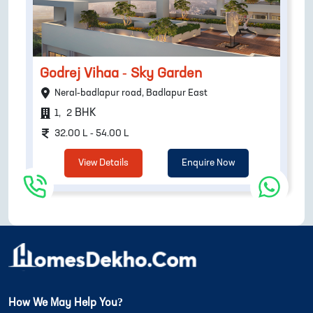
Godrej Vihaa - Sky Garden
Neral-badlapur road, Badlapur East
BHK
1
,
2
32.00 L - 54.00 L
View Details
Enquire Now
How We May Help You?