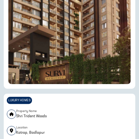
LUXURY HOMES
Property Name
Shri Trident Woods
Location
Katrap, Badlapur