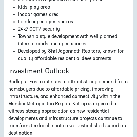
Kids' play area
Indoor games area
Landscaped open spaces
24x7 CCTV security
Township-style development with well-planned
internal roads and open spaces
Developed by Shri Jagannath Realtors, known for
quality affordable residential developments
Investment Outlook
Badlapur East continues to attract strong demand from
homebuyers due to affordable pricing, improving
infrastructure, and enhanced connectivity within the
Mumbai Metropolitan Region. Katrap is expected to
witness steady appreciation as new residential
developments and infrastructure projects continue to
transform the locality into a well-established suburban
destination.