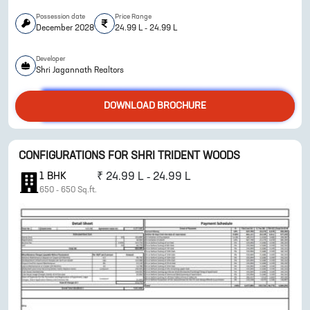
Possession date
Price Range
December 2028
24.99 L - 24.99 L
Developer
ENQUIRE NOW
Shri Jagannath Realtors
DOWNLOAD BROCHURE
CONFIGURATIONS FOR
SHRI TRIDENT WOODS
1
BHK
₹
24.99 L - 24.99 L
650
-
650
Sq.ft.