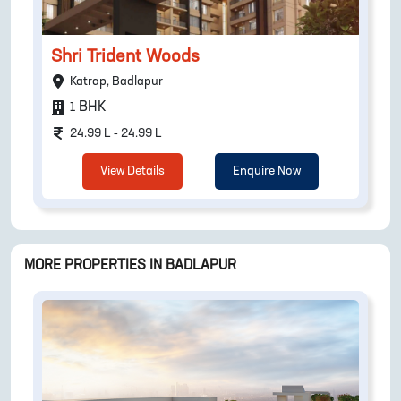
Shri Trident Woods
Katrap, Badlapur
BHK
1
24.99 L - 24.99 L
View Details
Enquire Now
MORE PROPERTIES IN
BADLAPUR