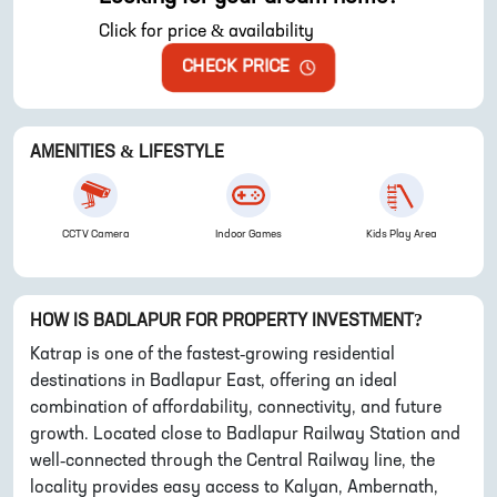
Click for price & availability
CHECK PRICE
AMENITIES & LIFESTYLE
CCTV Camera
Indoor Games
Kids Play Area
HOW IS
BADLAPUR
FOR PROPERTY INVESTMENT?
Katrap is one of the fastest-growing residential
destinations in Badlapur East, offering an ideal
combination of affordability, connectivity, and future
growth. Located close to Badlapur Railway Station and
well-connected through the Central Railway line, the
locality provides easy access to Kalyan, Ambernath,