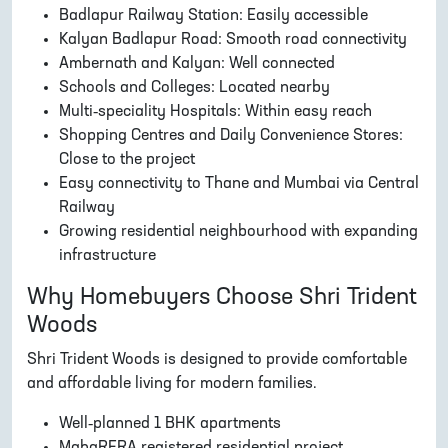
Badlapur Railway Station: Easily accessible
Kalyan Badlapur Road: Smooth road connectivity
Ambernath and Kalyan: Well connected
Schools and Colleges: Located nearby
Multi-speciality Hospitals: Within easy reach
Shopping Centres and Daily Convenience Stores:
Close to the project
Easy connectivity to Thane and Mumbai via Central
Railway
Growing residential neighbourhood with expanding
infrastructure
Why Homebuyers Choose Shri Trident
Woods
Shri Trident Woods is designed to provide comfortable
and affordable living for modern families.
Well-planned 1 BHK apartments
MahaRERA registered residential project