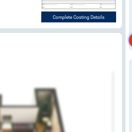
Complete Costing Details