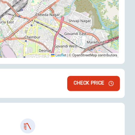
Leaflet
|
© OpenStreetMap contributors
CHECK PRICE