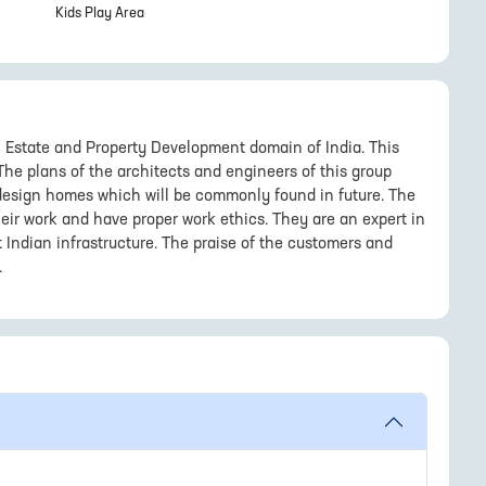
Kids Play Area
 Estate and Property Development domain of India. This
 The plans of the architects and engineers of this group
o design homes which will be commonly found in future. The
eir work and have proper work ethics. They are an expert in
 Indian infrastructure. The praise of the customers and
.