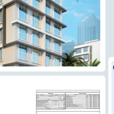
ENQUIRE NOW