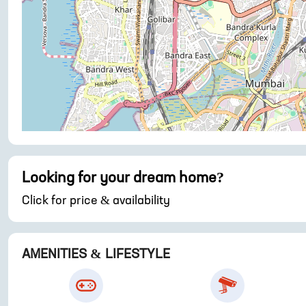
Looking for your dream home?
Click for price & availability
AMENITIES & LIFESTYLE