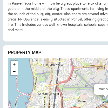
in Panvel. Your home will now be a great place to relax after a 
you are in the middle of the city. These apartments for living
the sounds of the busy city center. Also, there are several adva
areas. PP Opulence is easily situated in Panvel, offering great 
life. This includes various well-known hospitals, schools, super
and more.
PROPERTY MAP
+
−
Mumba