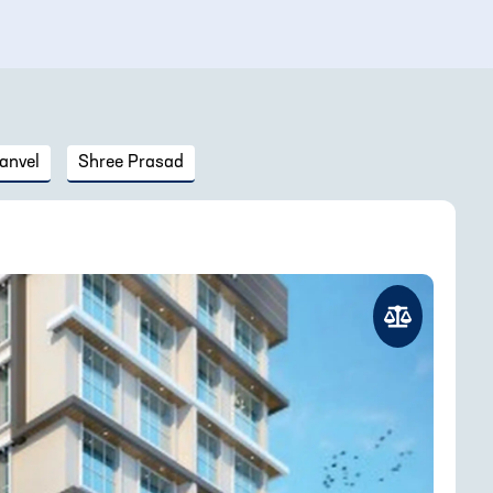
anvel
Shree Prasad