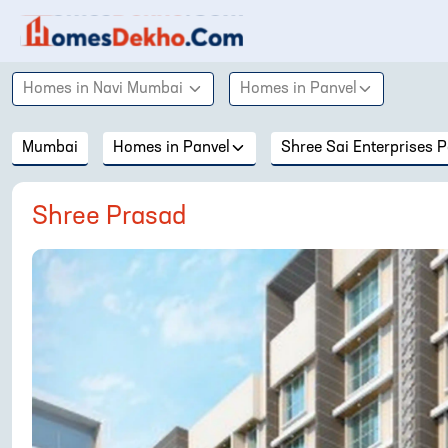
Homes in
Navi Mumbai
Homes in
Panvel
Mumbai
Homes in
Panvel
Shree Sai Enterprises P
Shree Prasad