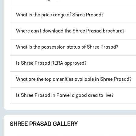
What is the price range of
Shree Prasad
?
Where can I download the
Shree Prasad
brochure?
What is the possession status of
Shree Prasad
?
Is
Shree Prasad
RERA approved?
What are the top amenities available in
Shree Prasad
?
Is
Shree Prasad
in
Panvel
a good area to live?
SHREE PRASAD
GALLERY