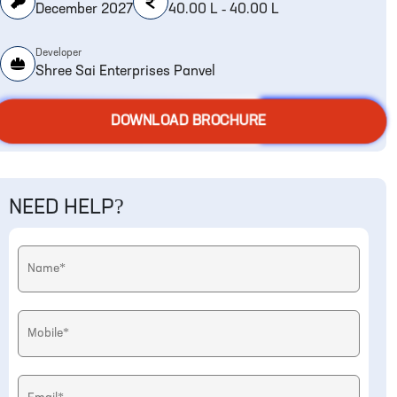
December 2027
40.00 L - 40.00 L
Developer
Shree Sai Enterprises Panvel
DOWNLOAD BROCHURE
NEED HELP?