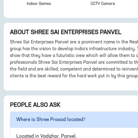
Indoor Games
CCTV Camera
ABOUT
SHREE SAI ENTERPRISES PANVEL
Shree Sai Enterprises Panvel are a prominent name in the Real
group has the vision to develop India's infrastructure industry.
show that they have a futuristic view which will allow them t
professionals Shree Sai Enterprises Panvel are committed to th
the field and are skilled, competent and determined to reinvent
clients is the best reward for the hard work put in by this group
PEOPLE ALSO ASK
Where is
Shree Prasad
located?
Located in
Vadghar, Panvel
.