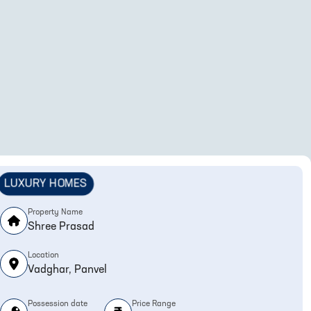
LUXURY HOMES
Property Name
Shree Prasad
Location
Vadghar, Panvel
Possession date
Price Range