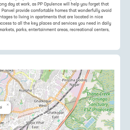
long day at work, as PP Opulence will help you forget that
 in Panvel provide comfortable homes that wonderfully avoid
ntages to living in apartments that are located in nice
access to all the key places and services you need in daily
markets, parks, entertainment areas, recreational centers,
×
i