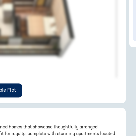
le Flat
signed homes that showcase thoughtfully arranged
 fit for royalty, complete with stunning apartments located