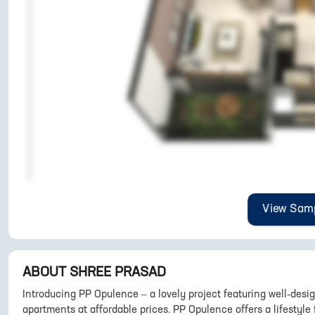
View Samp
ABOUT
SHREE PRASAD
Introducing PP Opulence – a lovely project featuring well-de
apartments at affordable prices. PP Opulence offers a lifestyle