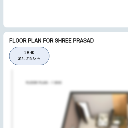
FLOOR PLAN FOR
SHREE PRASAD
1
BHK
313
-
313
Sq.ft.