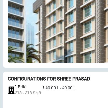
CONFIGURATIONS FOR
SHREE PRASAD
1
BHK
₹
40.00 L - 40.00 L
313
-
313
Sq.ft.