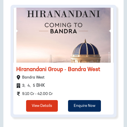
Hiranandani Group - Bandra West
Bandra West
BHK
3
,
4
,
5
9.10 Cr - 42.00 Cr
View Details
Enquire Now