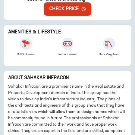
CHECK PRICE
AMENITIES & LIFESTYLE
CCTV Camera
Indoor Games
Kids Play Area
ABOUT
SAHAKAR INFRACON
Sahakar Infracon are a prominent name in the Real Estate and
Property Development domain of India. This group has the
vision to develop India's infrastructure industry. The plans of
the architects and engineers of this group show that they have
a futuristic view which will allow them to design homes which will
be commonly found in future. The professionals of Sahakar
Infracon are committed to their work and have proper work
ethics. They are an expert in the field and are skilled, competent