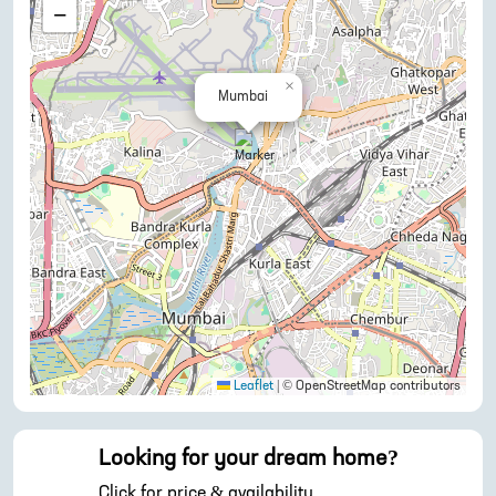
−
×
Mumbai
Leaflet
|
© OpenStreetMap contributors
Looking for your dream home?
Click for price & availability