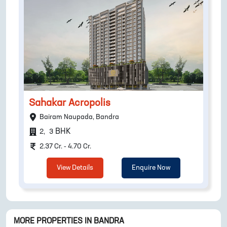
Sahakar Acropolis
Bairam Naupada, Bandra
BHK
2
,
3
2.37 Cr. - 4.70 Cr.
View Details
Enquire Now
MORE PROPERTIES IN
BANDRA