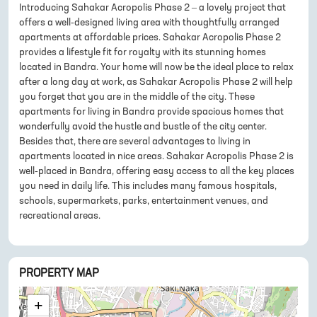
Introducing Sahakar Acropolis Phase 2 – a lovely project that
offers a well-designed living area with thoughtfully arranged
apartments at affordable prices. Sahakar Acropolis Phase 2
provides a lifestyle fit for royalty with its stunning homes
located in Bandra. Your home will now be the ideal place to relax
after a long day at work, as Sahakar Acropolis Phase 2 will help
you forget that you are in the middle of the city. These
apartments for living in Bandra provide spacious homes that
wonderfully avoid the hustle and bustle of the city center.
Besides that, there are several advantages to living in
apartments located in nice areas. Sahakar Acropolis Phase 2 is
well-placed in Bandra, offering easy access to all the key places
you need in daily life. This includes many famous hospitals,
schools, supermarkets, parks, entertainment venues, and
recreational areas.
PROPERTY MAP
+