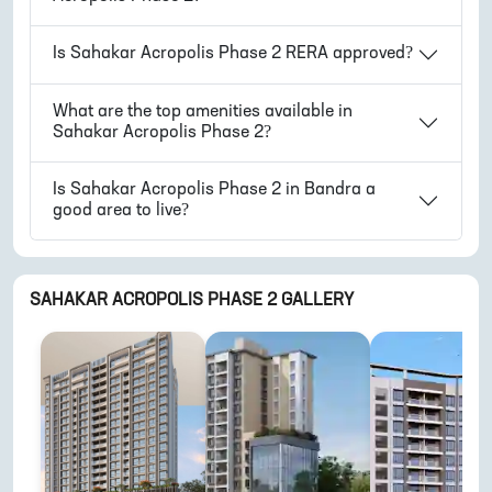
Is
Sahakar Acropolis Phase 2
RERA approved?
What are the top amenities available in
Sahakar Acropolis Phase 2
?
Is
Sahakar Acropolis Phase 2
in
Bandra
a
good area to live?
SAHAKAR ACROPOLIS PHASE 2
GALLERY