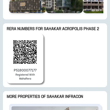
RERA NUMBERS FOR
SAHAKAR ACROPOLIS PHASE 2
P51800077177
Registered With
MahaRera
MORE PROPERTIES OF
SAHAKAR INFRACON