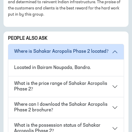
and determined to reinvent Indian infrastructure. The praise of
the customers and clients is the best reward for the hard work
put in by this group.
PEOPLE ALSO ASK
Where is
Sahakar Acropolis Phase 2
located?
Located in
Bairam Naupada, Bandra
.
What is the price range of
Sahakar Acropolis
Phase 2
?
Where can I download the
Sahakar Acropolis
Phase 2
brochure?
What is the possession status of
Sahakar
Acropolis Phase 2
?