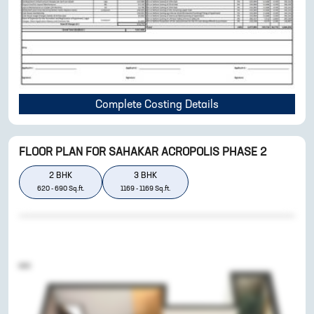
Complete Costing Details
FLOOR PLAN FOR
SAHAKAR ACROPOLIS PHASE 2
2
BHK
3
BHK
620
-
690
Sq.ft.
1169
-
1169
Sq.ft.