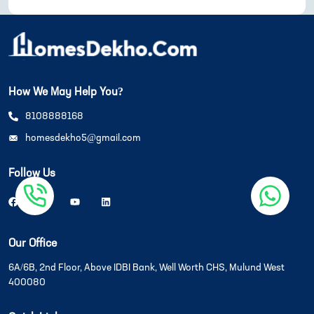
How We May Help You?
8108888168
homesdekho5@gmail.com
Follow Us
Our Office
6A/6B, 2nd Floor, Above IDBI Bank, Well Worth CHS, Mulund West
400080