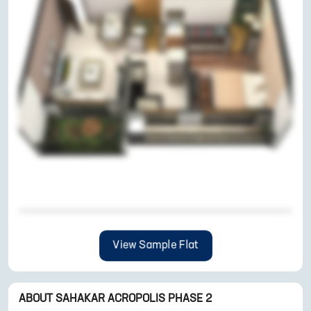
View Sample Flat
ABOUT
SAHAKAR ACROPOLIS PHASE 2