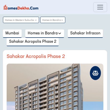
Homes in
Western Suburbs
Homes in
Bandra
Mumbai
Homes in
Bandra
Sahakar Infracon
Sahakar Acropolis Phase 2
Sahakar Acropolis Phase 2