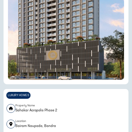
LUXURY HOMES
Property Name
Sahakar Acropolis Phase 2
Location
Bairam Naupada, Bandra