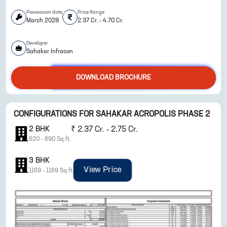
Possession date
Price Range
March 2028
2.37 Cr. - 4.70 Cr.
Developer
Sahakar Infracon
DOWNLOAD BROCHURE
ENQUIRE NOW
CONFIGURATIONS FOR
SAHAKAR ACROPOLIS PHASE 2
2
BHK
₹
2.37 Cr. - 2.75 Cr.
620
-
690
Sq.ft.
3
BHK
View Price
1169
-
1169
Sq.ft.