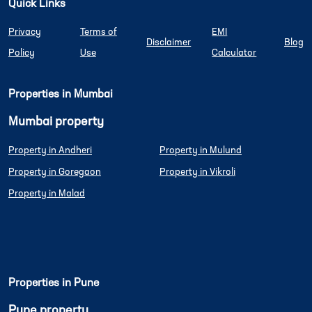
Quick Links
Privacy
Terms of
EMI
Disclaimer
Blog
Policy
Use
Calculator
Properties in Mumbai
Mumbai property
Property in Andheri
Property in Mulund
Property in Goregaon
Property in Vikroli
Property in Malad
Properties in Pune
Pune property