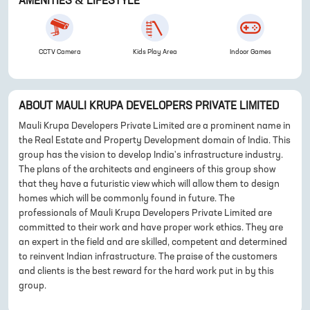
AMENITIES & LIFESTYLE
CCTV Camera
Kids Play Area
Indoor Games
ABOUT
MAULI KRUPA DEVELOPERS PRIVATE LIMITED
Mauli Krupa Developers Private Limited are a prominent name in
the Real Estate and Property Development domain of India. This
group has the vision to develop India's infrastructure industry.
The plans of the architects and engineers of this group show
that they have a futuristic view which will allow them to design
homes which will be commonly found in future. The
professionals of Mauli Krupa Developers Private Limited are
committed to their work and have proper work ethics. They are
an expert in the field and are skilled, competent and determined
to reinvent Indian infrastructure. The praise of the customers
and clients is the best reward for the hard work put in by this
group.