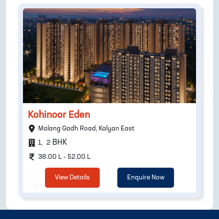
Kohinoor Eden
Malang Gadh Road, Kalyan East
BHK
1
,
2
38.00 L - 52.00 L
View Details
Enquire Now