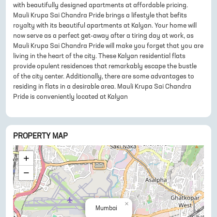
with beautifully designed apartments at affordable pricing.
Mauli Krupa Sai Chandra Pride brings a lifestyle that befits
royalty with its beautiful apartments at Kalyan. Your home will
now serve as a perfect get-away after a tiring day at work, as
Mauli Krupa Sai Chandra Pride will make you forget that you are
living in the heart of the city. These Kalyan residential flats
provide opulent residences that remarkably escape the bustle
of the city center. Additionally, there are some advantages to
residing in flats in a desirable area. Mauli Krupa Sai Chandra
Pride is conveniently located at Kalyan
PROPERTY MAP
+
−
×
Mumbai