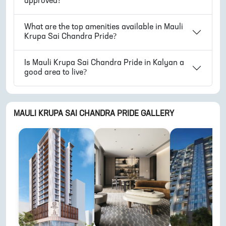
approved?
What are the top amenities available in
Mauli
Krupa Sai Chandra Pride
?
Is
Mauli Krupa Sai Chandra Pride
in
Kalyan
a
good area to live?
MAULI KRUPA SAI CHANDRA PRIDE
GALLERY