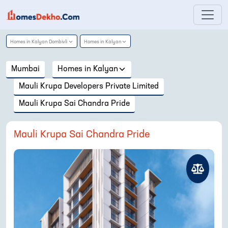
Homes in
Kalyan Dombivli
Homes in
Kalyan
Mumbai
Homes in
Kalyan
Mauli Krupa Developers Private Limited
Mauli Krupa Sai Chandra Pride
Mauli Krupa Sai Chandra Pride