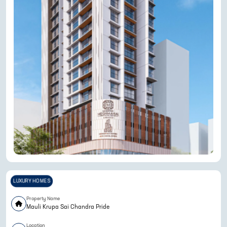
LUXURY HOMES
Property Name
Mauli Krupa Sai Chandra Pride
Location