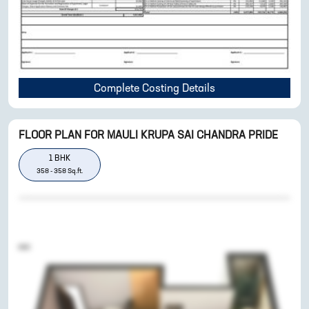
Complete Costing Details
FLOOR PLAN FOR
MAULI KRUPA SAI CHANDRA PRIDE
1
BHK
358
-
358
Sq.ft.