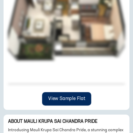
View Sample Flat
ABOUT
MAULI KRUPA SAI CHANDRA PRIDE
Introducing Mauli Krupa Sai Chandra Pride, a stunning complex