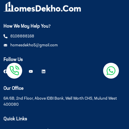
How We May Help You?
8108888168
homesdekho5@gmail.com
Follow Us
Our Office
6A/6B, 2nd Floor, Above IDBI Bank, Well Worth CHS, Mulund West
400080
Quick Links