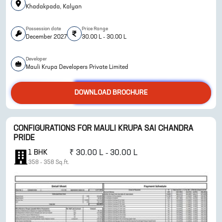
Khadakpada, Kalyan
Possession date
Price Range
December 2027
30.00 L - 30.00 L
Developer
Mauli Krupa Developers Private Limited
ENQUIRE NOW
DOWNLOAD BROCHURE
CONFIGURATIONS FOR
MAULI KRUPA SAI CHANDRA
PRIDE
1
BHK
₹
30.00 L - 30.00 L
358
-
358
Sq.ft.