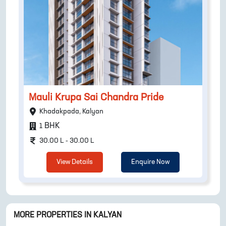
Mauli Krupa Sai Chandra Pride
Khadakpada, Kalyan
BHK
1
30.00 L - 30.00 L
View Details
Enquire Now
MORE PROPERTIES IN
KALYAN