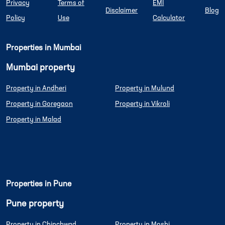
Privacy
Terms of
EMI
Disclaimer
Blog
Policy
Use
Calculator
Properties in Mumbai
Mumbai property
Property in Andheri
Property in Mulund
Property in Goregaon
Property in Vikroli
Property in Malad
Properties in Pune
Pune property
Property in Chinchwad
Property in Moshi