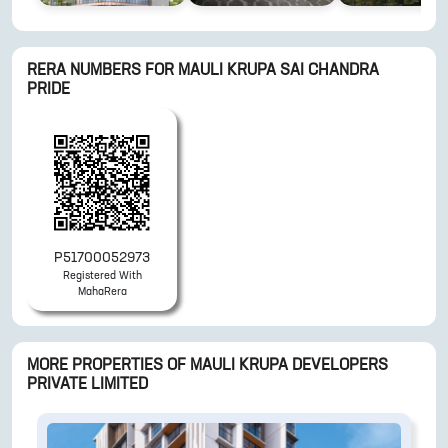
RERA NUMBERS FOR
MAULI KRUPA SAI CHANDRA
PRIDE
P51700052973
Registered With
MahaRera
MORE PROPERTIES OF
MAULI KRUPA DEVELOPERS
PRIVATE LIMITED