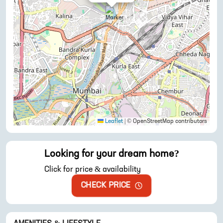
Leaflet
|
© OpenStreetMap contributors
Looking for your dream home?
Click for price & availability
CHECK PRICE