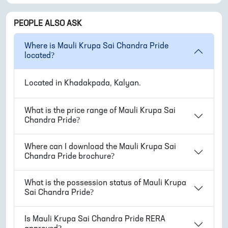
PEOPLE ALSO ASK
Where is
Mauli Krupa Sai Chandra Pride
located?
Located in
Khadakpada, Kalyan
.
What is the price range of
Mauli Krupa Sai
Chandra Pride
?
Where can I download the
Mauli Krupa Sai
Chandra Pride
brochure?
What is the possession status of
Mauli Krupa
Sai Chandra Pride
?
Is
Mauli Krupa Sai Chandra Pride
RERA