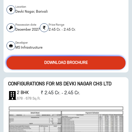
Location
Devki Nagar, Borivali
Possession date
Price Range
December 2027
2.45 Cr. - 2.45 Cr.
Developer
ENQUIRE NOW
MS Infrastructure
DOWNLOAD BROCHURE
CONFIGURATIONS FOR
MS DEVKI NAGAR CHS LTD
2
BHK
₹
2.45 Cr. - 2.45 Cr.
678
-
678
Sq.ft.