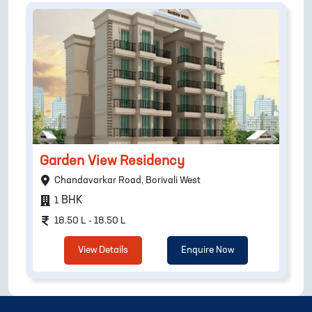
Garden View Residency
Chandavarkar Road, Borivali West
BHK
1
18.50 L - 18.50 L
View Details
Enquire Now