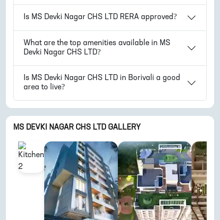
Is
MS Devki Nagar CHS LTD
RERA approved?
What are the top amenities available in
MS
Devki Nagar CHS LTD
?
Is
MS Devki Nagar CHS LTD
in
Borivali
a good
area to live?
MS DEVKI NAGAR CHS LTD
GALLERY