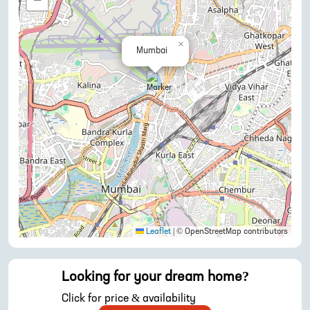
−
×
Mumbai
Leaflet
|
© OpenStreetMap contributors
Looking for your dream home?
Click for price & availability