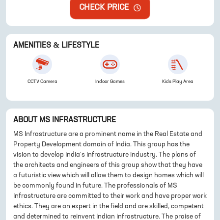
CHECK PRICE
AMENITIES & LIFESTYLE
CCTV Camera
Indoor Games
Kids Play Area
ABOUT
MS INFRASTRUCTURE
MS Infrastructure are a prominent name in the Real Estate and
Property Development domain of India. This group has the
vision to develop India's infrastructure industry. The plans of
the architects and engineers of this group show that they have
a futuristic view which will allow them to design homes which will
be commonly found in future. The professionals of MS
Infrastructure are committed to their work and have proper work
ethics. They are an expert in the field and are skilled, competent
and determined to reinvent Indian infrastructure. The praise of