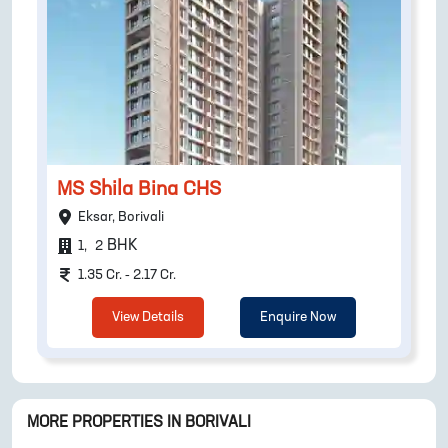
MS Shila Bina CHS
Eksar, Borivali
BHK
1
,
2
1.35 Cr. - 2.17 Cr.
View Details
Enquire Now
MORE PROPERTIES IN
BORIVALI