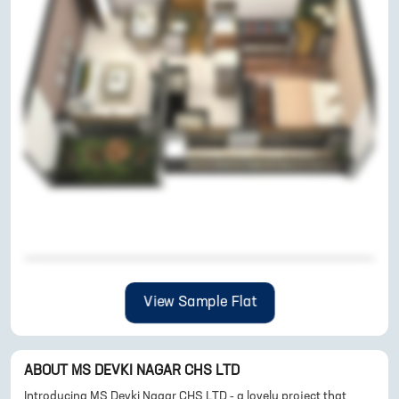
View Sample Flat
ABOUT
MS DEVKI NAGAR CHS LTD
Introducing MS Devki Nagar CHS LTD - a lovely project that