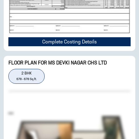
Complete Costing Details
FLOOR PLAN FOR
MS DEVKI NAGAR CHS LTD
2
BHK
678
-
678
Sq.ft.