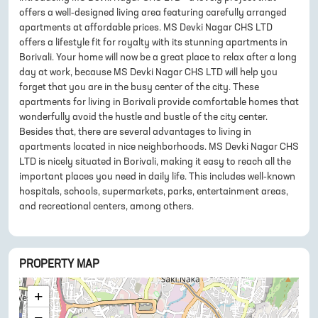
offers a well-designed living area featuring carefully arranged
apartments at affordable prices. MS Devki Nagar CHS LTD
offers a lifestyle fit for royalty with its stunning apartments in
Borivali. Your home will now be a great place to relax after a long
day at work, because MS Devki Nagar CHS LTD will help you
forget that you are in the busy center of the city. These
apartments for living in Borivali provide comfortable homes that
wonderfully avoid the hustle and bustle of the city center.
Besides that, there are several advantages to living in
apartments located in nice neighborhoods. MS Devki Nagar CHS
LTD is nicely situated in Borivali, making it easy to reach all the
important places you need in daily life. This includes well-known
hospitals, schools, supermarkets, parks, entertainment areas,
and recreational centers, among others.
PROPERTY MAP
+