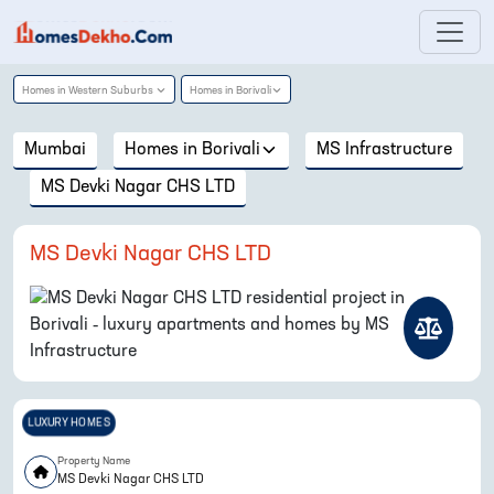
Homes in
Western Suburbs
Homes in
Borivali
Mumbai
Homes in
Borivali
MS Infrastructure
MS Devki Nagar CHS LTD
MS Devki Nagar CHS LTD
LUXURY HOMES
Property Name
MS Devki Nagar CHS LTD