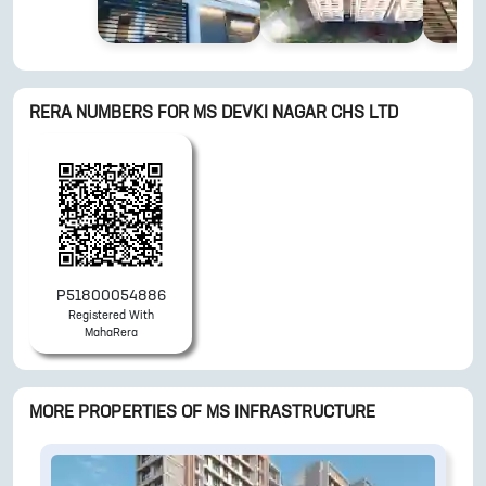
RERA NUMBERS FOR
MS DEVKI NAGAR CHS LTD
P51800054886
Registered With
MahaRera
MORE PROPERTIES OF
MS INFRASTRUCTURE