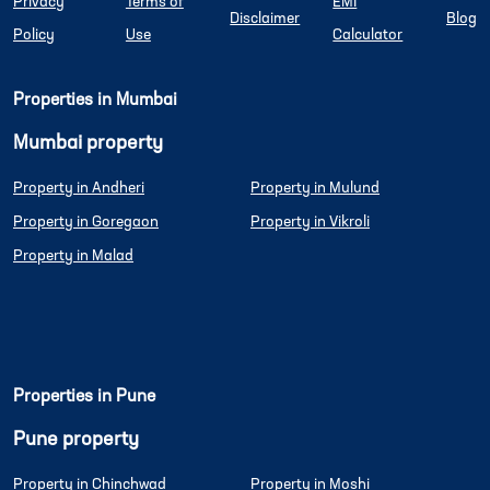
Privacy
Terms of
EMI
Disclaimer
Blog
Policy
Use
Calculator
Properties in Mumbai
Mumbai property
Property in Andheri
Property in Mulund
Property in Goregaon
Property in Vikroli
Property in Malad
Properties in Pune
Pune property
Property in Chinchwad
Property in Moshi