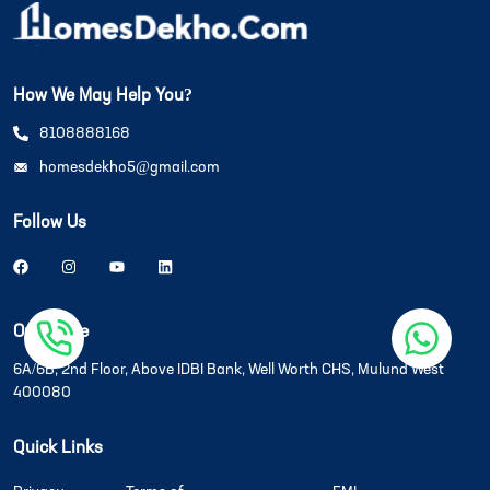
How We May Help You?
8108888168
homesdekho5@gmail.com
Follow Us
Our Office
6A/6B, 2nd Floor, Above IDBI Bank, Well Worth CHS, Mulund West
400080
Quick Links