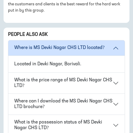
the customers and clients is the best reward for the hard work
put in by this group.
PEOPLE ALSO ASK
Where is
MS Devki Nagar CHS LTD
located?
Located in
Devki Nagar, Borivali
.
What is the price range of
MS Devki Nagar CHS
LTD
?
Where can I download the
MS Devki Nagar CHS
LTD
brochure?
What is the possession status of
MS Devki
Nagar CHS LTD
?