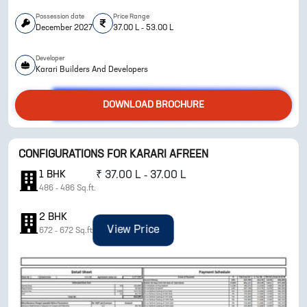
Possession date
Price Range
December 2027
37.00 L - 53.00 L
Developer
Karari Builders And Developers
DOWNLOAD BROCHURE
ENQUIRE NOW
CONFIGURATIONS FOR
KARARI AFREEN
1
BHK
₹
37.00 L - 37.00 L
486
-
486
Sq.ft.
2
BHK
View Price
672
-
672
Sq.ft.