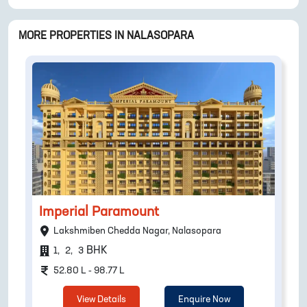
MORE PROPERTIES IN
NALASOPARA
Imperial Paramount
Lakshmiben Chedda Nagar, Nalasopara
BHK
1
,
2
,
3
52.80 L - 98.77 L
View Details
Enquire Now