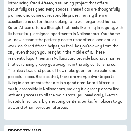
Introducing Karari Afreen, a stunning project that offers
beautifully designed living spaces. These flats are thoughtfully
planned and come at reasonable prices, making them an
excellent choice for those looking for a well-organized home.
Karari Afreen offers a lifestyle that feels like living in royalty, with
its beautifully designed apartments in Nallasopara. Your home
will now become the perfect place to relax after a long day at
work, as Karari Afreen helps you feel like you're away from the
city, even though you're right in the middle of it. These
residential apartments in Nallasopara provide luxurious homes
that surprisingly keep you away from the city center's noise.
The nice views and good airflow make your home a calm and
peaceful place. Besides that, there are many advantages to
living in apartments that are in a good area. Karari Afreen is
easily accessible in Nallasopara, making it a great place to live
with easy access to all the main spots you need daily, like top
hospitals, schools, big shopping centers, parks, fun places to go
out, and other recreational areas.