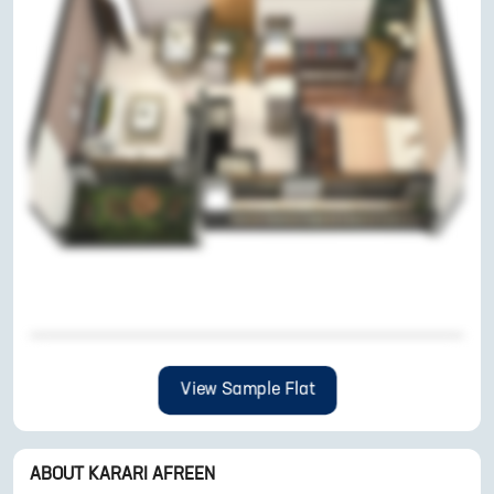
View Sample Flat
ABOUT
KARARI AFREEN