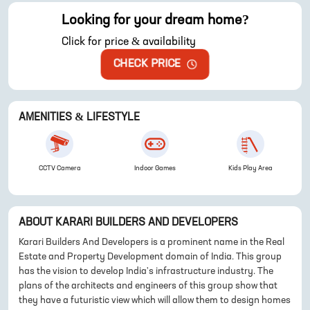
Looking for your dream home?
Click for price & availability
CHECK PRICE
AMENITIES & LIFESTYLE
CCTV Camera
Indoor Games
Kids Play Area
ABOUT
KARARI BUILDERS AND DEVELOPERS
Karari Builders And Developers is a prominent name in the Real
Estate and Property Development domain of India. This group
has the vision to develop India's infrastructure industry. The
plans of the architects and engineers of this group show that
they have a futuristic view which will allow them to design homes