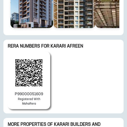
RERA NUMBERS FOR
KARARI AFREEN
P99000051609
Registered With
MahaRera
MORE PROPERTIES OF
KARARI BUILDERS AND