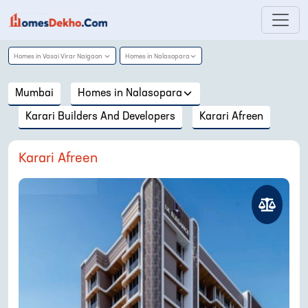
Homes in
Vasai Virar Naigaon
Homes in
Nalasopara
Mumbai
Homes in
Nalasopara
Karari Builders And Developers
Karari Afreen
Karari Afreen