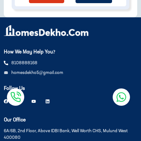
How We May Help You?
8108888168
homesdekho5@gmail.com
Follow Us
Our Office
6A/6B, 2nd Floor, Above IDBI Bank, Well Worth CHS, Mulund West
400080