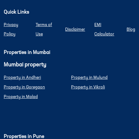
Quick Links
Privacy
Terms of
EMI
Disclaimer
Blog
Policy
Use
Calculator
Properties in Mumbai
Mumbai property
Property in Andheri
Property in Mulund
Property in Goregaon
Property in Vikroli
Property in Malad
Properties in Pune