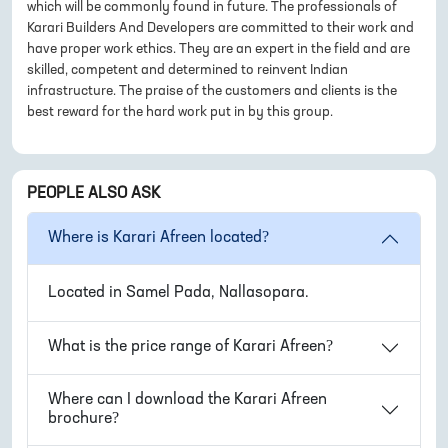
which will be commonly found in future. The professionals of
Karari Builders And Developers are committed to their work and
have proper work ethics. They are an expert in the field and are
skilled, competent and determined to reinvent Indian
infrastructure. The praise of the customers and clients is the
best reward for the hard work put in by this group.
PEOPLE ALSO ASK
Where is
Karari Afreen
located?
Located in
Samel Pada, Nallasopara
.
What is the price range of
Karari Afreen
?
Where can I download the
Karari Afreen
brochure?