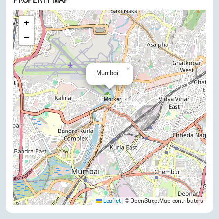
PROPERTY MAP
+
−
×
Mumbai
Leaflet
|
© OpenStreetMap contributors