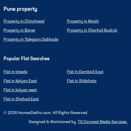
Pune property
Property in Chinchwad
Property in Moshi
Property in Baner
Property in Charholi Budruk
Property in Talegaon Dabhade
Popular Flat Searches
Flat in titwala
Flat in Dombivli East
Flat in Kalyan East
Flat in Shilphata
Flat in kalyan west
Flat in Shahad East
©
2026
HomesDekho.com. All Rights Reserved.
Designed & Maintained by
TG Connect Media Services.