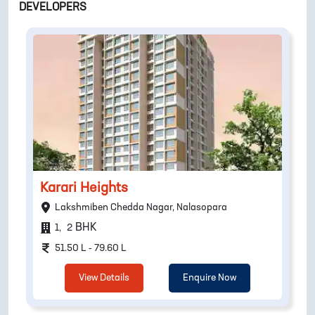
DEVELOPERS
Karari Heights
Lakshmiben Chedda Nagar, Nalasopara
BHK
1
,
2
51.50 L - 79.60 L
View Details
Enquire Now