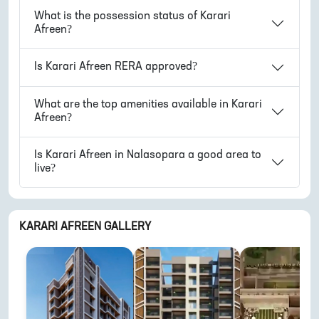
What is the possession status of
Karari
Afreen
?
Is
Karari Afreen
RERA approved?
What are the top amenities available in
Karari
Afreen
?
Is
Karari Afreen
in
Nalasopara
a good area to
live?
KARARI AFREEN
GALLERY