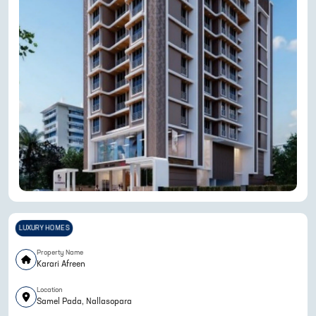
LUXURY HOMES
Property Name
Karari Afreen
Location
Samel Pada, Nallasopara