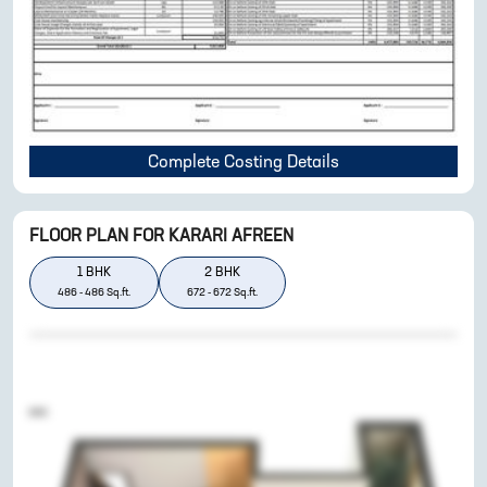
Complete Costing Details
FLOOR PLAN FOR
KARARI AFREEN
1
BHK
2
BHK
486
-
486
Sq.ft.
672
-
672
Sq.ft.