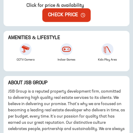
Click for price & availability
CHECK PRICE
AMENITIES & LIFESTYLE
CCTV Camera
Indoor Games
Kids Play Area
ABOUT
JSB GROUP
JSB Group is a reputed property development firm, committed
to delivering high quality real estate services to its clients. We
believe in delivering our promise. That's why we are focused on
becoming a leading real estate developer who delivers in time, as
per budget, every time. It's our passion for quality that has
earned us our great reputation. Our distinctive culture
celebrates people, partnership and sustainability. We are always