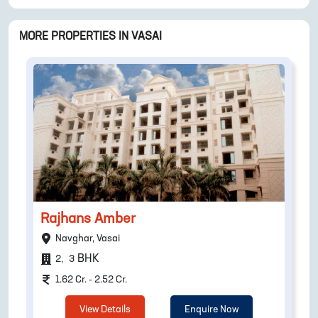
MORE PROPERTIES IN
VASAI
Rajhans Amber
Navghar, Vasai
BHK
2
,
3
1.62 Cr. - 2.52 Cr.
View Details
Enquire Now