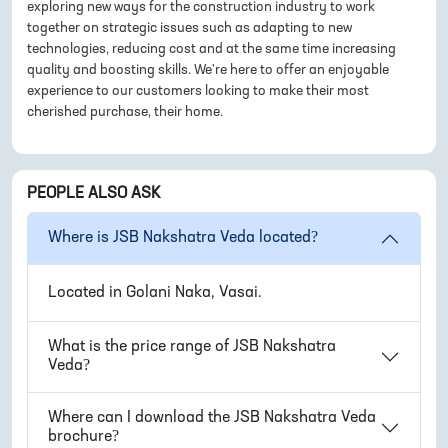
exploring new ways for the construction industry to work
together on strategic issues such as adapting to new
technologies, reducing cost and at the same time increasing
quality and boosting skills. We're here to offer an enjoyable
experience to our customers looking to make their most
cherished purchase, their home.
PEOPLE ALSO ASK
Where is
JSB Nakshatra Veda
located?
Located in
Golani Naka, Vasai
.
What is the price range of
JSB Nakshatra
Veda
?
Where can I download the
JSB Nakshatra Veda
brochure?