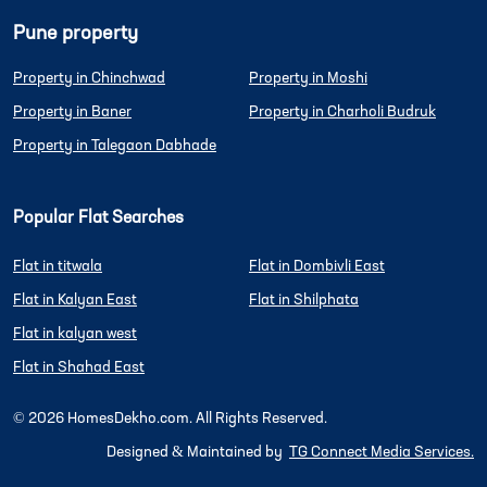
Pune property
Property in Chinchwad
Property in Moshi
Property in Baner
Property in Charholi Budruk
Property in Talegaon Dabhade
Popular Flat Searches
Flat in titwala
Flat in Dombivli East
Flat in Kalyan East
Flat in Shilphata
Flat in kalyan west
Flat in Shahad East
©
2026
HomesDekho.com. All Rights Reserved.
Designed & Maintained by
TG Connect Media Services.