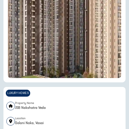
LUXURY HOMES
Property Name
JSB Nakshatra Veda
Location
Golani Naka, Vasai