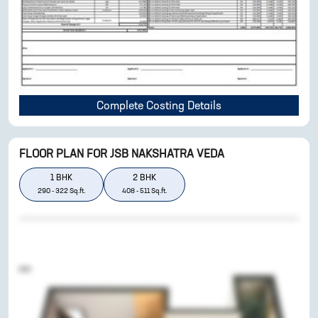
Complete Costing Details
FLOOR PLAN FOR
JSB NAKSHATRA VEDA
1
BHK
2
BHK
290
-
322
Sq.ft.
408
-
511
Sq.ft.