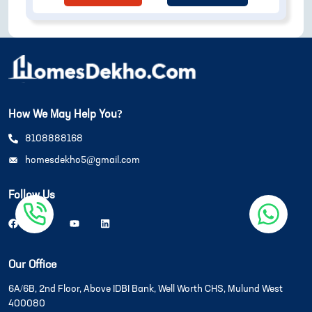
How We May Help You?
8108888168
homesdekho5@gmail.com
Follow Us
Our Office
6A/6B, 2nd Floor, Above IDBI Bank, Well Worth CHS, Mulund West
400080