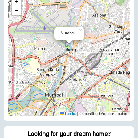
+
−
×
Mumbai
Leaflet
|
© OpenStreetMap contributors
Looking for your dream home?