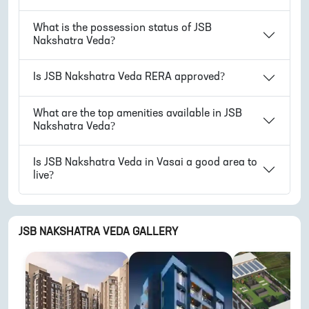
What is the possession status of
JSB
Nakshatra Veda
?
Is
JSB Nakshatra Veda
RERA approved?
What are the top amenities available in
JSB
Nakshatra Veda
?
Is
JSB Nakshatra Veda
in
Vasai
a good area to
live?
JSB NAKSHATRA VEDA
GALLERY