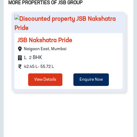
MORE PROPERTIES OF
JSB GROUP
JSB Nakshatra Pride
Naigaon East, Mumbai
BHK
1
,
2
42.45 L- 55.72 L
View Details
Enquire Now