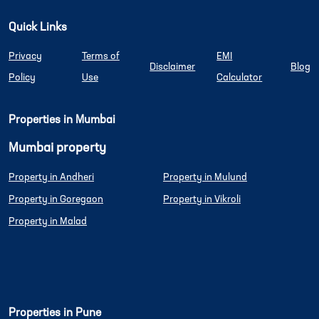
Quick Links
Privacy
Terms of
EMI
Disclaimer
Blog
Policy
Use
Calculator
Properties in Mumbai
Mumbai property
Property in Andheri
Property in Mulund
Property in Goregaon
Property in Vikroli
Property in Malad
Properties in Pune