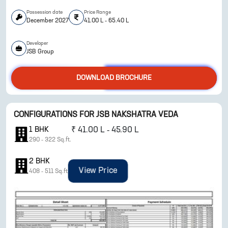
Possession date
Price Range
December 2027
41.00 L - 65.40 L
Developer
JSB Group
DOWNLOAD BROCHURE
ENQUIRE NOW
CONFIGURATIONS FOR
JSB NAKSHATRA VEDA
1
BHK
₹
41.00 L - 45.90 L
290
-
322
Sq.ft.
2
BHK
View Price
408
-
511
Sq.ft.