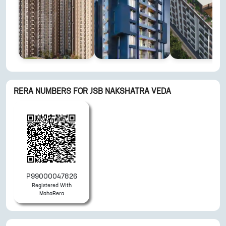
RERA NUMBERS FOR
JSB NAKSHATRA VEDA
P99000047826
Registered With
MahaRera