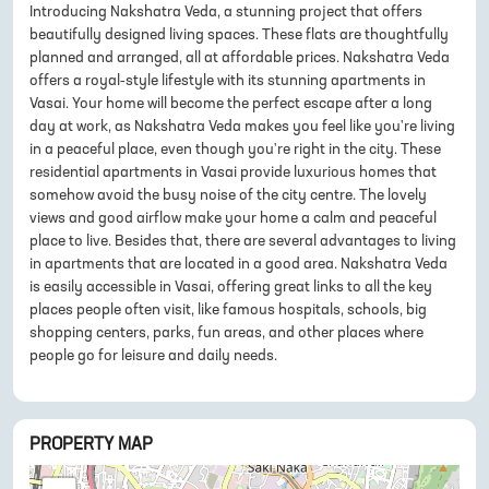
Introducing Nakshatra Veda, a stunning project that offers
beautifully designed living spaces. These flats are thoughtfully
planned and arranged, all at affordable prices. Nakshatra Veda
offers a royal-style lifestyle with its stunning apartments in
Vasai. Your home will become the perfect escape after a long
day at work, as Nakshatra Veda makes you feel like you're living
in a peaceful place, even though you're right in the city. These
residential apartments in Vasai provide luxurious homes that
somehow avoid the busy noise of the city centre. The lovely
views and good airflow make your home a calm and peaceful
place to live. Besides that, there are several advantages to living
in apartments that are located in a good area. Nakshatra Veda
is easily accessible in Vasai, offering great links to all the key
places people often visit, like famous hospitals, schools, big
shopping centers, parks, fun areas, and other places where
people go for leisure and daily needs.
PROPERTY MAP