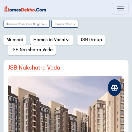
Homes in
Vasai Virar Naigaon
Homes in
Vasai
Mumbai
Homes in
Vasai
JSB Group
JSB Nakshatra Veda
JSB Nakshatra Veda