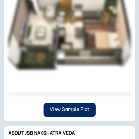
View Sample Flat
ABOUT
JSB NAKSHATRA VEDA