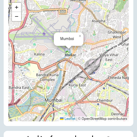
+
−
×
Mumbai
Leaflet
|
© OpenStreetMap contributors