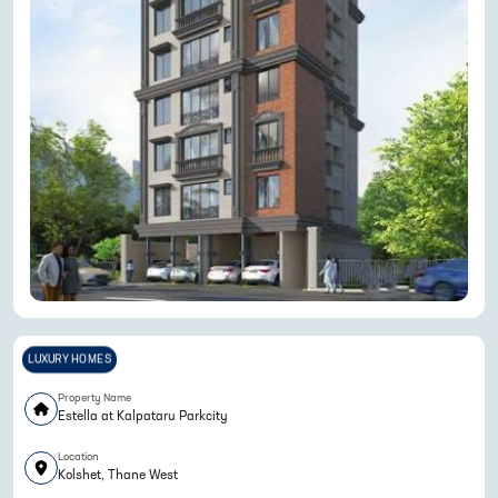
LUXURY HOMES
Property Name
Estella at Kalpataru Parkcity
Location
Kolshet, Thane West