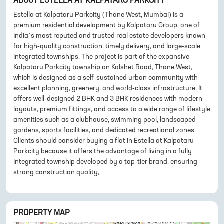
ABOUT
ESTELLA AT KALPATARU PARKCITY
Estella at Kalpataru Parkcity (Thane West, Mumbai) is a
premium residential development by Kalpataru Group, one of
India’s most reputed and trusted real estate developers known
for high-quality construction, timely delivery, and large-scale
integrated townships. The project is part of the expansive
Kalpataru Parkcity township on Kolshet Road, Thane West,
which is designed as a self-sustained urban community with
excellent planning, greenery, and world-class infrastructure. It
offers well-designed 2 BHK and 3 BHK residences with modern
layouts, premium fittings, and access to a wide range of lifestyle
amenities such as a clubhouse, swimming pool, landscaped
gardens, sports facilities, and dedicated recreational zones.
Clients should consider buying a flat in Estella at Kalpataru
Parkcity because it offers the advantage of living in a fully
integrated township developed by a top-tier brand, ensuring
strong construction quality,
PROPERTY MAP