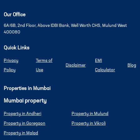
Our Office
6A/6B, 2nd Floor, Above IDBI Bank, Well Worth CHS, Mulund West
400080
Quick Links
Privacy
Terms of
EMI
Disclaimer
Blog
Policy
Use
Calculator
Properties in Mumbai
Mumbai property
Property in Andheri
Property in Mulund
Property in Goregaon
Property in Vikroli
Property in Malad