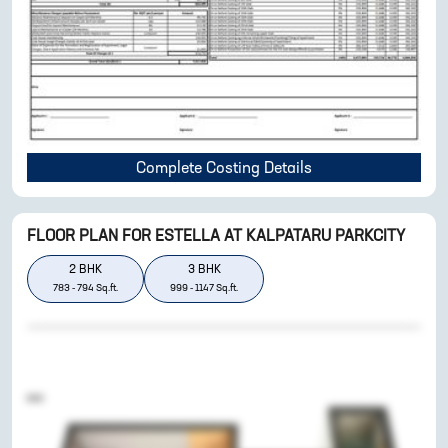
Complete Costing Details
FLOOR PLAN FOR
ESTELLA AT KALPATARU PARKCITY
2
BHK
3
BHK
783
-
794
Sq.ft.
999
-
1147
Sq.ft.