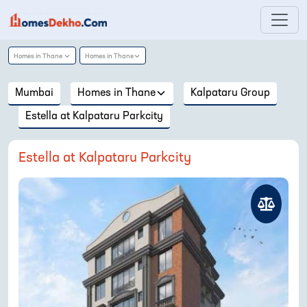
Homes in
Thane
Homes in
Thane
Mumbai
Homes in
Thane
Kalpataru Group
Estella at Kalpataru Parkcity
Estella at Kalpataru Parkcity