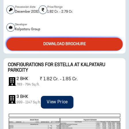
Possession date
Price Range
December 2031
1.82 Cr. - 2.79 Cr.
Developer
Kalpataru Group
DOWNLOAD BROCHURE
ENQUIRE NOW
CONFIGURATIONS FOR
ESTELLA AT KALPATARU
PARKCITY
2
BHK
₹
1.82 Cr. - 1.85 Cr.
783
-
794
Sq.ft.
3
BHK
View Price
999
-
1147
Sq.ft.