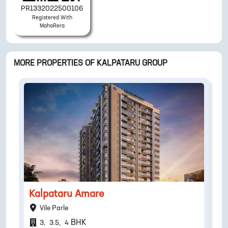
PR1332022500106
Registered With
MahaRera
MORE PROPERTIES OF
KALPATARU GROUP
Kalpataru Amare
Vile Parle
BHK
3
,
3.5
,
4