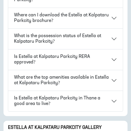
Where can I download the
Estella at Kalpataru
Parkcity
brochure?
What is the possession status of
Estella at
Kalpataru Parkcity
?
Is
Estella at Kalpataru Parkcity
RERA
approved?
What are the top amenities available in
Estella
at Kalpataru Parkcity
?
Is
Estella at Kalpataru Parkcity
in
Thane
a
good area to live?
ESTELLA AT KALPATARU PARKCITY
GALLERY