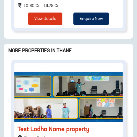
10.30 Cr. - 13.75 Cr.
View Details
Enquire Now
MORE PROPERTIES IN
THANE
Test Lodha Name property