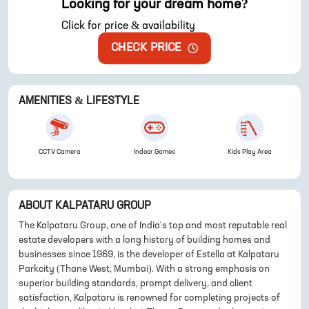
Looking for your dream home?
Click for price & availability
CHECK PRICE
AMENITIES & LIFESTYLE
CCTV Camera
Indoor Games
Kids Play Area
ABOUT
KALPATARU GROUP
The Kalpataru Group, one of India's top and most reputable real
estate developers with a long history of building homes and
businesses since 1969, is the developer of Estella at Kalpataru
Parkcity (Thane West, Mumbai). With a strong emphasis on
superior building standards, prompt delivery, and client
satisfaction, Kalpataru is renowned for completing projects of