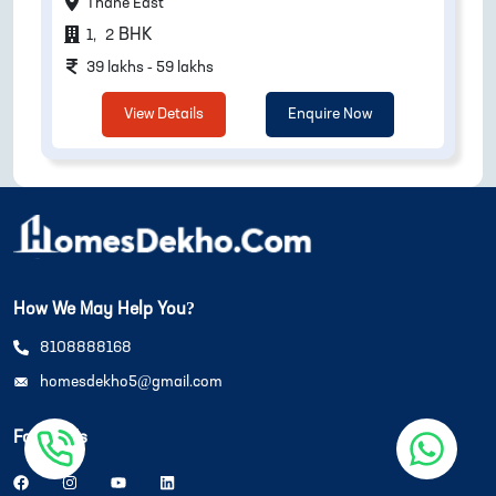
Thane East
BHK
1
,
2
39 lakhs - 59 lakhs
View Details
Enquire Now
How We May Help You?
8108888168
homesdekho5@gmail.com
Follow Us