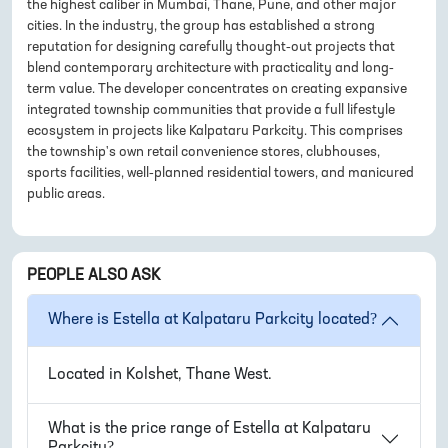
the highest caliber in Mumbai, Thane, Pune, and other major
cities. In the industry, the group has established a strong
reputation for designing carefully thought-out projects that
blend contemporary architecture with practicality and long-
term value. The developer concentrates on creating expansive
integrated township communities that provide a full lifestyle
ecosystem in projects like Kalpataru Parkcity. This comprises
the township's own retail convenience stores, clubhouses,
sports facilities, well-planned residential towers, and manicured
public areas.
PEOPLE ALSO ASK
Where is
Estella at Kalpataru Parkcity
located?
Located in
Kolshet, Thane West
.
What is the price range of
Estella at Kalpataru
Parkcity
?