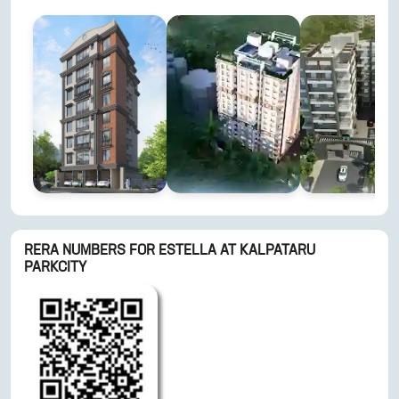
RERA NUMBERS FOR
ESTELLA AT KALPATARU
PARKCITY