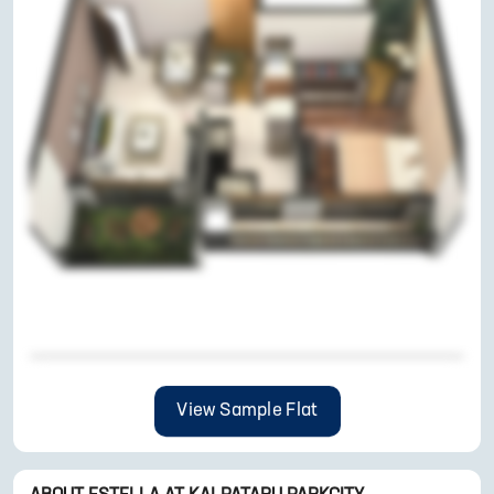
View Sample Flat