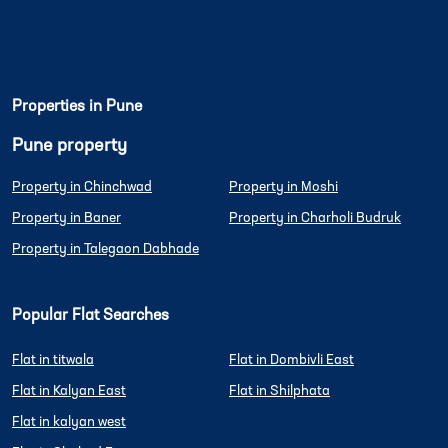
Properties in Pune
Pune property
Property in Chinchwad
Property in Moshi
Property in Baner
Property in Charholi Budruk
Property in Talegaon Dabhade
Popular Flat Searches
Flat in titwala
Flat in Dombivli East
Flat in Kalyan East
Flat in Shilphata
Flat in kalyan west