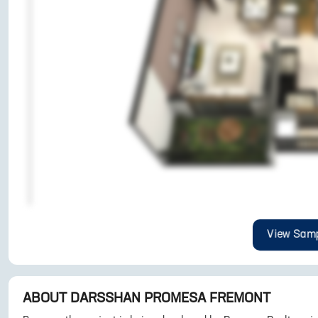
View Samp
ABOUT
DARSSHAN PROMESA FREMONT