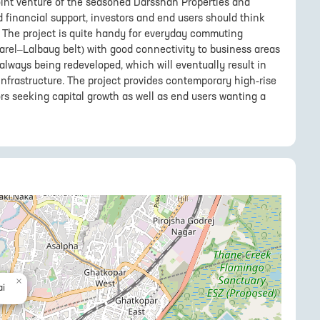
oint venture of the seasoned Darsshan Properties and
 financial support, investors and end users should think
The project is quite handy for everyday commuting
arel–Lalbaug belt) with good connectivity to business areas
s always being redeveloped, which will eventually result in
r infrastructure. The project provides contemporary high-rise
ors seeking capital growth as well as end users wanting a
×
i