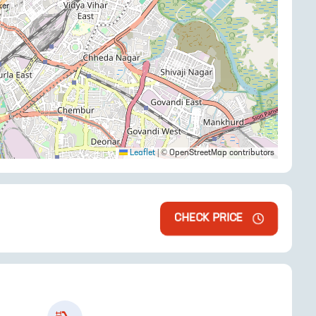
Leaflet
|
© OpenStreetMap contributors
CHECK PRICE