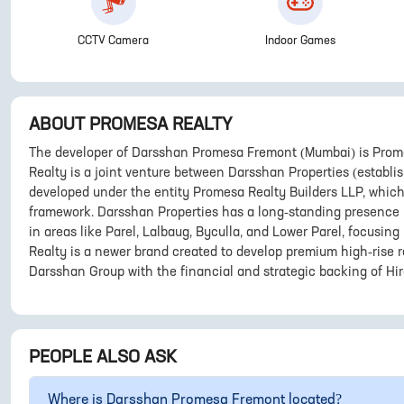
CCTV Camera
Indoor Games
ABOUT
PROMESA REALTY
The developer of Darsshan Promesa Fremont (Mumbai) is Prome
Realty is a joint venture between Darsshan Properties (establi
developed under the entity Promesa Realty Builders LLP, whic
framework. Darsshan Properties has a long-standing presence i
in areas like Parel, Lalbaug, Byculla, and Lower Parel, focusin
Realty is a newer brand created to develop premium high-rise r
Darsshan Group with the financial and strategic backing of Hir
PEOPLE ALSO ASK
Where is
Darsshan Promesa Fremont
located?