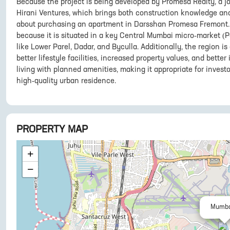
Because the project is being developed by Promesa Realty, a j
Hirani Ventures, which brings both construction knowledge and
about purchasing an apartment in Darsshan Promesa Fremont. 
because it is situated in a key Central Mumbai micro-market (P
like Lower Parel, Dadar, and Byculla. Additionally, the region i
better lifestyle facilities, increased property values, and bette
living with planned amenities, making it appropriate for invest
high-quality urban residence.
PROPERTY MAP
+
−
Mumba