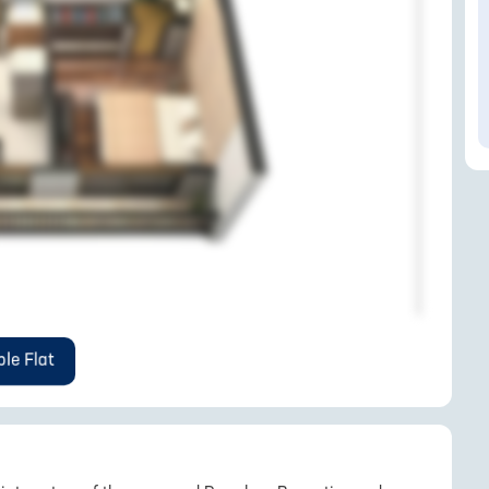
le Flat