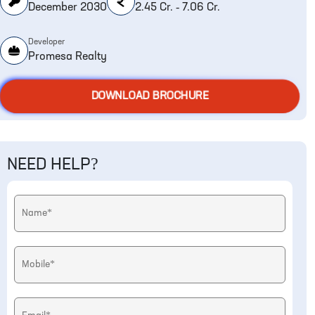
December 2030
2.45 Cr. - 7.06 Cr.
Developer
Promesa Realty
DOWNLOAD BROCHURE
NEED HELP?