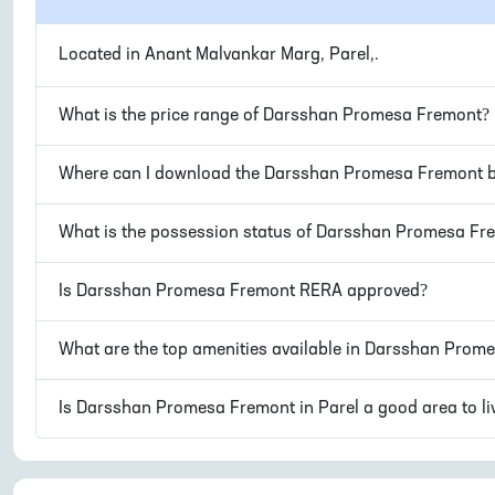
Located in
Anant Malvankar Marg, Parel,
.
What is the price range of
Darsshan Promesa Fremont
?
Where can I download the
Darsshan Promesa Fremont
b
What is the possession status of
Darsshan Promesa Fr
Is
Darsshan Promesa Fremont
RERA approved?
What are the top amenities available in
Darsshan Prome
Is
Darsshan Promesa Fremont
in
Parel
a good area to li