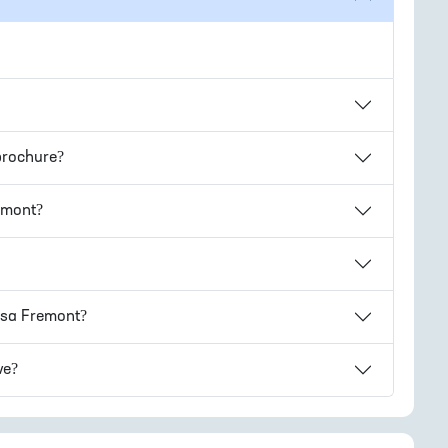
rochure?
emont
?
sa Fremont
?
ve?