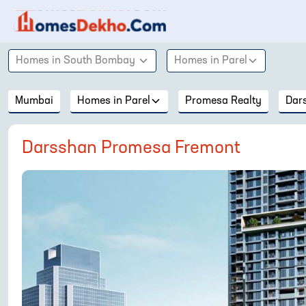
Homes in
South Bombay
Homes in
Parel
Mumbai
Homes in
Parel
Promesa Realty
Dar
Darsshan Promesa Fremont