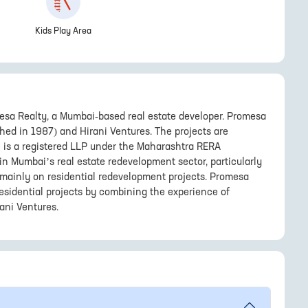
Kids Play Area
sa Realty, a Mumbai-based real estate developer. Promesa
shed in 1987) and Hirani Ventures. The projects are
h is a registered LLP under the Maharashtra RERA
n Mumbai’s real estate redevelopment sector, particularly
g mainly on residential redevelopment projects. Promesa
esidential projects by combining the experience of
ani Ventures.