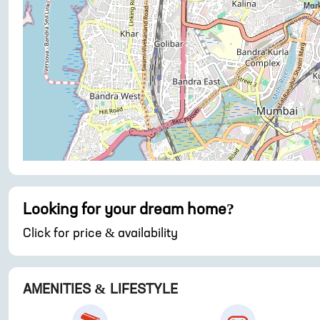
Looking for your dream home?
Click for price & availability
AMENITIES & LIFESTYLE