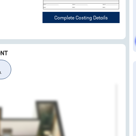
Complete Costing Details
ONT
t.