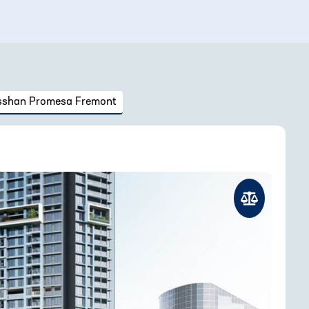
sshan Promesa Fremont