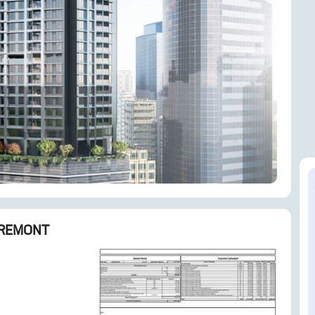
ENQUIRE NOW
REMONT