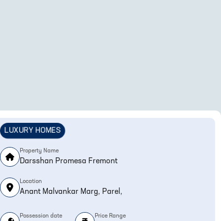
LUXURY HOMES
Property Name
Darsshan Promesa Fremont
Location
Anant Malvankar Marg, Parel,
Possession date
Price Range