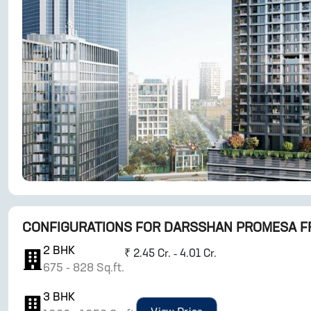
CONFIGURATIONS FOR
DARSSHAN PROMESA F
2
BHK
₹
2.45 Cr. - 4.01 Cr.
675
-
828
Sq.ft.
3
BHK