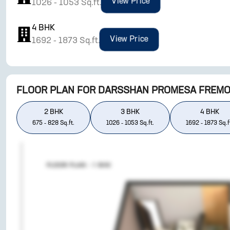
View Price
1026
-
1053
Sq.ft.
4
BHK
View Price
1692
-
1873
Sq.ft.
FLOOR PLAN FOR
DARSSHAN PROMESA FREM
2
BHK
3
BHK
4
BHK
675
-
828
Sq.ft.
1026
-
1053
Sq.ft.
1692
-
1873
Sq.f