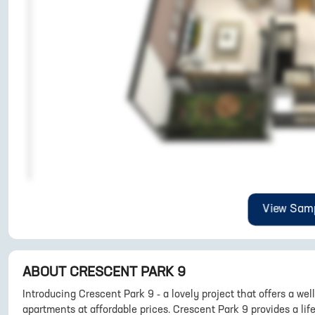
View Samp
ABOUT
CRESCENT PARK 9
Introducing Crescent Park 9 - a lovely project that offers a wel
apartments at affordable prices. Crescent Park 9 provides a life