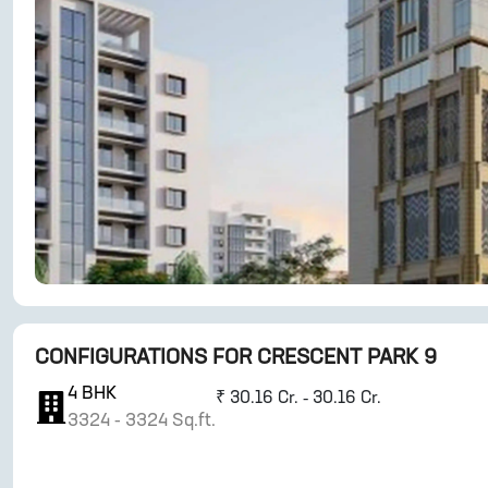
CONFIGURATIONS FOR
CRESCENT PARK 9
4
BHK
₹
30.16 Cr. - 30.16 Cr.
3324
-
3324
Sq.ft.