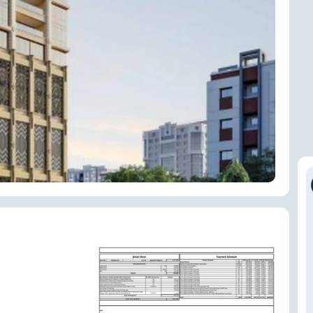
ENQUIRE NOW