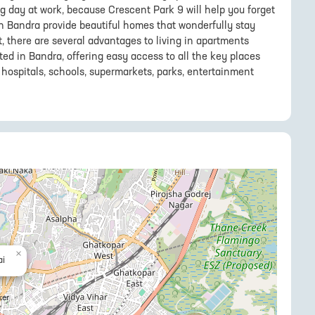
ng day at work, because Crescent Park 9 will help you forget
 in Bandra provide beautiful homes that wonderfully stay
t, there are several advantages to living in apartments
ted in Bandra, offering easy access to all the key places
hospitals, schools, supermarkets, parks, entertainment
×
i