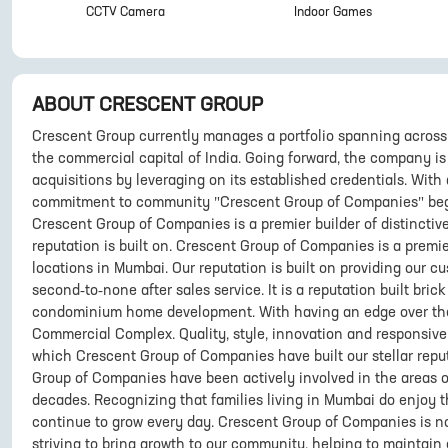
CCTV Camera
Indoor Games
ABOUT
CRESCENT GROUP
Crescent Group currently manages a portfolio spanning across 
the commercial capital of India. Going forward, the company i
acquisitions by leveraging on its established credentials. With 
commitment to community "Crescent Group of Companies" beg
Crescent Group of Companies is a premier builder of distinctiv
reputation is built on. Crescent Group of Companies is a premie
locations in Mumbai. Our reputation is built on providing our 
second-to-none after sales service. It is a reputation built bri
condominium home development. With having an edge over the re
Commercial Complex. Quality, style, innovation and responsiv
which Crescent Group of Companies have built our stellar reput
Group of Companies have been actively involved in the areas o
decades. Recognizing that families living in Mumbai do enjoy th
continue to grow every day. Crescent Group of Companies is n
striving to bring growth to our community, helping to maintain 