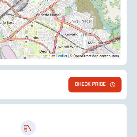
Leaflet
|
© OpenStreetMap contributors
CHECK PRICE