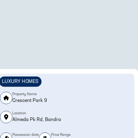
LUXURY HOMES
Property Name
Crescent Park 9
Location
Almeda Pk Rd, Bandra
Possession date
Price Range