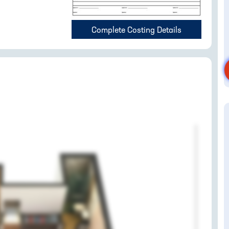
Complete Costing Details