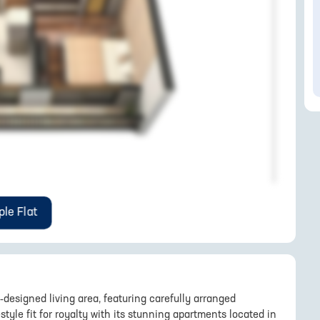
le Flat
l-designed living area, featuring carefully arranged
style fit for royalty with its stunning apartments located in