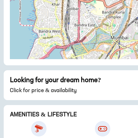
Looking for your dream home?
Click for price & availability
AMENITIES & LIFESTYLE