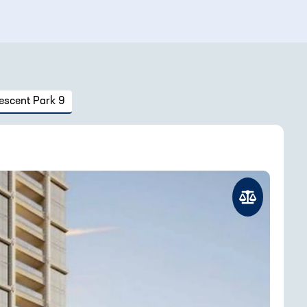
escent Park 9