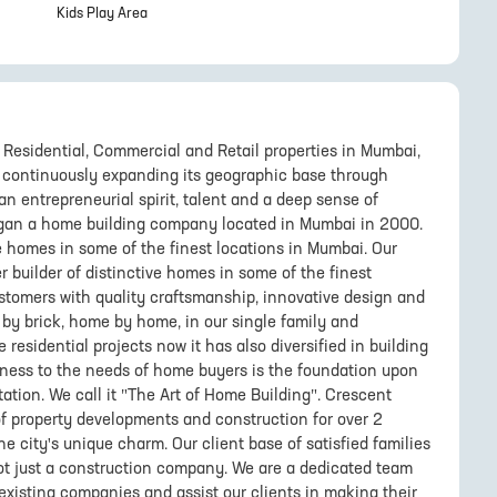
Kids Play Area
Residential, Commercial and Retail properties in Mumbai,
s continuously expanding its geographic base through
an entrepreneurial spirit, talent and a deep sense of
an a home building company located in Mumbai in 2000.
e homes in some of the finest locations in Mumbai. Our
r builder of distinctive homes in some of the finest
customers with quality craftsmanship, innovative design and
ck by brick, home by home, in our single family and
sidential projects now it has also diversified in building
eness to the needs of home buyers is the foundation upon
ation. We call it "The Art of Home Building". Crescent
f property developments and construction for over 2
e city's unique charm. Our client base of satisfied families
ot just a construction company. We are a dedicated team
existing companies and assist our clients in making their