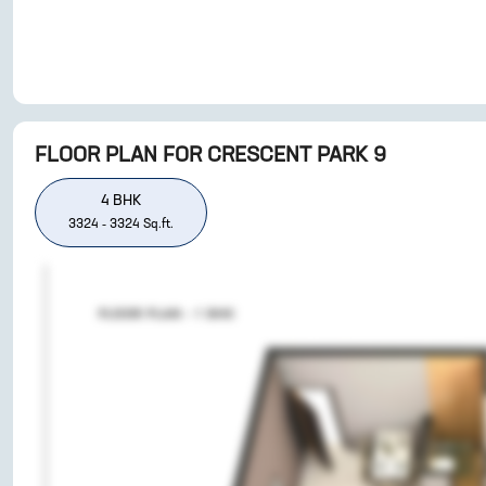
FLOOR PLAN FOR
CRESCENT PARK 9
4
BHK
3324
-
3324
Sq.ft.