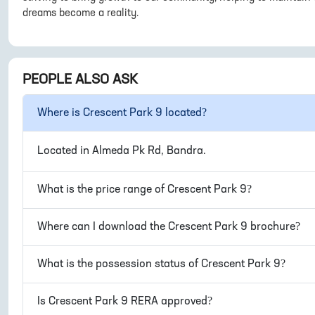
dreams become a reality.
PEOPLE ALSO ASK
Where is
Crescent Park 9
located?
Located in
Almeda Pk Rd, Bandra
.
What is the price range of
Crescent Park 9
?
Where can I download the
Crescent Park 9
brochure?
What is the possession status of
Crescent Park 9
?
Is
Crescent Park 9
RERA approved?