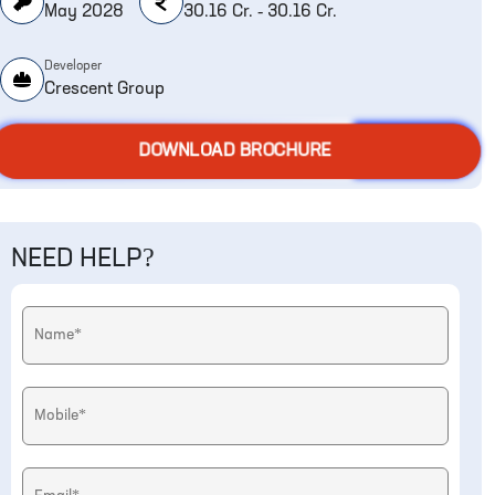
May 2028
30.16 Cr. - 30.16 Cr.
Developer
Crescent Group
DOWNLOAD BROCHURE
NEED HELP?