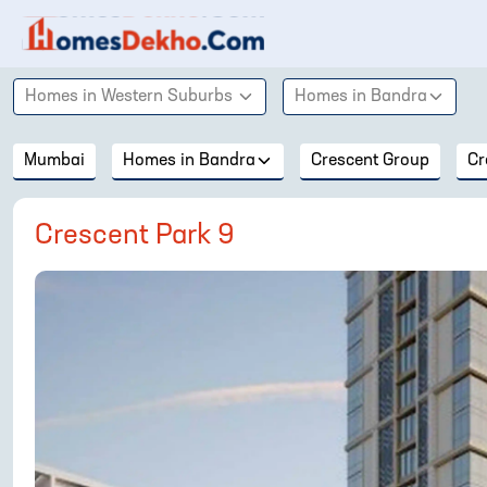
Homes in
Western Suburbs
Homes in
Bandra
Mumbai
Homes in
Bandra
Crescent Group
Cr
Crescent Park 9