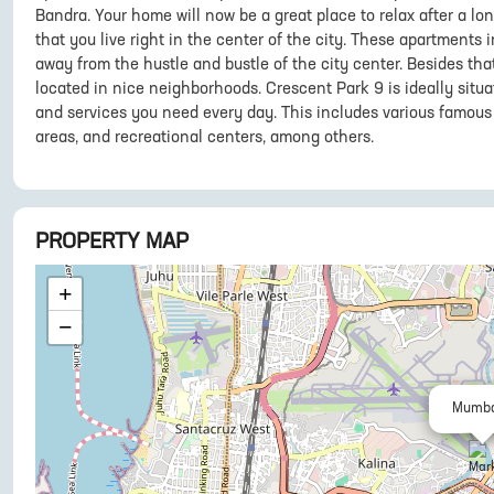
Bandra. Your home will now be a great place to relax after a lo
that you live right in the center of the city. These apartments
away from the hustle and bustle of the city center. Besides tha
located in nice neighborhoods. Crescent Park 9 is ideally situa
and services you need every day. This includes various famous 
areas, and recreational centers, among others.
PROPERTY MAP
+
−
Mumba