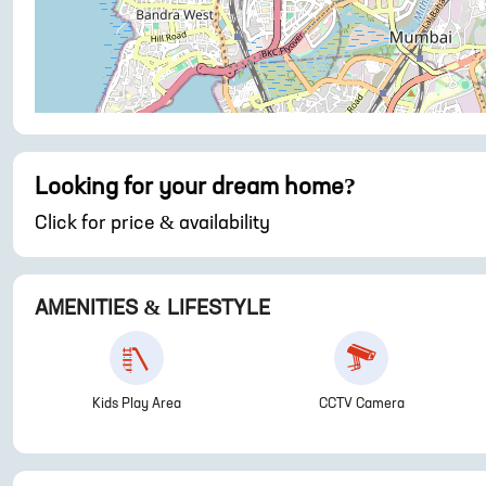
Looking for your dream home?
Click for price & availability
AMENITIES & LIFESTYLE
Kids Play Area
CCTV Camera