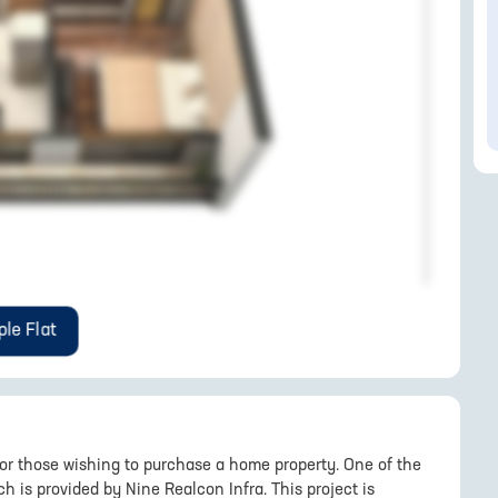
le Flat
for those wishing to purchase a home property. One of the
 is provided by Nine Realcon Infra. This project is