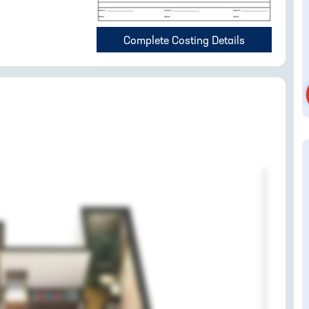
Complete Costing Details