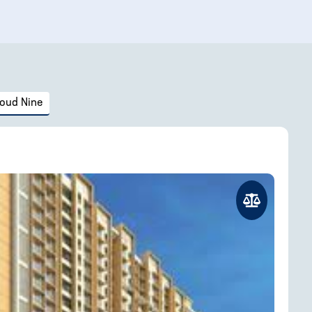
loud Nine