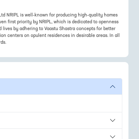
 Ltd NRIPL is well-known for producing high-quality homes
en first priority by NRIPL, which is dedicated to openness
d lives by adhering to Vaastu Shastra concepts for better
ision centers on opulent residences in desirable areas. In all
rds.