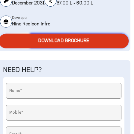
December 2031
37.00 L - 60.00 L
Developer
Nine Realcon Infra
DOWNLOAD BROCHURE
NEED HELP?