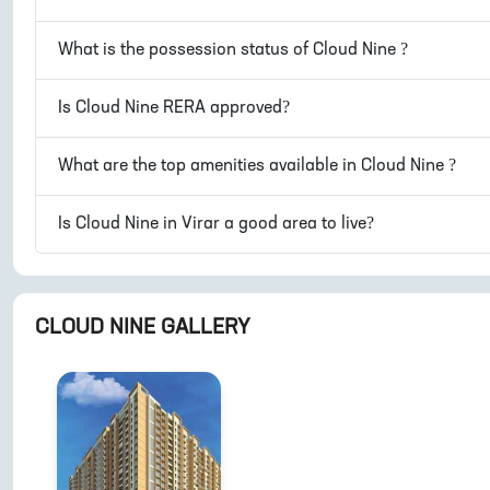
What is the possession status of
Cloud Nine
?
Is
Cloud Nine
RERA approved?
What are the top amenities available in
Cloud Nine
?
Is
Cloud Nine
in
Virar
a good area to live?
CLOUD NINE
GALLERY