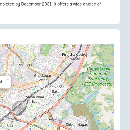
mpleted by December 2031. It offers a wide choice of
×
i