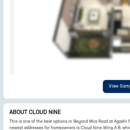
View Samp
ABOUT
CLOUD NINE
This is one of the best options in Beyond Mira Road at Agashi 
newest addresses for homeowners is Cloud Nine Wing A B, which