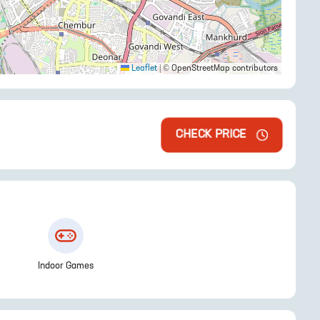
Leaflet
|
© OpenStreetMap contributors
CHECK PRICE
Indoor Games