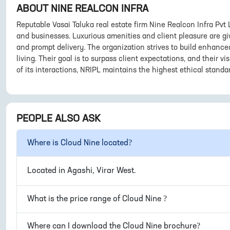
ABOUT
NINE REALCON INFRA
Reputable Vasai Taluka real estate firm Nine Realcon Infra Pvt
and businesses. Luxurious amenities and client pleasure are giv
and prompt delivery. The organization strives to build enhance
living. Their goal is to surpass client expectations, and their v
of its interactions, NRIPL maintains the highest ethical standa
PEOPLE ALSO ASK
Where is
Cloud Nine
located?
Located in
Agashi, Virar West
.
What is the price range of
Cloud Nine
?
Where can I download the
Cloud Nine
brochure?