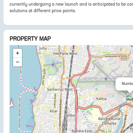
currently undergoing a new launch and is anticipated to be co
solutions at different price points.
PROPERTY MAP
+
−
Mumba