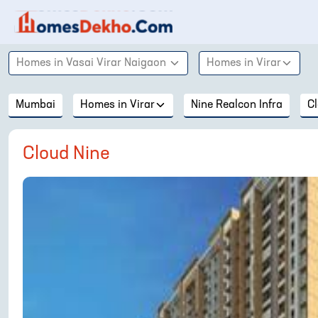
Homes in
Vasai Virar Naigaon
Homes in
Virar
Mumbai
Homes in
Virar
Nine Realcon Infra
C
Cloud Nine