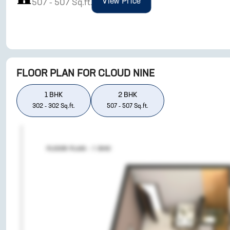
View Price
507
-
507
Sq.ft.
FLOOR PLAN FOR
CLOUD NINE
1
BHK
2
BHK
302
-
302
Sq.ft.
507
-
507
Sq.ft.