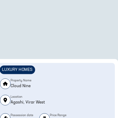
LUXURY HOMES
Property Name
Cloud Nine
Location
Agashi, Virar West
Possession date
Price Range