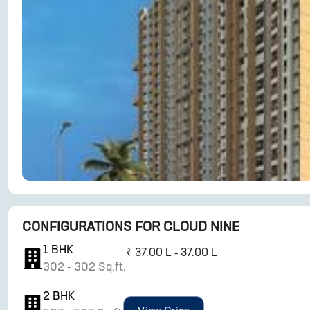
CONFIGURATIONS FOR
CLOUD NINE
1
BHK
₹
37.00 L - 37.00 L
302
-
302
Sq.ft.
2
BHK