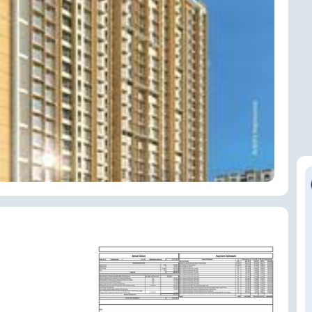
ENQUIRE NOW