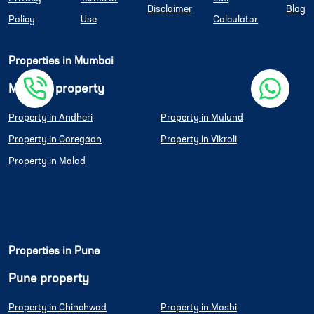
Disclaimer
Blog
Policy
Use
Calculator
Properties in Mumbai
Mumbai property
Property in Andheri
Property in Mulund
Property in Goregaon
Property in Vikroli
Property in Malad
Properties in Pune
Pune property
Property in Chinchwad
Property in Moshi