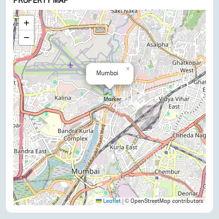
PROPERTY MAP
+
−
×
Mumbai
Leaflet
|
© OpenStreetMap contributors