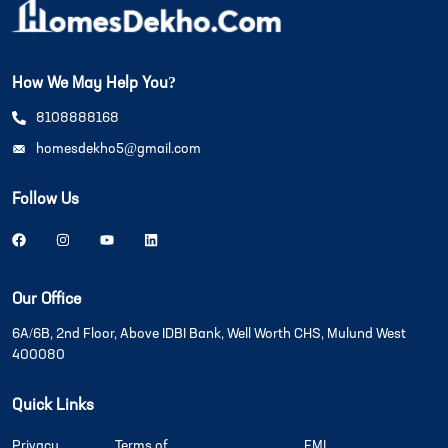
How We May Help You?
8108888168
homesdekho5@gmail.com
Follow Us
Our Office
6A/6B, 2nd Floor, Above IDBI Bank, Well Worth CHS, Mulund West
400080
Quick Links
Privacy
Terms of
EMI