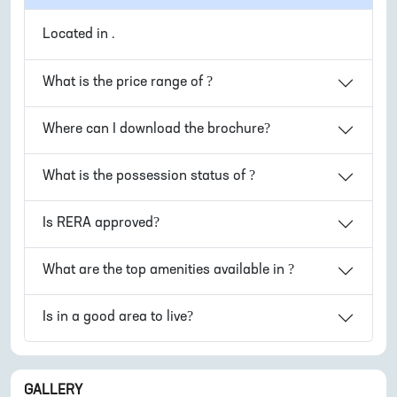
Located in
.
What is the price range of
?
Where can I download the
brochure?
What is the possession status of
?
Is
RERA approved?
What are the top amenities available in
?
Is
in
a good area to live?
GALLERY