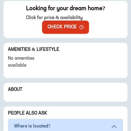
Looking for your dream home?
Click for price & availability
CHECK PRICE
AMENITIES & LIFESTYLE
No amenities
available
ABOUT
PEOPLE ALSO ASK
Where is
located?