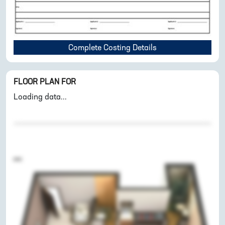
Complete Costing Details
FLOOR PLAN FOR
Loading data...