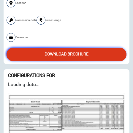
Location
Possession date
Price Range
ENQUIRE NOW
Developer
DOWNLOAD BROCHURE
CONFIGURATIONS FOR
Loading data...