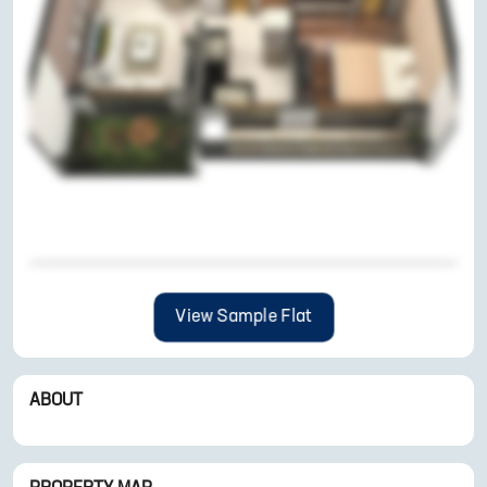
View Sample Flat
ABOUT