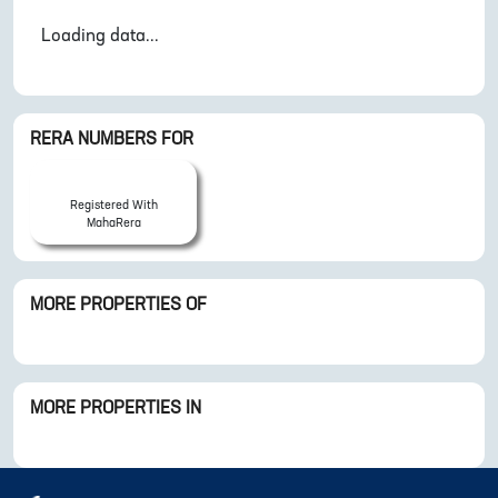
Loading data...
RERA NUMBERS FOR
Registered With
MahaRera
MORE PROPERTIES OF
MORE PROPERTIES IN