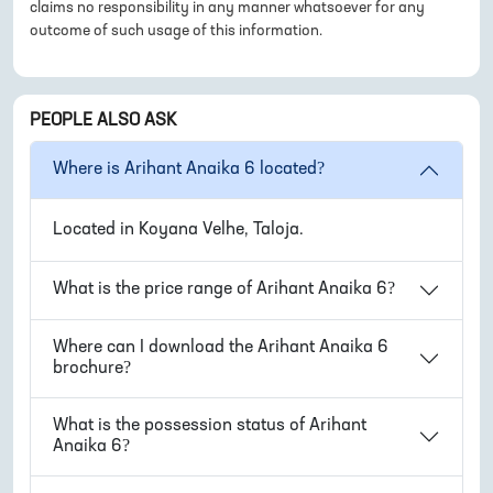
claims no responsibility in any manner whatsoever for any
outcome of such usage of this information.
PEOPLE ALSO ASK
Where is
Arihant Anaika 6
located?
Located in
Koyana Velhe, Taloja
.
What is the price range of
Arihant Anaika 6
?
Where can I download the
Arihant Anaika 6
brochure?
What is the possession status of
Arihant
Anaika 6
?