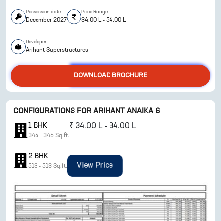
Possession date
Price Range
December 2027
34.00 L - 54.00 L
Developer
Arihant Superstructures
DOWNLOAD BROCHURE
ENQUIRE NOW
CONFIGURATIONS FOR
ARIHANT ANAIKA 6
1
BHK
₹
34.00 L - 34.00 L
345
-
345
Sq.ft.
2
BHK
View Price
513
-
513
Sq.ft.