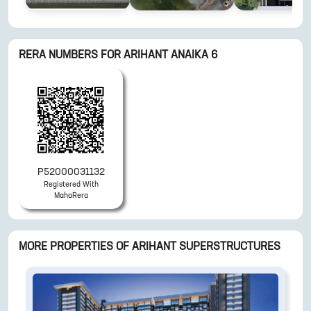
RERA NUMBERS FOR
ARIHANT ANAIKA 6
P52000031132
Registered With
MahaRera
MORE PROPERTIES OF
ARIHANT SUPERSTRUCTURES