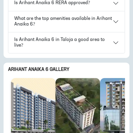
Is
Arihant Anaika 6
RERA approved?
What are the top amenities available in
Arihant
Anaika 6
?
Is
Arihant Anaika 6
in
Taloja
a good area to
live?
ARIHANT ANAIKA 6
GALLERY