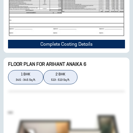
Complete Costing Details
FLOOR PLAN FOR
ARIHANT ANAIKA 6
1
BHK
2
BHK
345
-
345
Sq.ft.
513
-
513
Sq.ft.