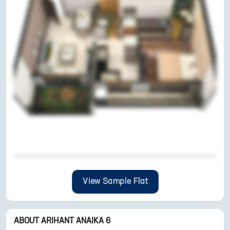
View Sample Flat
ABOUT
ARIHANT ANAIKA 6