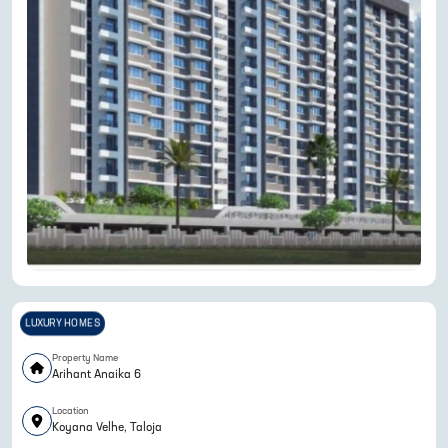
LUXURY HOMES
Property Name
Arihant Anaika 6
Location
Koyana Velhe, Taloja