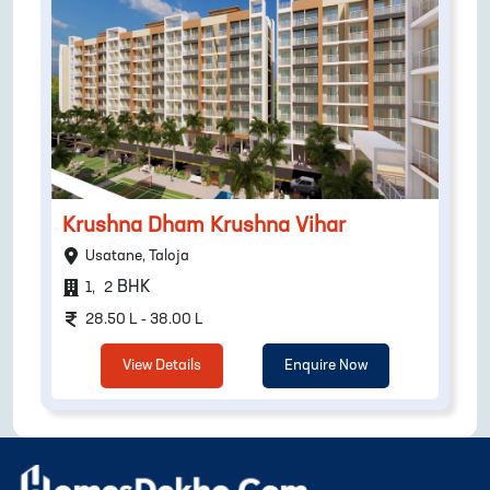
Krushna Dham Krushna Vihar
Usatane, Taloja
BHK
1
,
2
28.50 L - 38.00 L
View Details
Enquire Now