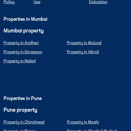
Policy
Use
Calculator
Properties in Mumbai
Mumbai property
Property in Andheri
Property in Mulund
Property in Goregaon
Property in Vikroli
Property in Malad
Properties in Pune
Pune property
Property in Chinchwad
Property in Moshi