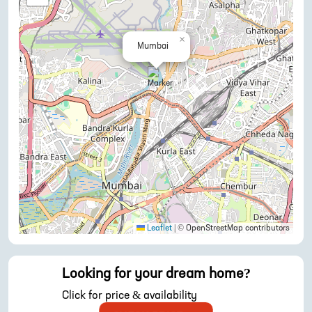
×
Mumbai
Leaflet
|
© OpenStreetMap contributors
Looking for your dream home?
Click for price & availability