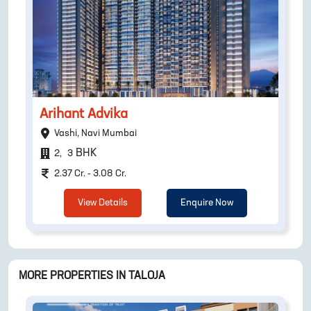
Arihant Advika
Vashi, Navi Mumbai
BHK
2
,
3
2.37 Cr. - 3.08 Cr.
View Details
Enquire Now
MORE PROPERTIES IN
TALOJA