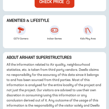
CHECK PRICE
AMENITIES & LIFESTYLE
CCTV Camera
Indoor Games
Kids Play Area
ABOUT
ARIHANT SUPERSTRUCTURES
All the information related to Air quality, neighbourhood
statistics, etc. is taken from third party vendors. Dwello claims
no responsibility for the accuracy of this data since it belongs
to and has been sourced from third parties. Most of this
information is analysed for the entire locality of the project and
not just the project. Our visitors are advised to use their own
discretion in consuming/using this information or any
conclusion derived out of it. Any outcome of the usage of this
information is the responsibility of the visitor solely and Dwello