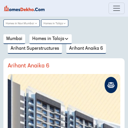
Homes in
Navi Mumbai
Homes in
Taloja
Mumbai
Homes in
Taloja
Arihant Superstructures
Arihant Anaika 6
Arihant Anaika 6