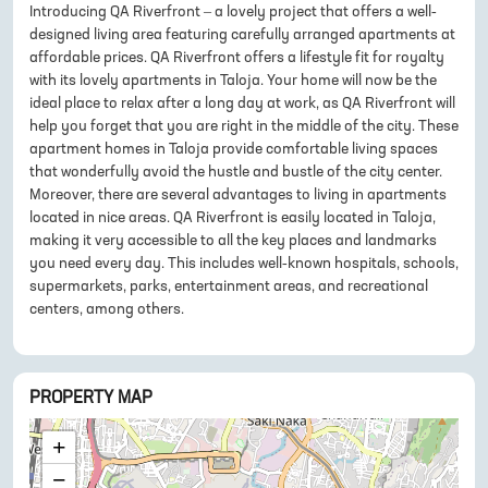
Introducing QA Riverfront – a lovely project that offers a well-
designed living area featuring carefully arranged apartments at
affordable prices. QA Riverfront offers a lifestyle fit for royalty
with its lovely apartments in Taloja. Your home will now be the
ideal place to relax after a long day at work, as QA Riverfront will
help you forget that you are right in the middle of the city. These
apartment homes in Taloja provide comfortable living spaces
that wonderfully avoid the hustle and bustle of the city center.
Moreover, there are several advantages to living in apartments
located in nice areas. QA Riverfront is easily located in Taloja,
making it very accessible to all the key places and landmarks
you need every day. This includes well-known hospitals, schools,
supermarkets, parks, entertainment areas, and recreational
centers, among others.
PROPERTY MAP
+
−