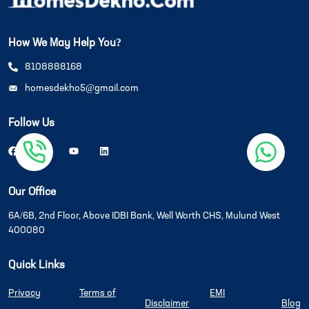
How We May Help You?
8108888168
homesdekho5@gmail.com
Follow Us
Our Office
6A/6B, 2nd Floor, Above IDBI Bank, Well Worth CHS, Mulund West
400080
Quick Links
Privacy
Terms of
EMI
Disclaimer
Blog