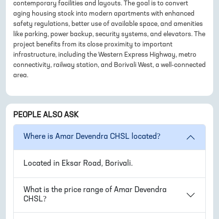
contemporary facilities and layouts. The goal is to convert
aging housing stock into modern apartments with enhanced
safety regulations, better use of available space, and amenities
like parking, power backup, security systems, and elevators. The
project benefits from its close proximity to important
infrastructure, including the Western Express Highway, metro
connectivity, railway station, and Borivali West, a well-connected
area.
PEOPLE ALSO ASK
Where is
Amar Devendra CHSL
located?
Located in
Eksar Road, Borivali
.
What is the price range of
Amar Devendra
CHSL
?