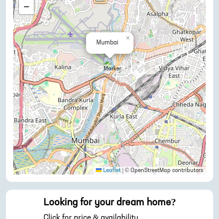
−
×
Mumbai
Leaflet
|
© OpenStreetMap contributors
Looking for your dream home?
Click for price & availability