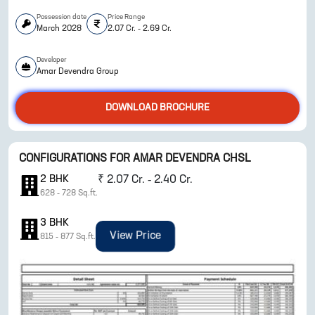
Possession date
Price Range
March 2028
2.07 Cr. - 2.69 Cr.
Developer
Amar Devendra Group
DOWNLOAD BROCHURE
ENQUIRE NOW
CONFIGURATIONS FOR
AMAR DEVENDRA CHSL
2
BHK
₹
2.07 Cr. - 2.40 Cr.
628
-
728
Sq.ft.
3
BHK
View Price
815
-
877
Sq.ft.