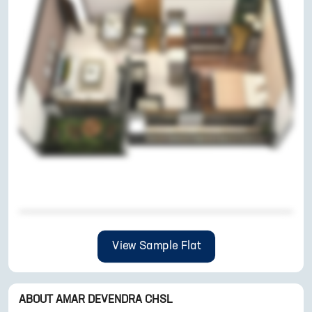
View Sample Flat
ABOUT
AMAR DEVENDRA CHSL