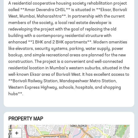
A residential cooperative housing society rehabilitation project
called **Amar Devendra CHSL** is situated in **Eksar, Borivali
West, Mumbai, Maharashtra**. In partnership with the current
members of the society, a local real estate developer is
redeveloping the project with the goal of replacing the old
building with a contemporary residential structure with
enhanced **1 BHK and 2 BHK apartments**. Modern amenities
like elevators, security systems, parking, water supply, power
backup, and simple recreational areas are planned for the new
construction. The project is a convenient and well-connected
residential location in Mumbai's western suburbs, situated in the
well-known Eksar area of Borivali West. It has excellent access to
**Borivali Railway Station, Mandapeshwar Metro Station,
Western Express Highway, schools, hospitals, and shopping
hubs**.
PROPERTY MAP
+