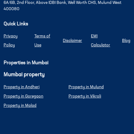
6A/6B, 2nd Floor, Above IDBI Bank, Well Worth CHS, Mulund West
400080
Quick Links
Privacy
Terms of
EMI
Disclaimer
Blog
Policy
Use
Calculator
Properties in Mumbai
Mumbai property
Property in Andheri
Property in Mulund
Property in Goregaon
Property in Vikroli
Property in Malad