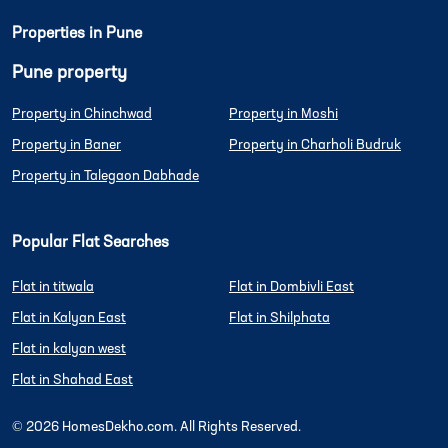
Properties in Pune
Pune property
Property in Chinchwad
Property in Moshi
Property in Baner
Property in Charholi Budruk
Property in Talegaon Dabhade
Popular Flat Searches
Flat in titwala
Flat in Dombivli East
Flat in Kalyan East
Flat in Shilphata
Flat in kalyan west
Flat in Shahad East
©
2026
HomesDekho.com. All Rights Reserved.