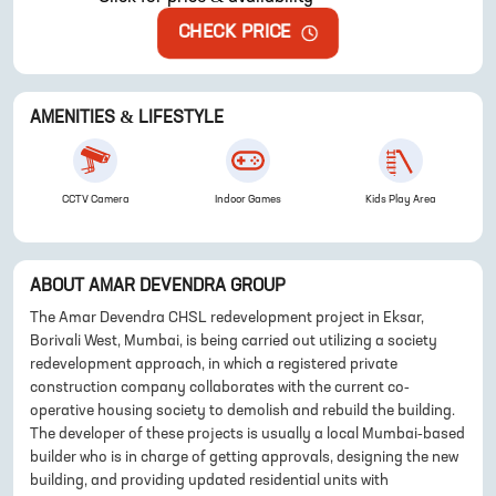
CHECK PRICE
AMENITIES & LIFESTYLE
CCTV Camera
Indoor Games
Kids Play Area
ABOUT
AMAR DEVENDRA GROUP
The Amar Devendra CHSL redevelopment project in Eksar,
Borivali West, Mumbai, is being carried out utilizing a society
redevelopment approach, in which a registered private
construction company collaborates with the current co-
operative housing society to demolish and rebuild the building.
The developer of these projects is usually a local Mumbai-based
builder who is in charge of getting approvals, designing the new
building, and providing updated residential units with