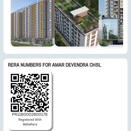
RERA NUMBERS FOR
AMAR DEVENDRA CHSL
PR1180002600178
Registered With
MahaRera