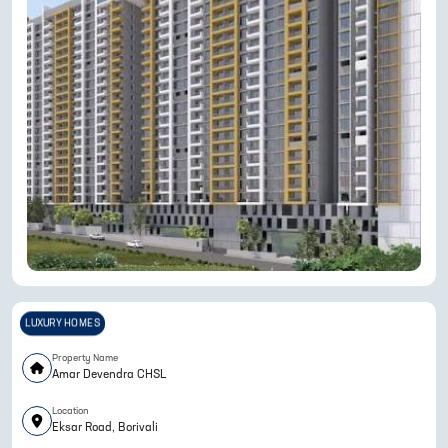
LUXURY HOMES
Property Name
Amar Devendra CHSL
Location
Eksar Road, Borivali