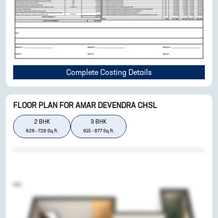
Complete Costing Details
FLOOR PLAN FOR
AMAR DEVENDRA CHSL
2
BHK
3
BHK
628
-
728
Sq.ft.
815
-
877
Sq.ft.