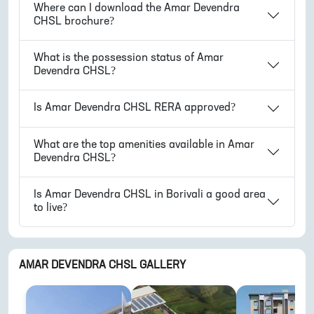
Where can I download the
Amar Devendra
CHSL
brochure?
What is the possession status of
Amar
Devendra CHSL
?
Is
Amar Devendra CHSL
RERA approved?
What are the top amenities available in
Amar
Devendra CHSL
?
Is
Amar Devendra CHSL
in
Borivali
a good area
to live?
AMAR DEVENDRA CHSL
GALLERY