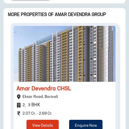
MORE PROPERTIES OF
AMAR DEVENDRA GROUP
Amar Devendra CHSL
Eksar Road, Borivali
BHK
2
,
3
2.07 Cr. - 2.69 Cr.
View Details
Enquire Now