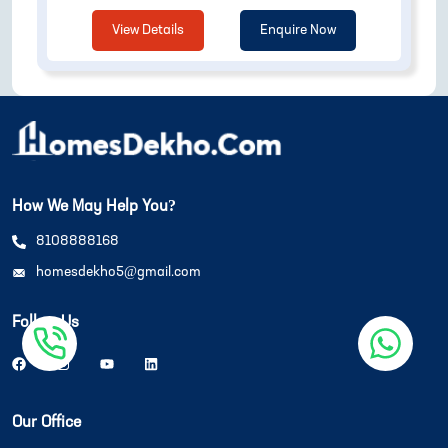
View Details
Enquire Now
How We May Help You?
8108888168
homesdekho5@gmail.com
Follow Us
Our Office