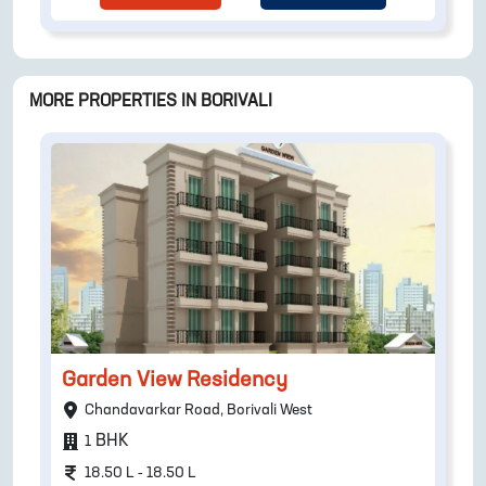
MORE PROPERTIES IN
BORIVALI
Garden View Residency
Chandavarkar Road, Borivali West
BHK
1
18.50 L - 18.50 L