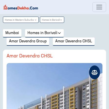
Homes in
Western Suburbs
Homes in
Borivali
Mumbai
Homes in
Borivali
Amar Devendra Group
Amar Devendra CHSL
Amar Devendra CHSL