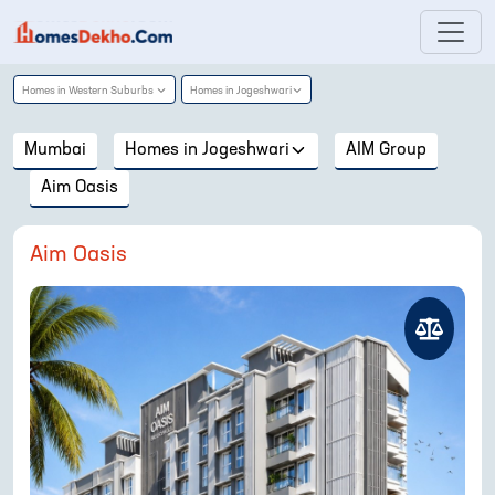
Homes in
Western Suburbs
Homes in
Jogeshwari
Mumbai
Homes in
Jogeshwari
AIM Group
Aim Oasis
Aim Oasis