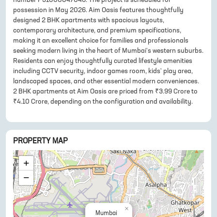
possession in May 2026. Aim Oasis features thoughtfully
designed 2 BHK apartments with spacious layouts,
contemporary architecture, and premium specifications,
making it an excellent choice for families and professionals
seeking modern living in the heart of Mumbai's western suburbs.
Residents can enjoy thoughtfully curated lifestyle amenities
including CCTV security, indoor games room, kids' play area,
landscaped spaces, and other essential modern conveniences.
2 BHK apartments at Aim Oasis are priced from ₹3.99 Crore to
₹4.10 Crore, depending on the configuration and availability.
PROPERTY MAP
+
−
×
Mumbai