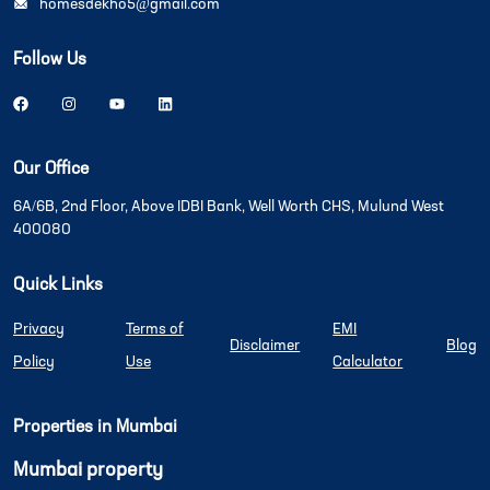
homesdekho5@gmail.com
Follow Us
Our Office
6A/6B, 2nd Floor, Above IDBI Bank, Well Worth CHS, Mulund West
400080
Quick Links
Privacy
Terms of
EMI
Disclaimer
Blog
Policy
Use
Calculator
Properties in Mumbai
Mumbai property