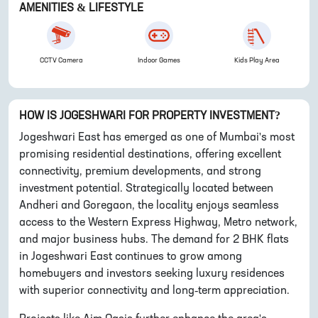
AMENITIES & LIFESTYLE
CCTV Camera
Indoor Games
Kids Play Area
HOW IS
JOGESHWARI
FOR PROPERTY INVESTMENT?
Jogeshwari East has emerged as one of Mumbai's most
promising residential destinations, offering excellent
connectivity, premium developments, and strong
investment potential. Strategically located between
Andheri and Goregaon, the locality enjoys seamless
access to the Western Express Highway, Metro network,
and major business hubs. The demand for 2 BHK flats
in Jogeshwari East continues to grow among
homebuyers and investors seeking luxury residences
with superior connectivity and long-term appreciation.