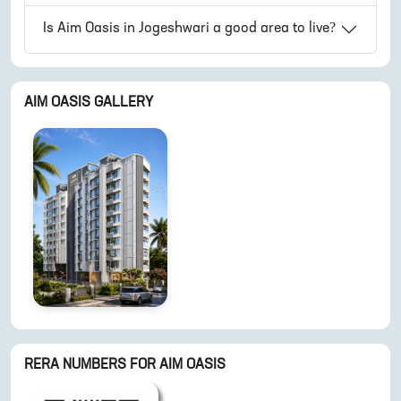
Is
Aim Oasis
in
Jogeshwari
a good area to live?
AIM OASIS
GALLERY
RERA NUMBERS FOR
AIM OASIS