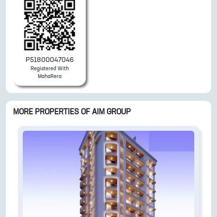
P51800047046
Registered With
MahaRera
MORE PROPERTIES OF
AIM GROUP