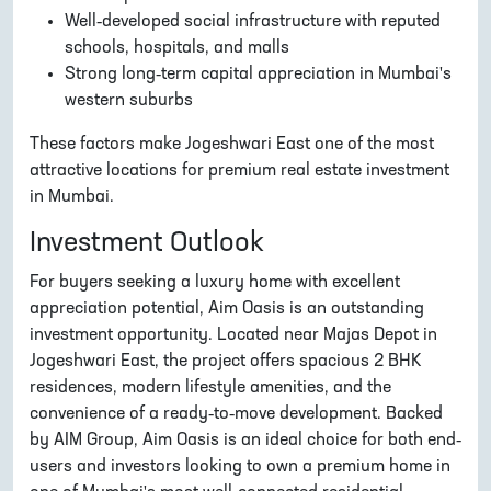
Well-developed social infrastructure with reputed
schools, hospitals, and malls
Strong long-term capital appreciation in Mumbai's
western suburbs
These factors make Jogeshwari East one of the most
attractive locations for premium real estate investment
in Mumbai.
Investment Outlook
For buyers seeking a luxury home with excellent
appreciation potential, Aim Oasis is an outstanding
investment opportunity. Located near Majas Depot in
Jogeshwari East, the project offers spacious 2 BHK
residences, modern lifestyle amenities, and the
convenience of a ready-to-move development. Backed
by AIM Group, Aim Oasis is an ideal choice for both end-
users and investors looking to own a premium home in