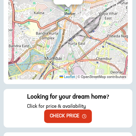
Leaflet
|
© OpenStreetMap contributors
Looking for your dream home?
Click for price & availability
CHECK PRICE