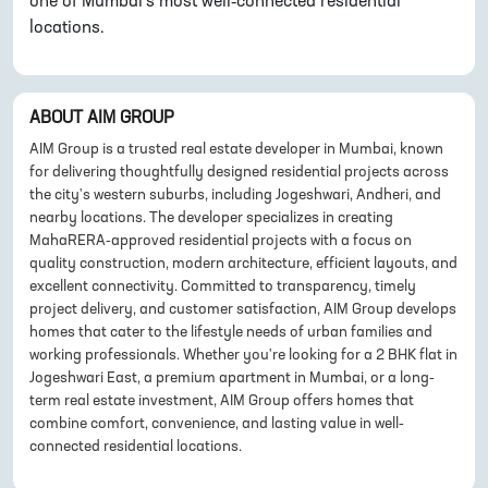
one of Mumbai's most well-connected residential
locations.
ABOUT
AIM GROUP
AIM Group is a trusted real estate developer in Mumbai, known
for delivering thoughtfully designed residential projects across
the city's western suburbs, including Jogeshwari, Andheri, and
nearby locations. The developer specializes in creating
MahaRERA-approved residential projects with a focus on
quality construction, modern architecture, efficient layouts, and
excellent connectivity. Committed to transparency, timely
project delivery, and customer satisfaction, AIM Group develops
homes that cater to the lifestyle needs of urban families and
working professionals. Whether you're looking for a 2 BHK flat in
Jogeshwari East, a premium apartment in Mumbai, or a long-
term real estate investment, AIM Group offers homes that
combine comfort, convenience, and lasting value in well-
connected residential locations.