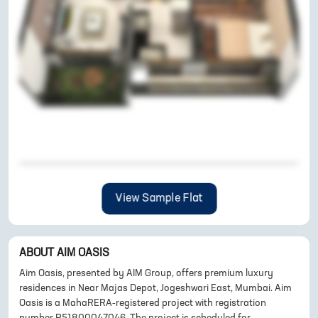
View Sample Flat
ABOUT
AIM OASIS
Aim Oasis, presented by AIM Group, offers premium luxury
residences in Near Majas Depot, Jogeshwari East, Mumbai. Aim
Oasis is a MahaRERA-registered project with registration
number P51800047046. The project is scheduled for