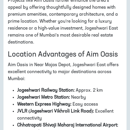
Projects like Aim Oasis further enhance the area's
appeal by offering thoughtfully designed homes with
premium amenities, contemporary architecture, and a
prime location. Whether you're looking for a luxury
residence or a high-value investment, Jogeshwari East
remains one of Mumbai's most desirable real estate
destinations.
Location Advantages of Aim Oasis
Aim Oasis in Near Majas Depot, Jogeshwari East offers
excellent connectivity to major destinations across
Mumbai:
Jogeshwari Railway Station:
Approx. 2 km
Jogeshwari Metro Station:
Nearby
Western Express Highway:
Easy access
JVLR (Jogeshwari Vikhroli Link Road):
Excellent
connectivity
Chhatrapati Shivaji Maharaj International Airport: