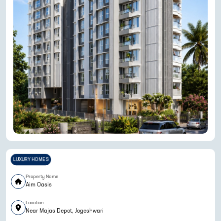
LUXURY HOMES
Property Name
Aim Oasis
Location
Near Majas Depot, Jogeshwari