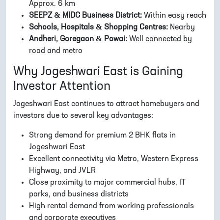
Approx. 6 km
SEEPZ & MIDC Business District:
Within easy reach
Schools, Hospitals & Shopping Centres:
Nearby
Andheri, Goregaon & Powai:
Well connected by
road and metro
Why Jogeshwari East is Gaining
Investor Attention
Jogeshwari East continues to attract homebuyers and
investors due to several key advantages:
Strong demand for premium 2 BHK flats in
Jogeshwari East
Excellent connectivity via Metro, Western Express
Highway, and JVLR
Close proximity to major commercial hubs, IT
parks, and business districts
High rental demand from working professionals
and corporate executives