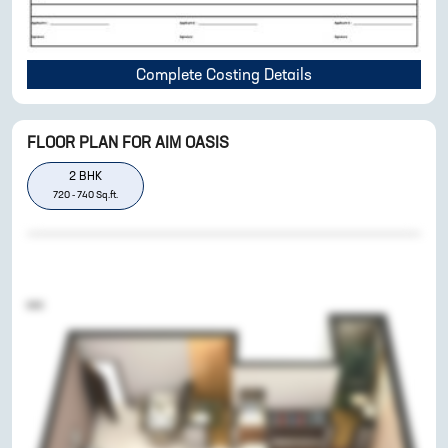
Complete Costing Details
FLOOR PLAN FOR
AIM OASIS
2
BHK
720
-
740
Sq.ft.