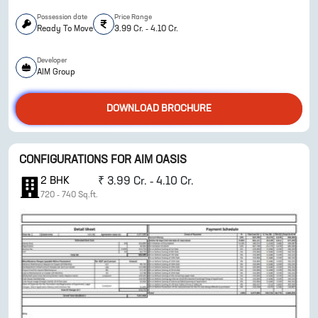
Possession date
Price Range
Ready To Move
3.99 Cr. - 4.10 Cr.
Developer
ENQUIRE NOW
AIM Group
DOWNLOAD BROCHURE
CONFIGURATIONS FOR
AIM OASIS
2
BHK
₹
3.99 Cr. - 4.10 Cr.
720
-
740
Sq.ft.