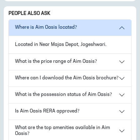
PEOPLE ALSO ASK
Where is
Aim Oasis
located?
Located in
Near Majas Depot, Jogeshwari
.
What is the price range of
Aim Oasis
?
Where can I download the
Aim Oasis
brochure?
What is the possession status of
Aim Oasis
?
Is
Aim Oasis
RERA approved?
What are the top amenities available in
Aim
Oasis
?