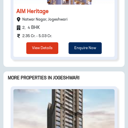
AIM Heritage
Natwar Nagar, Jogeshwari
BHK
2
,
4
2.35 Cr. - 5.03 Cr.
View Details
Enquire Now
MORE PROPERTIES IN
JOGESHWARI