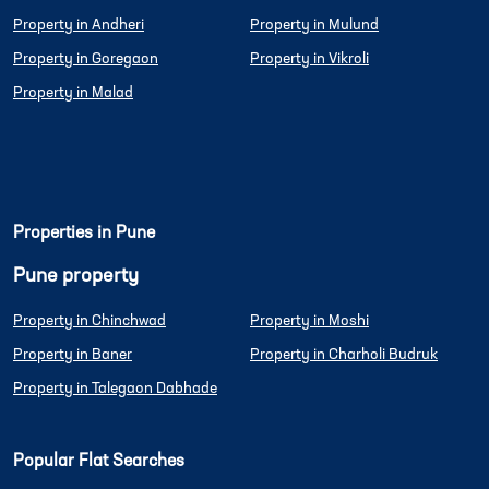
Property in Andheri
Property in Mulund
Property in Goregaon
Property in Vikroli
Property in Malad
Properties in Pune
Pune property
Property in Chinchwad
Property in Moshi
Property in Baner
Property in Charholi Budruk
Property in Talegaon Dabhade
Popular Flat Searches