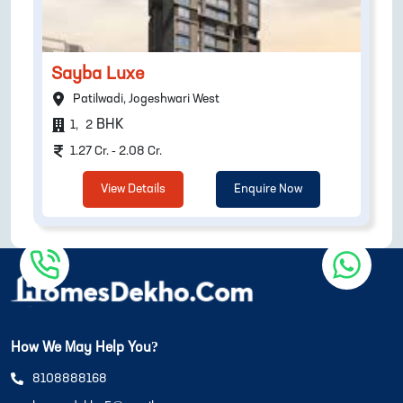
Sayba Luxe
Patilwadi, Jogeshwari West
BHK
1
,
2
1.27 Cr. - 2.08 Cr.
View Details
Enquire Now
How We May Help You?
8108888168