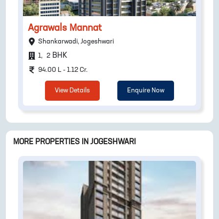
Agrawals Mannat
Shankarwadi, Jogeshwari
BHK
1
,
2
94.00 L - 1.12 Cr.
View Details
Enquire Now
MORE PROPERTIES IN
JOGESHWARI