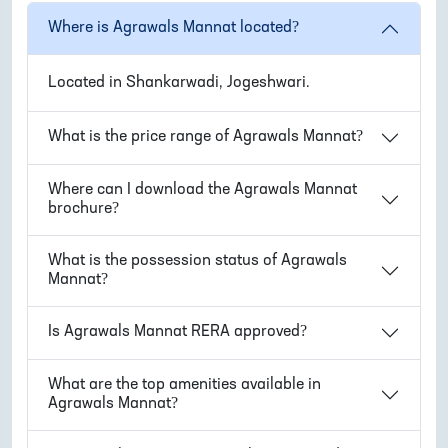
Where is
Agrawals Mannat
located?
Located in
Shankarwadi, Jogeshwari
.
What is the price range of
Agrawals Mannat
?
Where can I download the
Agrawals Mannat
brochure?
What is the possession status of
Agrawals
Mannat
?
Is
Agrawals Mannat
RERA approved?
What are the top amenities available in
Agrawals Mannat
?