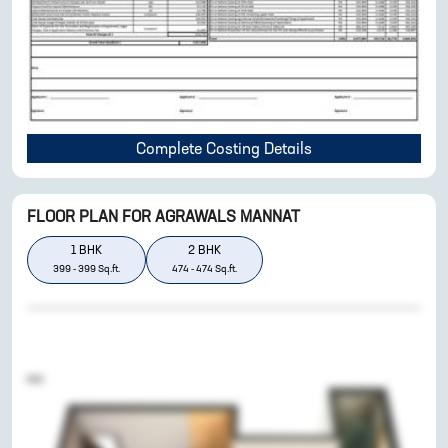
Complete Costing Details
FLOOR PLAN FOR
AGRAWALS MANNAT
1
BHK
2
BHK
399
-
399
Sq.ft.
474
-
474
Sq.ft.