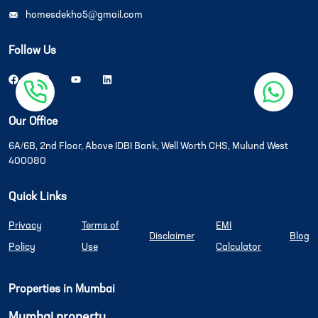
homesdekho5@gmail.com
Follow Us
Our Office
6A/6B, 2nd Floor, Above IDBI Bank, Well Worth CHS, Mulund West
400080
Quick Links
Privacy
Terms of
EMI
Disclaimer
Blog
Policy
Use
Calculator
Properties in Mumbai
Mumbai property