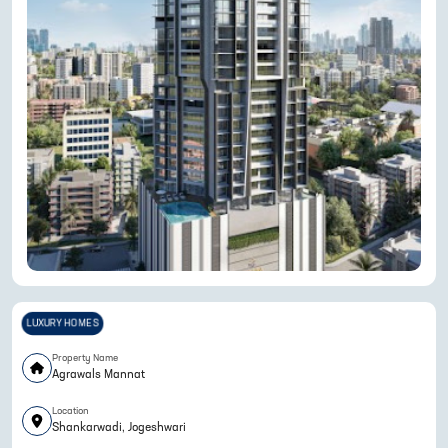
LUXURY HOMES
Property Name
Agrawals Mannat
Location
Shankarwadi, Jogeshwari