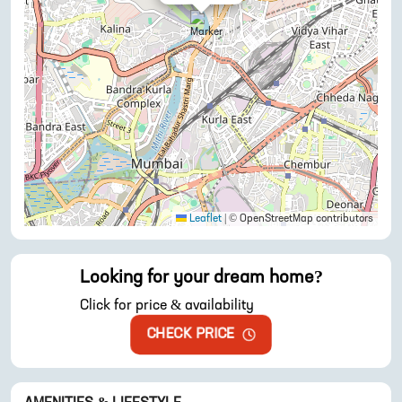
Leaflet
|
© OpenStreetMap contributors
Looking for your dream home?
Click for price & availability
CHECK PRICE