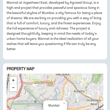
Mannat at Jogeshwari East, developed by Agrawal Group, is a
high-end project that provides peaceful and spacious living in
the beautiful skyline of Mumbai, a city famous for being a place
of dreams. We are working on providing you with a way of living
that is full of comfort, luxury, and the finest experiences. Enjoy
the full experience of luxury and richness. The project is
designed thoughtfully, keeping in mind the needs of today's
urban home buyers. Mannat is the ideal realization of all your
wishes that will leave you questioning if life can truly be any
better.
PROPERTY MAP
+
−
×
Mumbai