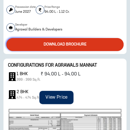
Possession date
Price Range
June 2027
94.00 L - 1.12 Cr.
Developer
Agrawal Builders & Developers
DOWNLOAD BROCHURE
ENQUIRE NOW
CONFIGURATIONS FOR
AGRAWALS MANNAT
1
BHK
₹
94.00 L - 94.00 L
399
-
399
Sq.ft.
2
BHK
View Price
474
-
474
Sq.ft.