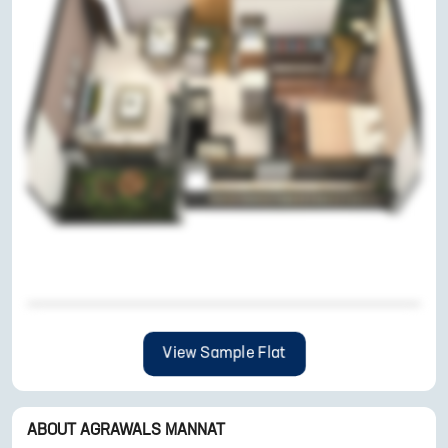
View Sample Flat
ABOUT
AGRAWALS MANNAT