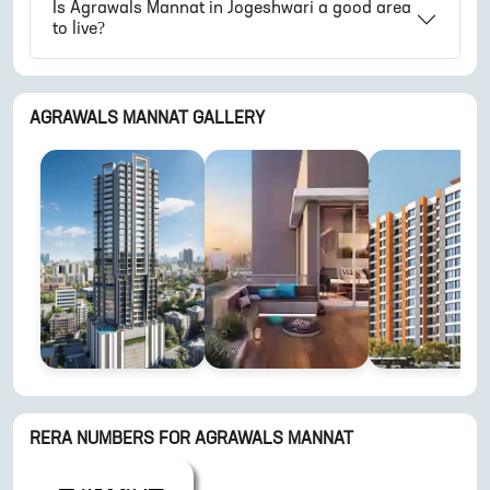
Is
Agrawals Mannat
in
Jogeshwari
a good area
to live?
AGRAWALS MANNAT
GALLERY
RERA NUMBERS FOR
AGRAWALS MANNAT