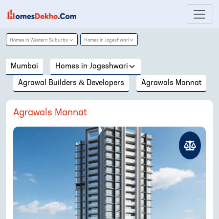
Homes in
Western Suburbs
Homes in
Jogeshwari
Mumbai
Homes in
Jogeshwari
Agrawal Builders & Developers
Agrawals Mannat
Agrawals Mannat