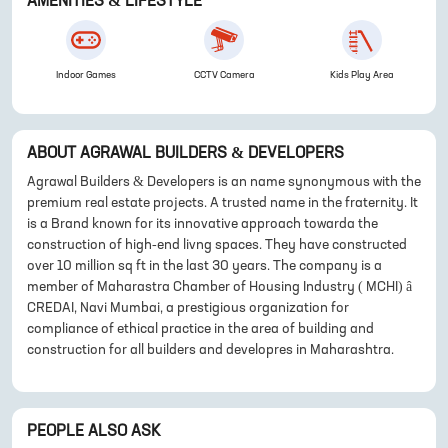
AMENITIES & LIFESTYLE
Indoor Games
CCTV Camera
Kids Play Area
ABOUT
AGRAWAL BUILDERS & DEVELOPERS
Agrawal Builders & Developers is an name synonymous with the
premium real estate projects. A trusted name in the fraternity. It
is a Brand known for its innovative approach towarda the
construction of high-end livng spaces. They have constructed
over 10 million sq ft in the last 30 years. The company is a
member of Maharastra Chamber of Housing Industry ( MCHI) â
CREDAI, Navi Mumbai, a prestigious organization for
compliance of ethical practice in the area of building and
construction for all builders and developres in Maharashtra.
PEOPLE ALSO ASK