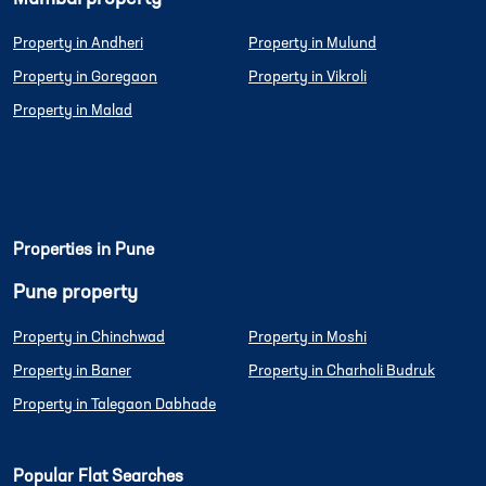
Property in Andheri
Property in Mulund
Property in Goregaon
Property in Vikroli
Property in Malad
Properties in Pune
Pune property
Property in Chinchwad
Property in Moshi
Property in Baner
Property in Charholi Budruk
Property in Talegaon Dabhade
Popular Flat Searches