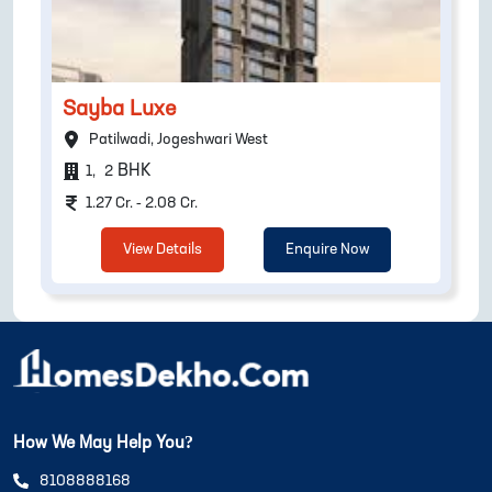
Sayba Luxe
Patilwadi, Jogeshwari West
BHK
1
,
2
1.27 Cr. - 2.08 Cr.
View Details
Enquire Now
How We May Help You?
8108888168