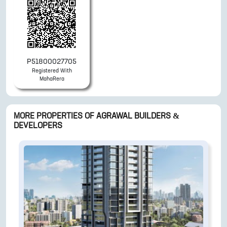
P51800027705
Registered With
MahaRera
MORE PROPERTIES OF
AGRAWAL BUILDERS &
DEVELOPERS